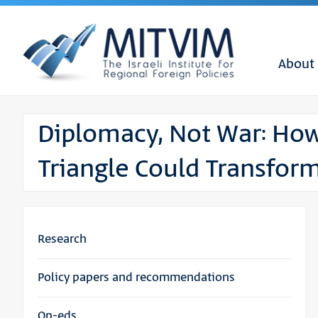
About
Diplomacy, Not War: How
Triangle Could Transform
Research
Policy papers and recommendations
Op-eds