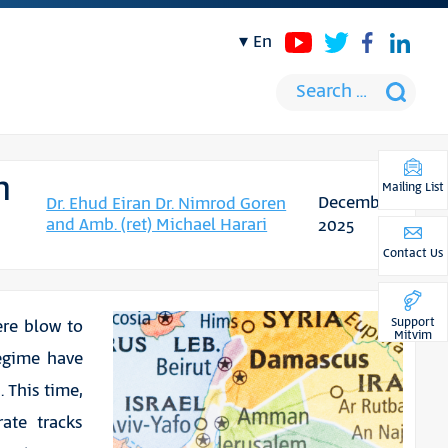
en
n
Mailing List
December
Dr. Ehud Eiran Dr. Nimrod Goren
and Amb. (ret) Michael Harari
2025
Contact Us
Support
ere blow to
Mitvim
egime have
. This time,
ate tracks