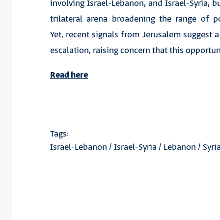
involving Israel-Lebanon, and Israel-Syria, b
trilateral arena broadening the range of pos
Yet, recent signals from Jerusalem suggest a 
escalation, raising concern that this opport
Read here
Tags:
Israel-Lebanon
/
Israel-Syria
/
Lebanon
/
Syri