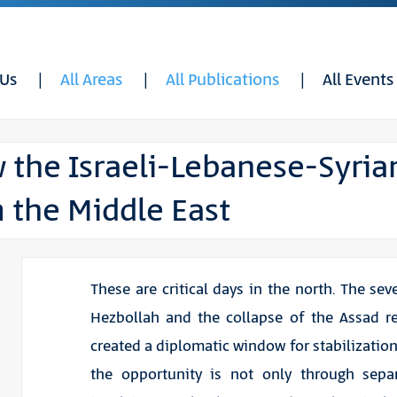
 Us
All Areas
All Publications
All Events
 the Israeli-Lebanese-Syria
 the Middle East
These are critical days in the north. The sev
Hezbollah and the collapse of the Assad r
created a diplomatic window for stabilization
the opportunity is not only through separ