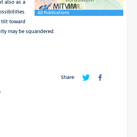
ut also as a
sibilities.
All Publications
tilt toward
unity may be squandered.
Share:
a