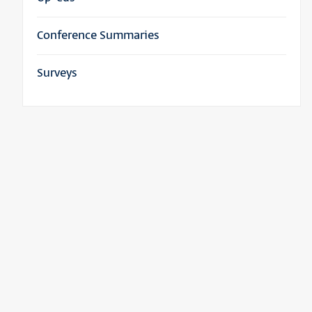
Conference Summaries
Surveys