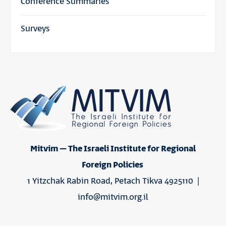
Conference Summaries
Surveys
Mitvim – The Israeli Institute for Regional
Foreign Policies
1 Yitzchak Rabin Road, Petach Tikva 4925110 |
info@mitvim.org.il