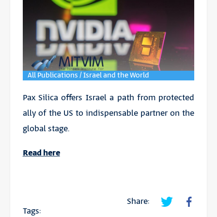
All Publications / Israel and the World
Pax Silica offers Israel a path from protected
ally of the US to indispensable partner on the
global stage.
Read here
Share:
Tags: