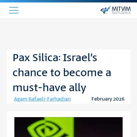
Pax Silica: Israel’s
chance to become a
must-have ally
Agam Rafaeli-Farhadian
February 2026