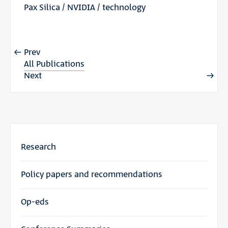
Pax Silica
/
NVIDIA
/
technology
Prev
All Publications
Next
Research
Policy papers and recommendations
Op-eds