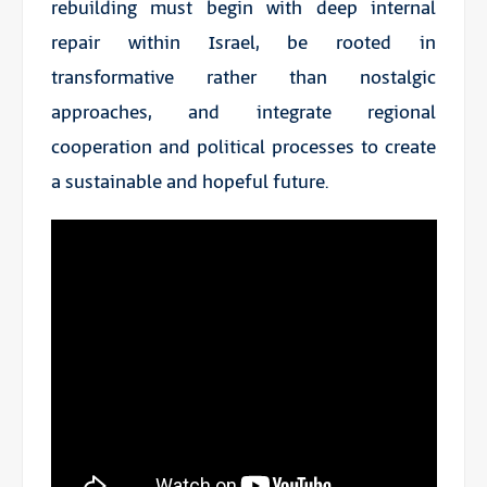
rebuilding must begin with deep internal
repair within Israel, be rooted in
transformative rather than nostalgic
approaches, and integrate regional
cooperation and political processes to create
a sustainable and hopeful future.