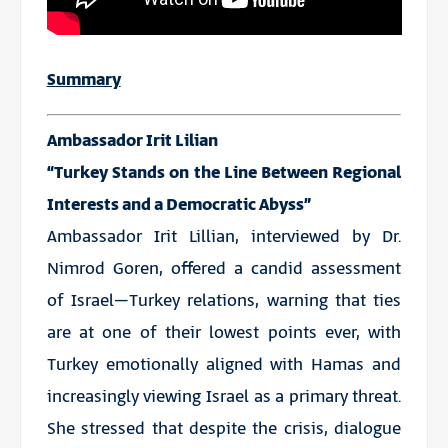
Summary
Ambassador Irit Lilian
“Turkey Stands on the Line Between Regional
Interests and a Democratic Abyss”
Ambassador Irit Lillian, interviewed by Dr.
Nimrod Goren, offered a candid assessment
of Israel–Turkey relations, warning that ties
are at one of their lowest points ever, with
Turkey emotionally aligned with Hamas and
increasingly viewing Israel as a primary threat.
She stressed that despite the crisis, dialogue