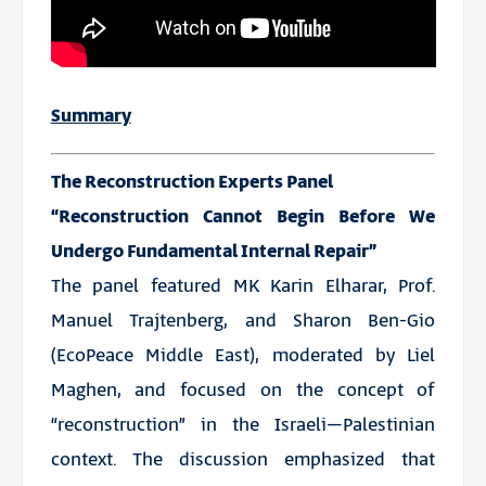
Summary
The Reconstruction Experts Panel
“Reconstruction Cannot Begin Before We
Undergo Fundamental Internal Repair”
The panel featured MK Karin Elharar, Prof.
Manuel Trajtenberg, and Sharon Ben-Gio
(EcoPeace Middle East), moderated by Liel
Maghen, and focused on the concept of
“reconstruction” in the Israeli–Palestinian
context. The discussion emphasized that