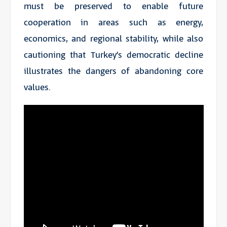
must be preserved to enable future
cooperation in areas such as energy,
economics, and regional stability, while also
cautioning that Turkey’s democratic decline
illustrates the dangers of abandoning core
values.