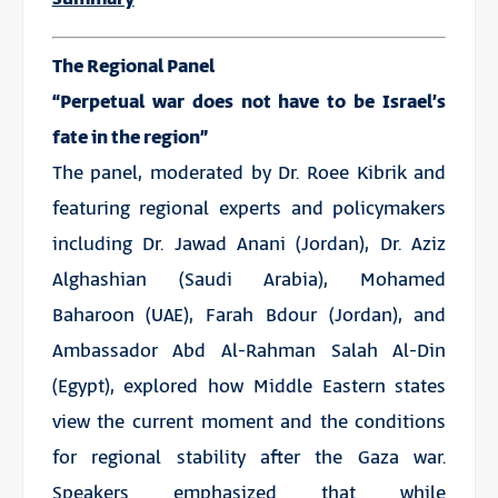
The Regional Panel
“Perpetual war does not have to be Israel’s
fate in the region”
The panel, moderated by Dr. Roee Kibrik and
featuring regional experts and policymakers
including Dr. Jawad Anani (Jordan), Dr. Aziz
Alghashian (Saudi Arabia), Mohamed
Baharoon (UAE), Farah Bdour (Jordan), and
Ambassador Abd Al-Rahman Salah Al-Din
(Egypt), explored how Middle Eastern states
view the current moment and the conditions
for regional stability after the Gaza war.
Speakers emphasized that while