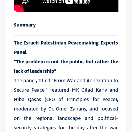
Summary
The Israeli-Palestinian Peacemaking Experts
Panel
“The problem is not the public, but rather the
lack of leadership”
The panel, titled “From War and Annexation to
Secure Peace,” featured MK Gilad Kariv and
Hiba Qasas (CEO of Principles for Peace),
moderated by Dr. Omer Zanany, and focused
on the regional landscape and political-
security strategies for the day after the war.