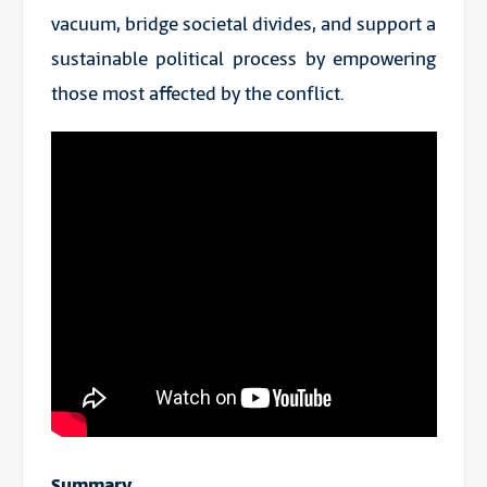
vacuum, bridge societal divides, and support a
sustainable political process by empowering
those most affected by the conflict.
Summary