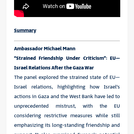
Summary
Ambassador Michael Mann
“Strained Friendship Under Criticism”: EU–
Israel Relations After the Gaza War
The panel explored the strained state of EU–
Israel relations, highlighting how Israel’s
actions in Gaza and the West Bank have led to
unprecedented mistrust, with the EU
considering restrictive measures while still
emphasizing its long-standing friendship and