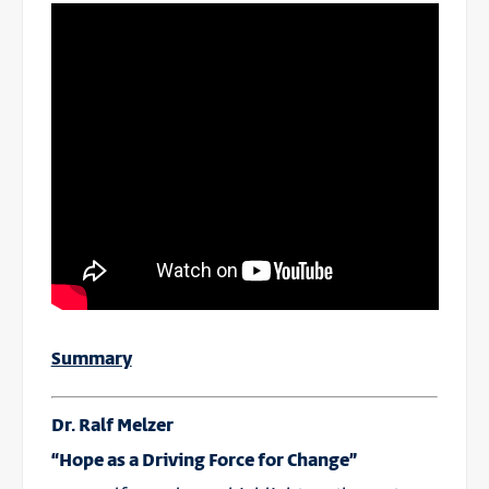
Summary
Dr. Ralf Melzer
“Hope as a Driving Force for Change”