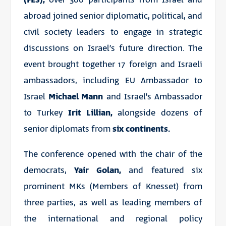
abroad joined senior diplomatic, political, and
civil society leaders to engage in strategic
discussions on Israel’s future direction. The
event brought together 17 foreign and Israeli
ambassadors, including EU Ambassador to
Israel
Michael Mann
and Israel’s Ambassador
to Turkey
Irit Lillian,
alongside dozens of
senior diplomats from
six continents.
The conference opened with the chair of the
democrats,
Yair Golan,
and featured six
prominent MKs (Members of Knesset) from
three parties, as well as leading members of
the international and regional policy