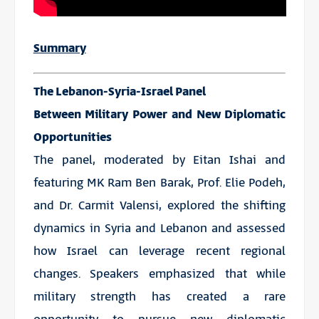
Summary
The Lebanon-Syria-Israel Panel
Between Military Power and New Diplomatic
Opportunities
The panel, moderated by Eitan Ishai and
featuring MK Ram Ben Barak, Prof. Elie Podeh,
and Dr. Carmit Valensi, explored the shifting
dynamics in Syria and Lebanon and assessed
how Israel can leverage recent regional
changes. Speakers emphasized that while
military strength has created a rare