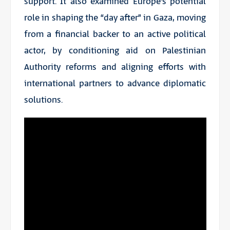
support. It also examined Europe’s potential
role in shaping the “day after” in Gaza, moving
from a financial backer to an active political
actor, by conditioning aid on Palestinian
Authority reforms and aligning efforts with
international partners to advance diplomatic
solutions.