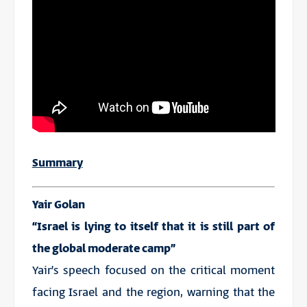
Summary
Yair Golan
“Israel is lying to itself that it is still part of
the global moderate camp”
Yair’s speech focused on the critical moment
facing Israel and the region, warning that the