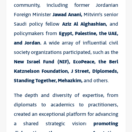
community, including former Jordanian
Foreign Minister
Jawad Anani,
Mitvim’s senior
Saudi policy fellow
Aziz Al Alghashian,
and
policymakers from
Egypt, Palestine, the UAE,
and Jordan.
A wide array of influential civil
society organizations participated, such as the
New Israel Fund (NIF), EcoPeace, the Berl
Katznelson Foundation, J Street, Diplomeds,
Standing Together, Mehazkim,
and others.
The depth and diversity of expertise, from
diplomats to academics to practitioners,
created an exceptional platform for advancing
a shared strategic vision:
promoting