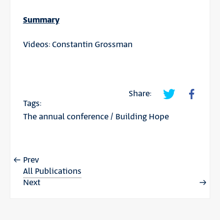
Summary
Videos: Constantin Grossman
Share:
Tags:
The annual conference
/
Building Hope
Prev
All Publications
Next