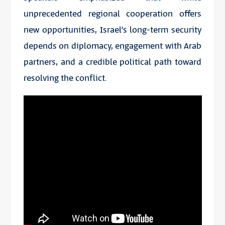
unprecedented regional cooperation offers
new opportunities, Israel’s long-term security
depends on diplomacy, engagement with Arab
partners, and a credible political path toward
resolving the conflict.