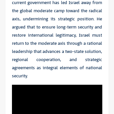
current government has led Israel away from
the global moderate camp toward the radical
axis, undermining its strategic position. He
argued that to ensure long-term security and
restore international legitimacy, Israel must
return to the moderate axis through a rational
leadership that advances a two-state solution,
regional cooperation, and strategic
agreements as integral elements of national
security.