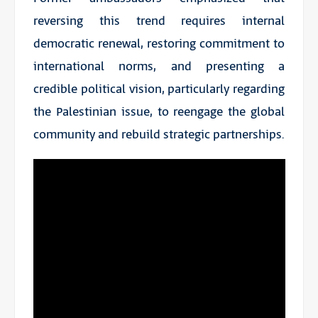
reversing this trend requires internal
democratic renewal, restoring commitment to
international norms, and presenting a
credible political vision, particularly regarding
the Palestinian issue, to reengage the global
community and rebuild strategic partnerships.