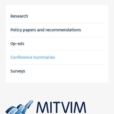
Research
Policy papers and recommendations
Op-eds
Conference Summaries
Surveys