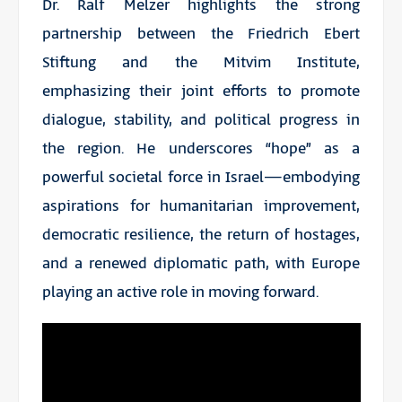
Dr. Ralf Melzer highlights the strong
partnership between the Friedrich Ebert
Stiftung and the Mitvim Institute,
emphasizing their joint efforts to promote
dialogue, stability, and political progress in
the region. He underscores “hope” as a
powerful societal force in Israel—embodying
aspirations for humanitarian improvement,
democratic resilience, the return of hostages,
and a renewed diplomatic path, with Europe
playing an active role in moving forward.