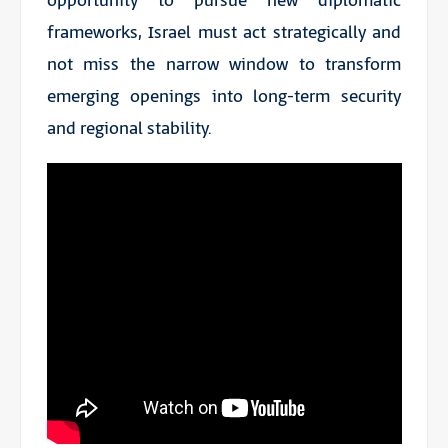
opportunity to pursue new diplomatic
frameworks, Israel must act strategically and
not miss the narrow window to transform
emerging openings into long-term security
and regional stability.