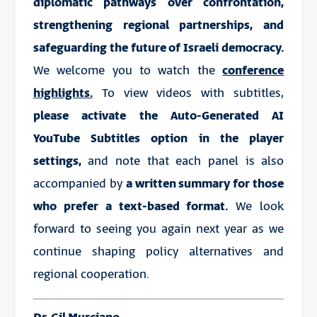
diplomatic pathways over confrontation,
strengthening regional partnerships, and
safeguarding the future of Israeli democracy.
We welcome you to watch the
conference
highlights.
To view videos with subtitles,
please activate the Auto-Generated AI
YouTube Subtitles option in the player
settings,
and note that each panel is also
accompanied by
a written summary for those
who prefer a text-based format.
We look
forward to seeing you again next year as we
continue shaping policy alternatives and
regional cooperation.