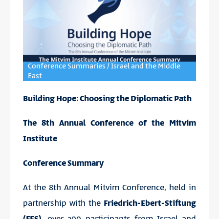
Conference Summaries / Israel and the Middle
East
Building Hope: Choosing the Diplomatic Path
The 8th Annual Conference of the Mitvim
Institute
Conference Summary
At the 8th Annual Mitvim Conference, held in
partnership with the
Friedrich-Ebert-Stiftung
(FES),
over 300 participants from Israel and