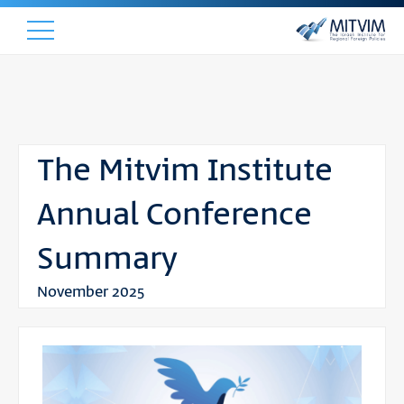
The Mitvim Institute
Annual Conference
Summary
November 2025