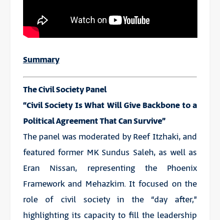
Summary
The Civil Society Panel
“Civil Society Is What Will Give Backbone to a
Political Agreement That Can Survive”
The panel was moderated by Reef Itzhaki, and
featured former MK Sundus Saleh, as well as
Eran Nissan, representing the Phoenix
Framework and Mehazkim. It focused on the
role of civil society in the “day after,”
highlighting its capacity to fill the leadership