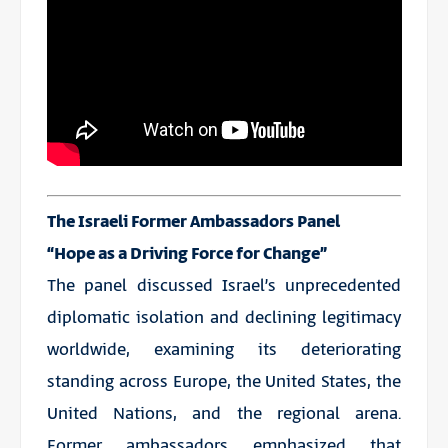
The Israeli Former Ambassadors Panel
“Hope as a Driving Force for Change”
The panel discussed Israel’s unprecedented
diplomatic isolation and declining legitimacy
worldwide, examining its deteriorating
standing across Europe, the United States, the
United Nations, and the regional arena.
Former ambassadors emphasized that