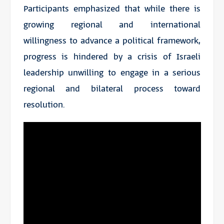
Participants emphasized that while there is
growing regional and international
willingness to advance a political framework,
progress is hindered by a crisis of Israeli
leadership unwilling to engage in a serious
regional and bilateral process toward
resolution.