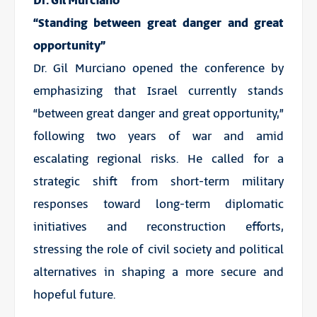
Dr. Gil Murciano
“Standing between great danger and great
opportunity”
Dr. Gil Murciano opened the conference by
emphasizing that Israel currently stands
“between great danger and great opportunity,”
following two years of war and amid
escalating regional risks. He called for a
strategic shift from short-term military
responses toward long-term diplomatic
initiatives and reconstruction efforts,
stressing the role of civil society and political
alternatives in shaping a more secure and
hopeful future.