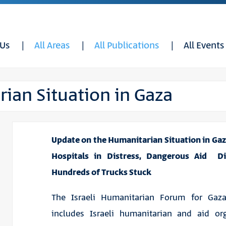
 Us
All Areas
All Publications
All Events
ian Situation in Gaza
Update on the Humanitarian Situation in Gaza
Hospitals in Distress, Dangerous Aid Dis
Hundreds of Trucks Stuck
The Israeli Humanitarian Forum for Ga
includes Israeli humanitarian and aid org