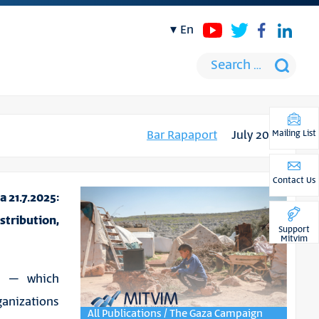
en
Bar Rapaport
July 2025
Mailing List
Contact Us
 21.7.2025:
tribution,
Support
Mitvim
za – which
anizations
All Publications / The Gaza Campaign