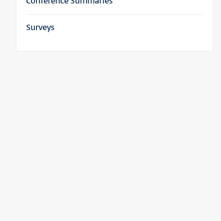
Conference Summaries
Surveys