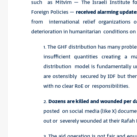
such as Mitvim – The Israeli Institute fo
Foreign Policies –
received alarming updat
from international relief organizations o
deterioration in humanitarian conditions on 
1. The GHF distribution has many proble
insufficient quantities creating a m
distribution model is fundamentally un
are ostensibly secured by IDF but then
with no clear RoE or responsibilities.
2.
Dozens are killed and wounded per da
posted on social media (like X) docume
out or severely wounded at their Rafah 
3. The aid operation is not fair and eq