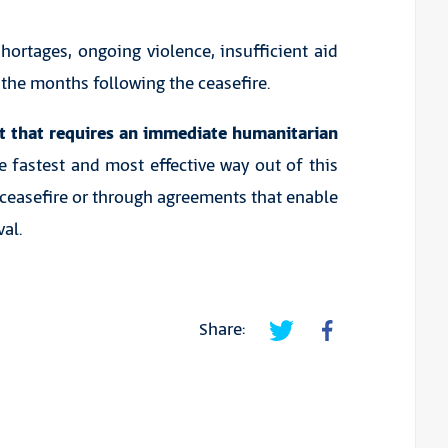
hortages, ongoing violence, insufficient aid
n the months following the ceasefire.
nt that requires an immediate humanitarian
e fastest and most effective way out of this
ceasefire or through agreements that enable
al.
Share: