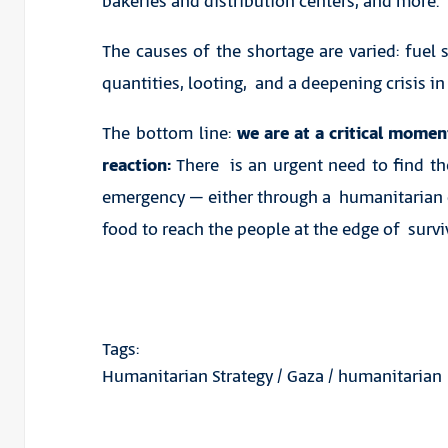
bakeries and distribution centers, and more.
The causes of the shortage are varied: fuel s
quantities, looting, and a deepening crisis i
The bottom line:
we are at a critical mome
reaction:
There is an urgent need to find th
emergency – either through a humanitarian 
food to reach the people at the edge of surviv
Tags:
Humanitarian Strategy
/
Gaza
/
humanitarian