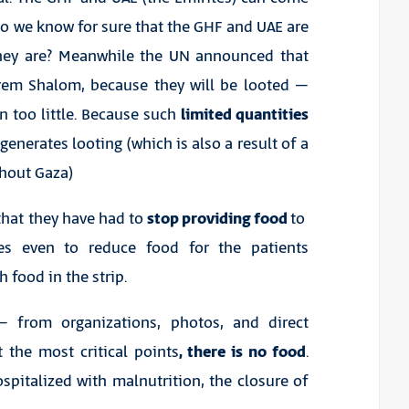
Do we know for sure that the GHF and UAE are
they are? Meanwhile the UN announced that
rem Shalom, because they will be looted –
in too little. Because such
limited quantities
 generates looting (which is also a result of a
ghout Gaza)
 that they have had to
stop providing food
to
es even to reduce food for the patients
 food in the strip.
 from organizations, photos, and direct
 the most critical points
, there is no food
.
pitalized with malnutrition, the closure of