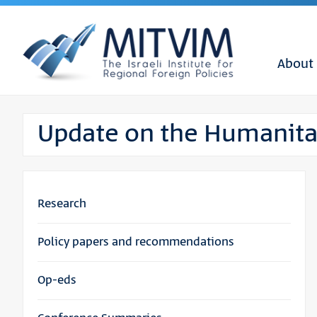
About
Update on the Humanitar
Research
Policy papers and recommendations
Op-eds