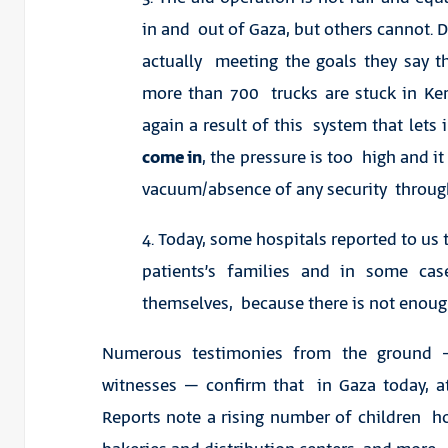
in and out of Gaza, but others cannot. 
actually meeting the goals they say 
more than 700 trucks are stuck in Ke
again a result of this system that lets 
come in
, the pressure is too high and it
vacuum/absence of any security throu
4. Today, some hospitals reported to us
patients’s families and in some cas
themselves, because there is not enough
Numerous testimonies from the ground –
witnesses – confirm that in Gaza today, at
Reports note a rising number of children hos