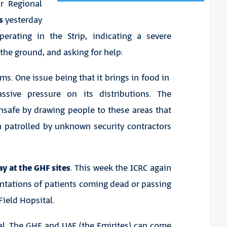
r Regional
es
yesterday
perating in the Strip, indicating a severe
the ground, and asking for help:
ms. One issue being that it brings in food in
assive pressure on its distributions. The
safe by drawing people to these areas that
 patrolled by unknown security contractors
y at the GHF sites
. This week the ICRC again
ntations of patients coming dead or passing
Field Hopsital.
ual. The GHF and UAE (the Emirites) can come