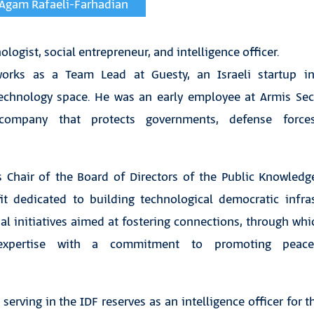
y Agam Rafaeli-Farhadian
logist, social entrepreneur, and intelligence officer.
works as a Team Lead at Guesty, an Israeli startup in
hnology space. He was an early employee at Armis Secur
 company that protects governments, defense forces
 Chair of the Board of Directors of the Public Knowled
fit dedicated to building technological democratic infras
nal initiatives aimed at fostering connections, through w
 expertise with a commitment to promoting pea
erving in the IDF reserves as an intelligence officer for th