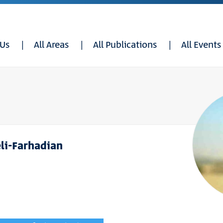
 Us
All Areas
All Publications
All Events
li-Farhadian