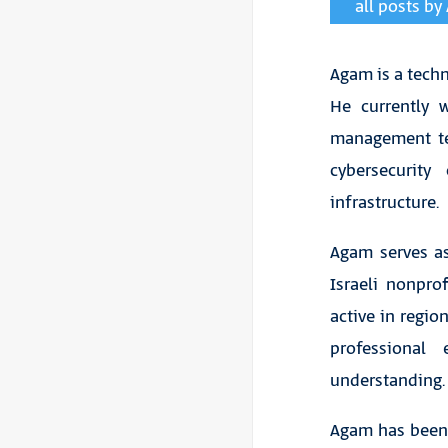
all posts b
Agam is a techno
He currently 
management tec
cybersecurity
infrastructure.
Agam serves as
Israeli nonpro
active in regio
professional
understanding.
Agam has been s