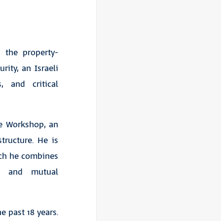
 the property-
ity, an Israeli
, and critical
ge Workshop, an
tructure. He is
hich he combines
ce and mutual
e past 18 years.