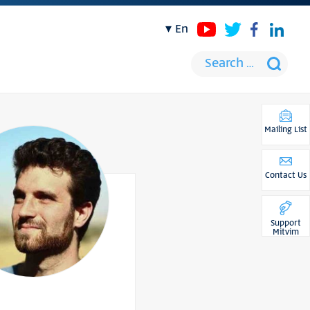
en
Mailing List
Contact Us
Support
Mitvim