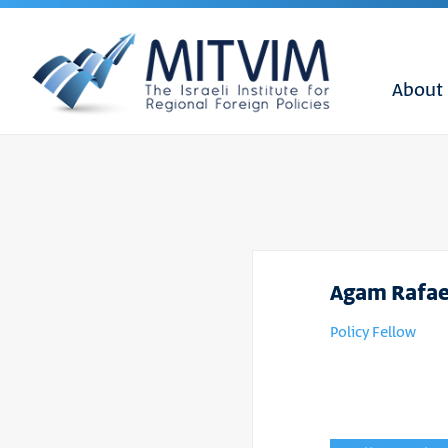
About
Agam Rafae
Policy Fellow