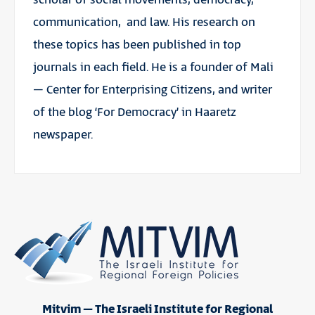
communication, and law. His research on
these topics has been published in top
journals in each field. He is a founder of Mali
– Center for Enterprising Citizens, and writer
of the blog ‘For Democracy’ in Haaretz
newspaper.
Mitvim – The Israeli Institute for Regional