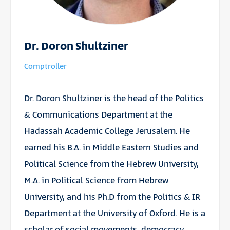
Dr. Doron Shultziner
Comptroller
Dr. Doron Shultziner is the head of the Politics
& Communications Department at the
Hadassah Academic College Jerusalem. He
earned his B.A. in Middle Eastern Studies and
Political Science from the Hebrew University,
M.A. in Political Science from Hebrew
University, and his Ph.D from the Politics & IR
Department at the University of Oxford. He is a
scholar of social movements, democracy,