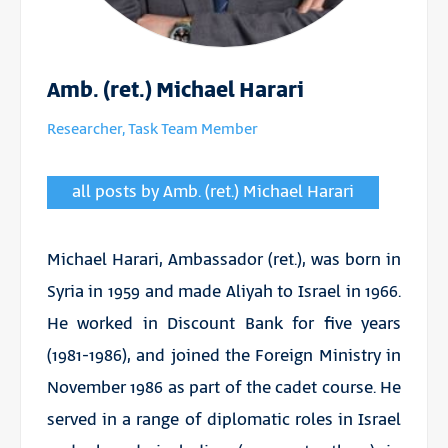
Amb. (ret.) Michael Harari
Researcher, Task Team Member
all posts by Amb. (ret.) Michael Harari
Michael Harari, Ambassador (ret.), was born in
Syria in 1959 and made Aliyah to Israel in 1966.
He worked in Discount Bank for five years
(1981-1986), and joined the Foreign Ministry in
November 1986 as part of the cadet course. He
served in a range of diplomatic roles in Israel