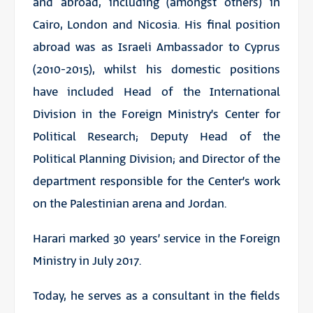
and abroad, including (amongst others) in
Cairo, London and Nicosia. His final position
abroad was as Israeli Ambassador to Cyprus
(2010-2015), whilst his domestic positions
have included Head of the International
Division in the Foreign Ministry’s Center for
Political Research; Deputy Head of the
Political Planning Division; and Director of the
department responsible for the Center’s work
on the Palestinian arena and Jordan.
Harari marked 30 years’ service in the Foreign
Ministry in July 2017.
Today, he serves as a consultant in the fields