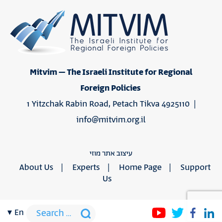
Mitvim – The Israeli Institute for Regional
Foreign Policies
1 Yitzchak Rabin Road, Petach Tikva 4925110 |
info@mitvim.org.il
עיצוב אתר מוזי
About Us
Experts
Home Page
Support
Us
en