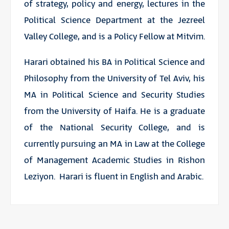
of strategy, policy and energy, lectures in the
Political Science Department at the Jezreel
Valley College, and is a Policy Fellow at Mitvim.
Harari obtained his BA in Political Science and
Philosophy from the University of Tel Aviv, his
MA in Political Science and Security Studies
from the University of Haifa. He is a graduate
of the National Security College, and is
currently pursuing an MA in Law at the College
of Management Academic Studies in Rishon
Leziyon. Harari is fluent in English and Arabic.