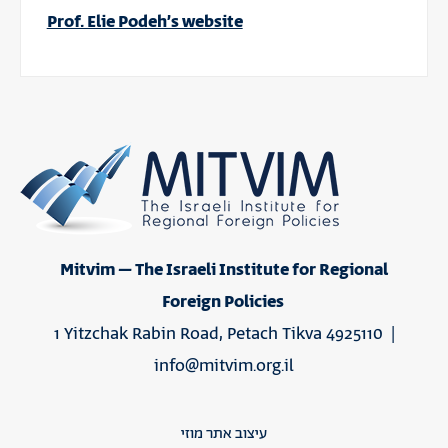
Prof. Elie Podeh’s website
Mitvim – The Israeli Institute for Regional
Foreign Policies
1 Yitzchak Rabin Road, Petach Tikva 4925110 |
info@mitvim.org.il
עיצוב אתר מוזי