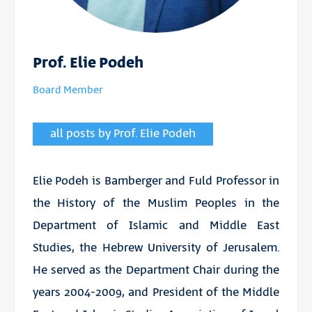
Prof. Elie Podeh
Board Member
all posts by Prof. Elie Podeh
Elie Podeh is Bamberger and Fuld Professor in
the History of the Muslim Peoples in the
Department of Islamic and Middle East
Studies, the Hebrew University of Jerusalem.
He served as the Department Chair during the
years 2004-2009, and President of the Middle