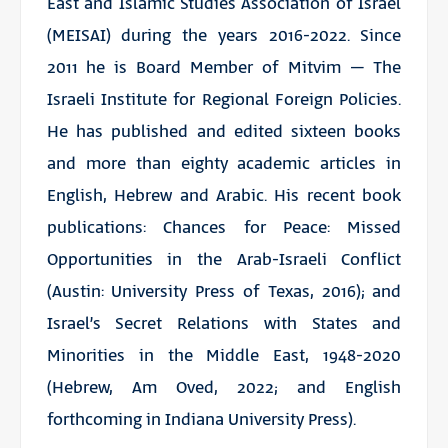
East and Islamic Studies Association of Israel
(MEISAI) during the years 2016-2022. Since
2011 he is Board Member of Mitvim – The
Israeli Institute for Regional Foreign Policies.
He has published and edited sixteen books
and more than eighty academic articles in
English, Hebrew and Arabic. His recent book
publications: Chances for Peace: Missed
Opportunities in the Arab-Israeli Conflict
(Austin: University Press of Texas, 2016); and
Israel’s Secret Relations with States and
Minorities in the Middle East, 1948-2020
(Hebrew, Am Oved, 2022; and English
forthcoming in Indiana University Press).