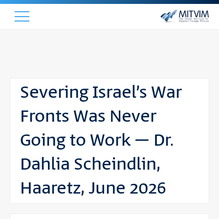
Severing Israel’s War
Fronts Was Never
Going to Work – Dr.
Dahlia Scheindlin,
Haaretz, June 2026