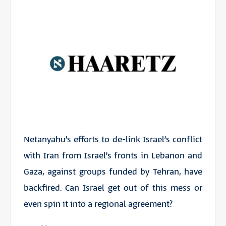
Netanyahu’s efforts to de-link Israel’s conflict
with Iran from Israel’s fronts in Lebanon and
Gaza, against groups funded by Tehran, have
backfired. Can Israel get out of this mess or
even spin it into a regional agreement?