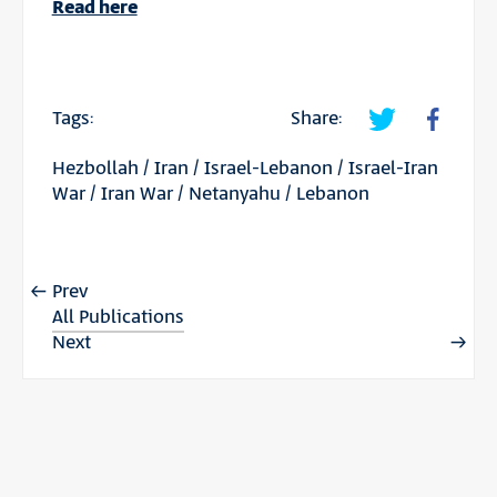
Read here
Tags:
Share:
Hezbollah
/
Iran
/
Israel-Lebanon
/
Israel-Iran
War
/
Iran War
/
Netanyahu
/
Lebanon
Prev
All Publications
Next