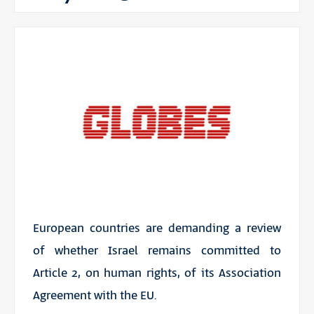
European countries are demanding a review
of whether Israel remains committed to
Article 2, on human rights, of its Association
Agreement with the EU.