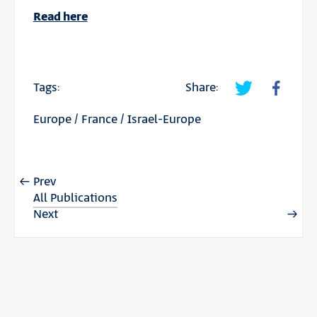
Read here
Tags:
Share:
Europe
/
France
/
Israel-Europe
Prev
All Publications
Next