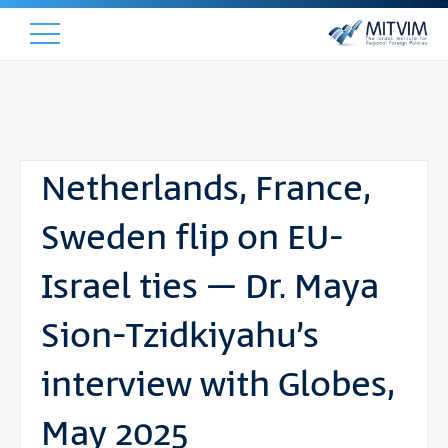
Netherlands, France,
Sweden flip on EU-
Israel ties – Dr. Maya
Sion-Tzidkiyahu’s
interview with Globes,
May 2025