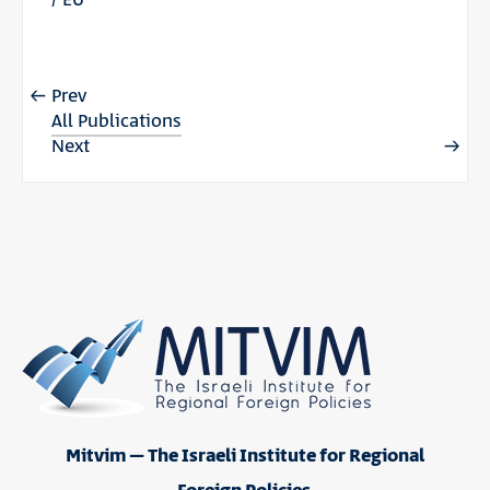
Prev
All Publications
Next
Mitvim – The Israeli Institute for Regional