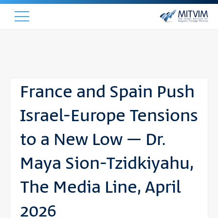
France and Spain Push
Israel-Europe Tensions
to a New Low – Dr.
Maya Sion-Tzidkiyahu,
The Media Line, April
2026