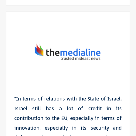
“In terms of relations with the State of Israel,
Israel still has a lot of credit in its
contribution to the EU, especially in terms of
innovation, especially in its security and