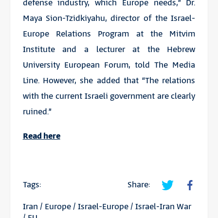
defense industry, which Europe needs,” Dr.
Maya Sion-Tzidkiyahu, director of the Israel-
Europe Relations Program at the Mitvim
Institute and a lecturer at the Hebrew
University European Forum, told The Media
Line. However, she added that “The relations
with the current Israeli government are clearly
ruined.”
Read here
Tags:
Share:
Iran
/
Europe
/
Israel-Europe
/
Israel-Iran War
/
EU