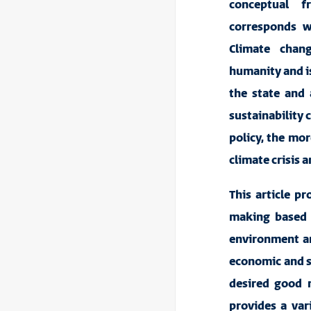
conceptual f
corresponds w
Climate chan
humanity and is 
the state and 
sustainability 
policy, the mor
climate crisis 
This article p
making
based
environment an
economic and so
desired good m
provides a var