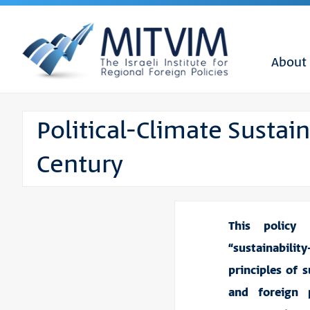
About
Political-Climate Sustain
Century
This policy
“sustainabilit
principles of s
and foreign 