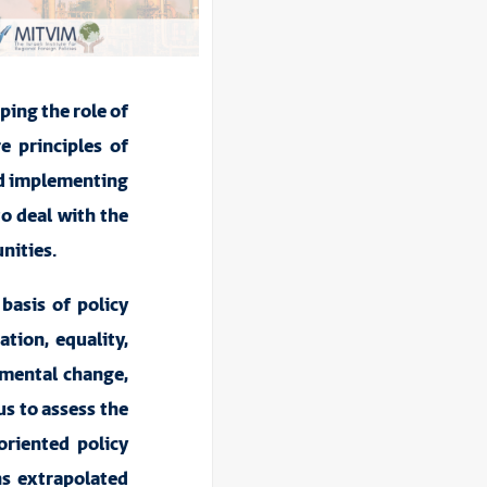
aping the role of
e principles of
and implementing
to deal with the
nities.
 basis of policy
ation, equality,
nmental change,
us to assess the
oriented policy
ns extrapolated