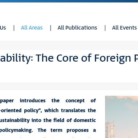
 Us
All Areas
All Publications
All Events
ability: The Core of Foreign 
 paper introduces the concept of
y-oriented policy”, which translates the
ustainability into the field of domestic
policymaking. The term proposes a