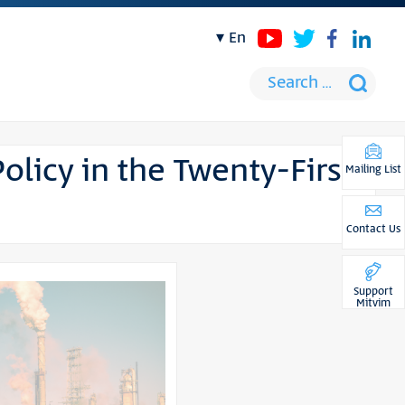
en
Policy in the Twenty-First
Mailing List
Contact Us
Support
Mitvim