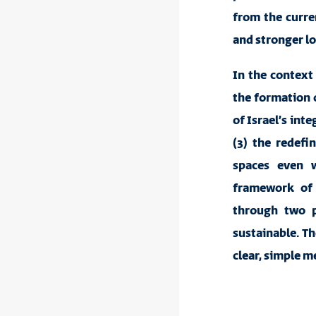
from the curren
and stronger l
In the context 
the formation o
of Israel’s int
(3) the redefi
spaces even w
framework of 
through two p
sustainable. Th
clear, simple me