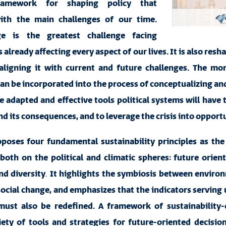
ramework for shaping policy that
ith the main challenges of our time.
ge is the greatest challenge facing
already affecting every aspect of our lives. It is also resh
aligning it with current and future challenges. The mor
can be incorporated into the process of conceptualizing 
e adapted and effective tools political systems will have 
and its consequences, and to leverage the crisis into opportu
roposes four fundamental sustainability
principles as the
 both
on the political and climatic spheres
: future orient
d diversity
.
It highlights the symbiosis between enviro
cial change, and emphasizes that the indicators serving 
ust also be redefined. A framework of sustainability-
iety of tools and strategies for future-oriented decisio