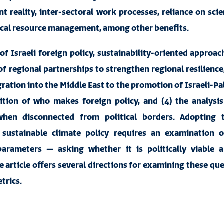
t reality, inter-sectoral work processes, reliance on sci
ocal resource management, among other benefits.
of Israeli foreign policy, sustainability-oriented approac
f regional partnerships to strengthen regional resilience,
egration into the Middle East to the promotion of Israeli-Pa
nition of who makes foreign policy, and (4) the analysi
hen disconnected from political borders. Adopting 
sustainable climate policy requires an examination o
arameters – asking whether it is politically viable an
e article offers several directions for examining these qu
trics.