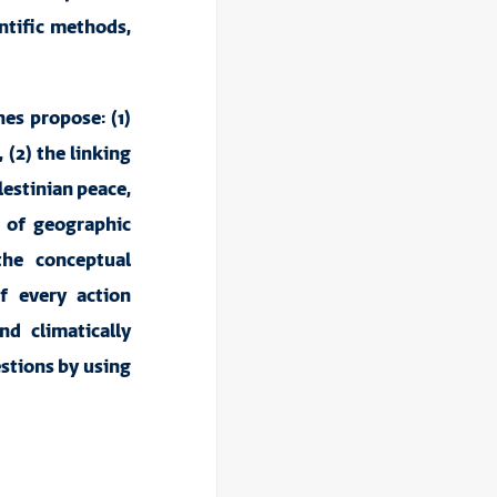
entific methods,
hes propose: (1)
 (2) the linking
lestinian peace,
s of geographic
the conceptual
f every action
d climatically
estions by using