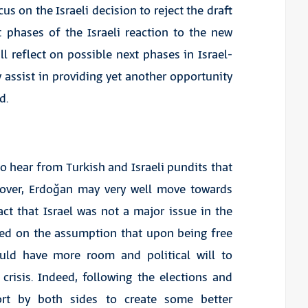
cus on the Israeli decision to reject the draft
 phases of the Israeli reaction to the new
ill reflect on possible next phases in Israel-
 assist in providing yet another opportunity
d.
to hear from Turkish and Israeli pundits that
e over, Erdoğan may very well move towards
act that Israel was not a major issue in the
sed on the assumption that upon being free
ould have more room and political will to
crisis. Indeed, following the elections and
fort by both sides to create some better