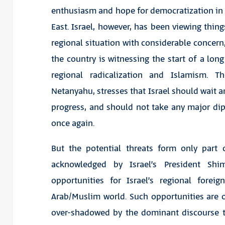
enthusiasm and hope for democratization in
East. Israel, however, has been viewing thing
regional situation with considerable concern,
the country is witnessing the start of a long 
regional radicalization and Islamism. 
Netanyahu, stresses that Israel should wait 
progress, and should not take any major diplo
once again.
But the potential threats form only part
acknowledged by Israel’s President Sh
opportunities for Israel’s regional forei
Arab/Muslim world. Such opportunities are of
over-shadowed by the dominant discourse th