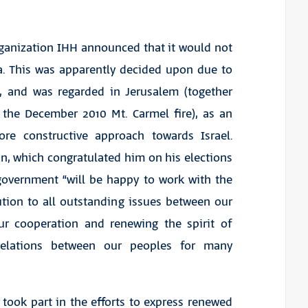
organization IHH announced that it would not
za. This was apparently decided upon due to
s, and was regarded in Jerusalem (together
g the December 2010 Mt. Carmel fire), as an
re constructive approach towards Israel.
n, which congratulated him on his elections
 government “will be happy to work with the
tion to all outstanding issues between our
our cooperation and renewing the spirit of
 relations between our peoples for many
 took part in the efforts to express renewed