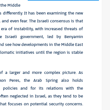
 the Middle
s differently. It has been examining the new
 and even fear. The Israeli consensus is that
era of instability, with increased threats of
The Israeli government, led by Benyamin
and see how developments in the Middle East
matic initiatives until the region is stable
 of a larger and more complex picture. As
imon Peres, the Arab Spring also holds
gn policies and for its relations with the
ten neglected in Israel, as they tend to be
at focuses on potential security concerns.