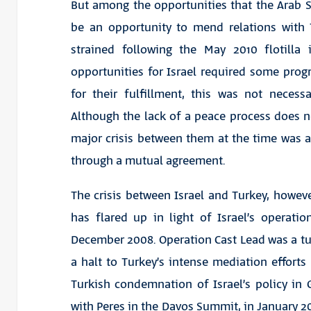
But among the opportunities that the Arab Sp
be an opportunity to mend relations with 
strained following the May 2010 flotilla
opportunities for Israel required some progr
for their fulfillment, this was not necess
Although the lack of a peace process does ne
major crisis between them at the time was a
through a mutual agreement.
The crisis between Israel and Turkey, however,
has flared up in light of Israel’s operati
December 2008. Operation Cast Lead was a turn
a halt to Turkey’s intense mediation efforts
Turkish condemnation of Israel’s policy in
with Peres in the Davos Summit, in January 20