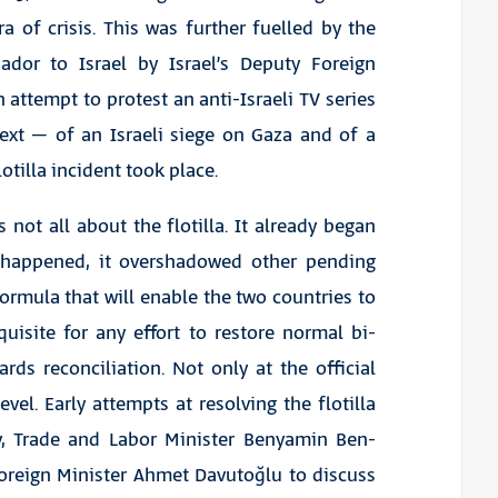
 of crisis. This was further fuelled by the
ador to Israel by Israel’s Deputy Foreign
 attempt to protest an anti-Israeli TV series
text – of an Israeli siege on Gaza and of a
lotilla incident took place.
is not all about the flotilla. It already began
nt happened, it overshadowed other pending
ormula that will enable the two countries to
isite for any effort to restore normal bi-
ds reconciliation. Not only at the official
vel. Early attempts at resolving the flotilla
try, Trade and Labor Minister Benyamin Ben-
Foreign Minister Ahmet Davutoğlu to discuss