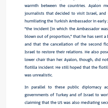
warmth between the countries. Ayalon m
journalists that decided to visit Israel, an
humiliating the Turkish Ambassador in early 2
“the incident [in which the Ambassador was
blown out of proportion,” that he has sent a 
and that the cancellation of the second fl
Israel to restore their relations. He also pos
lower chair than her. Ayalon, though, did no
flotilla incident. He still hoped that the flot
was unrealistic.
In parallel to these public diplomacy a
governments of Turkey and of Israel to wor
claiming that the US was also mediating secr