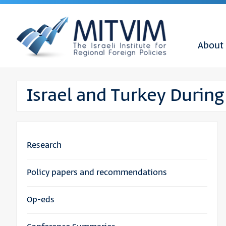
About
Israel and Turkey During
Research
Policy papers and recommendations
Op-eds