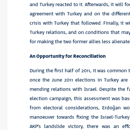
and Turkey reacted to it. Afterwards, it will fo
agreement with Turkey and on the different
crisis with Turkey that followed. Finally, it w
Turkey relations, and on conditions that may
for making the two former allies less alienate
An Opportunity for Reconciliation
During the first half of 2011, it was common 
once the June 2011 elections in Turkey ar
mending relations with Israel. Despite the f
election campaign, this assessment was ba
from electoral considerations, Erdoğan w
manoeuver towards fixing the Israel-Turkey 
AKP’s landslide victory, there was an ef