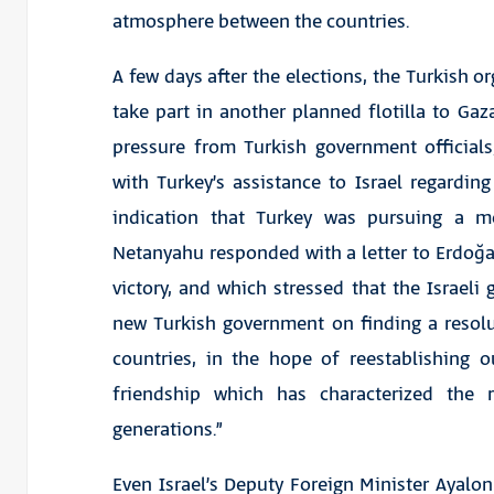
atmosphere between the countries.
A few days after the elections, the Turkish 
take part in another planned flotilla to Ga
pressure from Turkish government official
with Turkey’s assistance to Israel regardin
indication that Turkey was pursuing a mo
Netanyahu responded with a letter to Erdoğa
victory, and which stressed that the Israeli
new Turkish government on finding a resolu
countries, in the hope of reestablishing 
friendship which has characterized the
generations.”
Even Israel’s Deputy Foreign Minister Ayalon