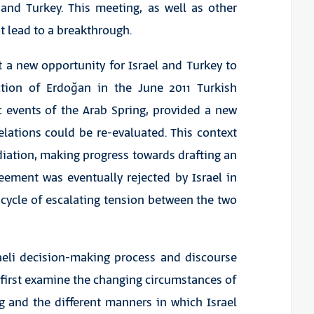
 and Turkey. This meeting, as well as other
ot lead to a breakthrough.
 a new opportunity for Israel and Turkey to
ection of Erdoğan in the June 2011 Turkish
c events of the Arab Spring, provided a new
elations could be re-evaluated. This context
diation, making progress towards drafting an
ement was eventually rejected by Israel in
 cycle of escalating tension between the two
raeli decision-making process and discourse
ll first examine the changing circumstances of
g and the different manners in which Israel