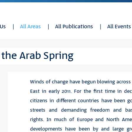
 Us
All Areas
All Publications
All Events
 the Arab Spring
Winds of change have begun blowing across
East in early 2011. For the first time in de
citizens in different countries have been g
streets and demanding freedom and ba
rights. In much of Europe and North Amer
developments have been by and large gr