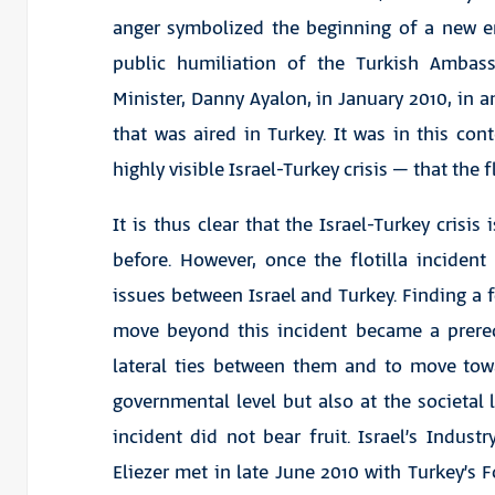
anger symbolized the beginning of a new era
public humiliation of the Turkish Ambass
Minister, Danny Ayalon, in January 2010, in an
that was aired in Turkey. It was in this con
highly visible Israel-Turkey crisis – that the f
It is thus clear that the Israel-Turkey crisis 
before. However, once the flotilla incide
issues between Israel and Turkey. Finding a f
move beyond this incident became a prerequ
lateral ties between them and to move towar
governmental level but also at the societal le
incident did not bear fruit. Israel’s Indus
Eliezer met in late June 2010 with Turkey’s 