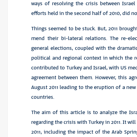
ways of resolving the crisis between Israel
efforts held in the second half of 2010, did n
Things seemed to be stuck. But, 2011 brought
mend their bi-lateral relations. The re-el
general elections, coupled with the dramati
political and regional context in which the r
contributed to Turkey and Israel, with US me
agreement between them. However, this agre
August 2011 leading to the eruption of a new
countries.
The aim of this article is to analyze the Is
regarding the crisis with Turkey in 2011. It wi
2011, including the impact of the Arab Sprin