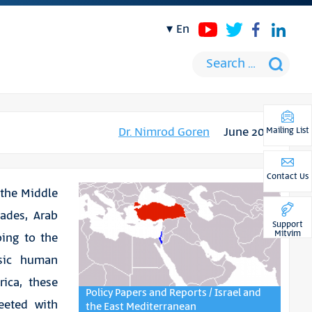
en
Dr. Nimrod Goren
June 2012
Mailing List
Contact Us
 the Middle
cades, Arab
Support
Mitvim
oing to the
sic human
ica, these
Policy Papers and Reports / Israel and
eeted with
the East Mediterranean