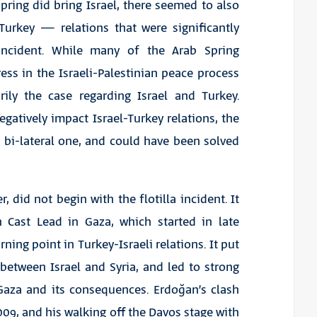
ring did bring Israel, there seemed to also
Turkey — relations that were significantly
 incident. While many of the Arab Spring
ess in the Israeli-Palestinian peace process
arily the case regarding Israel and Turkey.
gatively impact Israel-Turkey relations, the
 bi-lateral one, and could have been solved
 did not begin with the flotilla incident. It
on Cast Lead in Gaza, which started in late
ing point in Turkey-Israeli relations. It put
 between Israel and Syria, and led to strong
 Gaza and its consequences. Erdoğan’s clash
09, and his walking off the Davos stage with