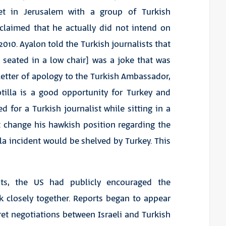
et in Jerusalem with a group of Turkish
d claimed that he actually did not intend on
010. Ayalon told the Turkish journalists that
 seated in a low chair] was a joke that was
letter of apology to the Turkish Ambassador,
otilla is a good opportunity for Turkey and
ed for a Turkish journalist while sitting in a
t change his hawkish position regarding the
illa incident would be shelved by Turkey. This
cts, the US had publicly encouraged the
k closely together. Reports began to appear
et negotiations between Israeli and Turkish