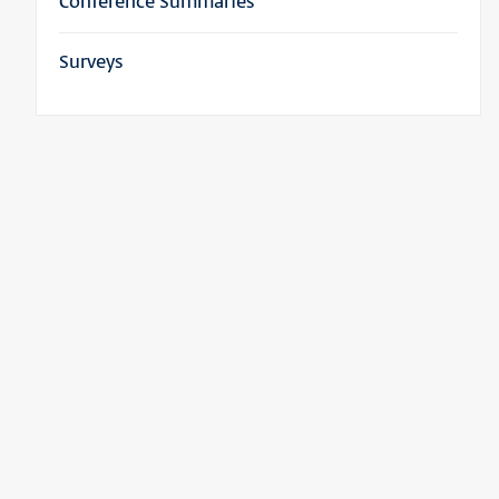
Conference Summaries
Surveys