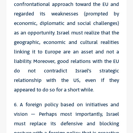
confrontational approach toward the EU and
regarded its weaknesses (prompted by
economic, diplomatic and social challenges)
as an opportunity. Israel must realize that the
geographic, economic and cultural realities
linking it to Europe are an asset and not a
liability. Moreover, good relations with the EU
do not contradict Israel’s strategic
relationship with the US, even if they
appeared to do so for a short while.
6. A foreign policy based on initiatives and
vision – Perhaps most importantly, Israel
must replace its defensive and blocking