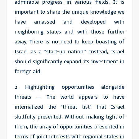
admirable progress in various fields. It is
important to share the unique knowledge we
have amassed and developed with
neighboring states and with those further
away. There is no need to keep boasting of
Israel as a “start-up nation.” Instead, Israel
should significantly expand its investment in
foreign aid.
2. Highlighting opportunities alongside
threats – The world appears to have
internalized the “threat list” that Israel
skillfully presented. Without making light of
them, the array of opportunities presented in
terms of joint interests with regional states in