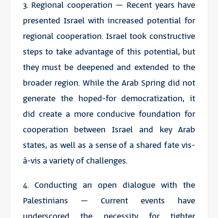
3. Regional cooperation – Recent years have
presented Israel with increased potential for
regional cooperation. Israel took constructive
steps to take advantage of this potential, but
they must be deepened and extended to the
broader region. While the Arab Spring did not
generate the hoped-for democratization, it
did create a more conducive foundation for
cooperation between Israel and key Arab
states, as well as a sense of a shared fate vis-
à-vis a variety of challenges.
4. Conducting an open dialogue with the
Palestinians – Current events have
underscored the necessity for tighter