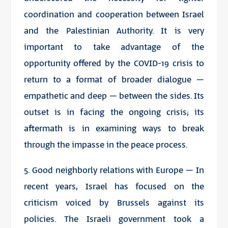
coordination and cooperation between Israel
and the
Palestinian Authority
. It is very
important to take advantage of the
opportunity offered by the COVID-19 crisis to
return to a format of broader dialogue –
empathetic and deep – between the sides. Its
outset is in facing the ongoing crisis; its
aftermath is in examining ways to break
through the impasse in the peace process.
5. Good neighborly relations with Europe – In
recent years, Israel has focused on the
criticism voiced by Brussels against its
policies. The Israeli government took a