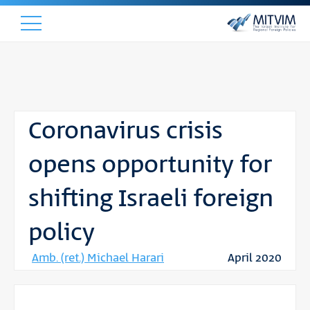
Coronavirus crisis
opens opportunity for
shifting Israeli foreign
policy
Amb. (ret.) Michael Harari
April 2020