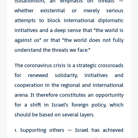
isolationism, an emphasis on threats –
whether existential or merely serious
attempts to block international diplomatic
initiatives and a deep sense that “the world is
against us” or that “the world does not fully
understand the threats we face.”
The coronavirus crisis is a strategic crossroads
for renewed solidarity, initiatives and
cooperation in the regional and international
arena. It therefore constitutes an opportunity
for a shift in Israel’s foreign policy, which
should be based on several layers.
1. Supporting others – Israel has achieved