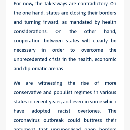
For now, the takeaways are contradictory. On
the one hand, states are closing their borders
and turning inward, as mandated by health
considerations. On the other hand,
cooperation between states will clearly be
necessary in order to overcome the
unprecedented crisis in the health, economic
and diplomatic arenas.
We are witnessing the rise of more
conservative and populist regimes in various
states in recent years, and even in some which
have adopted racist overtones. The
coronavirus outbreak could buttress their
argument that unsupervised open borders