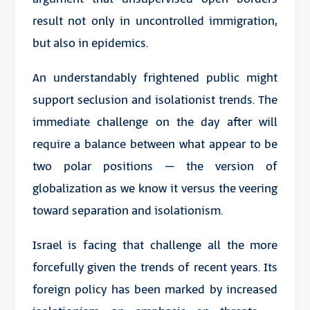
result not only in uncontrolled immigration,
but also in epidemics.
An understandably frightened public might
support seclusion and isolationist trends. The
immediate challenge on the day after will
require a balance between what appear to be
two polar positions – the version of
globalization as we know it versus the veering
toward separation and isolationism.
Israel is facing that challenge all the more
forcefully given the trends of recent years. Its
foreign policy has been marked by increased