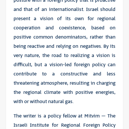
posture with a foreign policy that is proactive
and that of an internationalist. Israel should
present a vision of its own for regional
cooperation and coexistence, based on
positive common denominators, rather than
being reactive and relying on negatives. By its
very nature, the road to realizing a vision is
difficult, but a vision-led foreign policy can
contribute to a constructive and less
threatening atmosphere, resulting in charging
the regional climate with positive energies,
with or without natural gas.
The writer is a policy fellow at Mitvim – The
Israeli Institute for Regional Foreign Policy