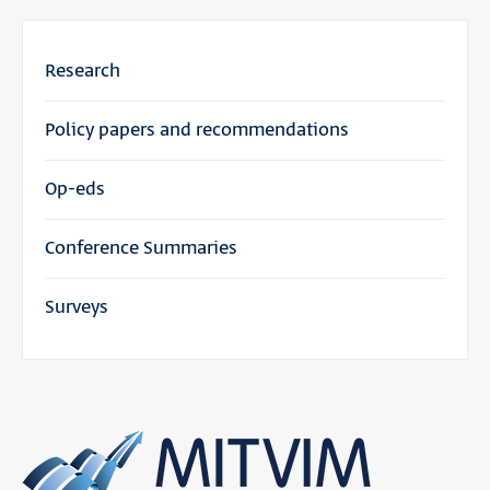
Research
Policy papers and recommendations
Op-eds
Conference Summaries
Surveys