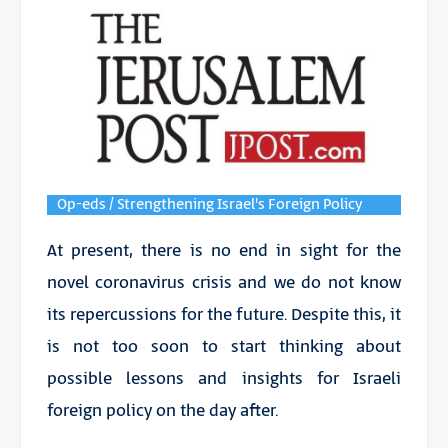
Op-eds / Strengthening Israel's Foreign Policy
At present, there is no end in sight for the
novel
coronavirus
crisis and we do not know
its repercussions for the future. Despite this, it
is not too soon to start thinking about
possible lessons and insights for Israeli
foreign policy on the day after.