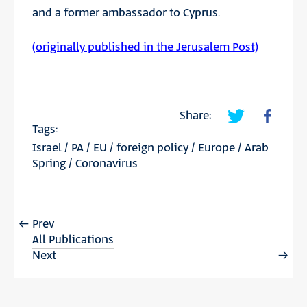
and a former ambassador to Cyprus.
(originally published in the Jerusalem Post)
Share:
Tags:
Israel
/
PA
/
EU
/
foreign policy
/
Europe
/
Arab
Spring
/
Coronavirus
Prev
All Publications
Next