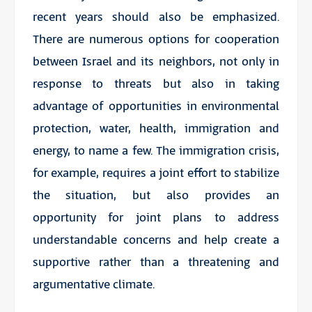
recent years should also be emphasized.
There are numerous options for cooperation
between Israel and its neighbors, not only in
response to threats but also in taking
advantage of opportunities in environmental
protection, water, health, immigration and
energy, to name a few. The immigration crisis,
for example, requires a joint effort to stabilize
the situation, but also provides an
opportunity for joint plans to address
understandable concerns and help create a
supportive rather than a threatening and
argumentative climate.