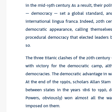
in the mid-19th century. As a result, their pol
– democracy – set a global standard, an
international lingua franca. Indeed, 20th ce
democratic appearance, calling themselve
procedural democracy that elected leaders b
so.
The three titanic clashes of the 20th centur
with victory for the democratic camp, alt
democracies. The democratic advantage in war
At the end of the 1990s, scholars Allan Stam
between states in the years 1816 to 1990,
Powers, obviously) won almost all the wa
imposed on them.