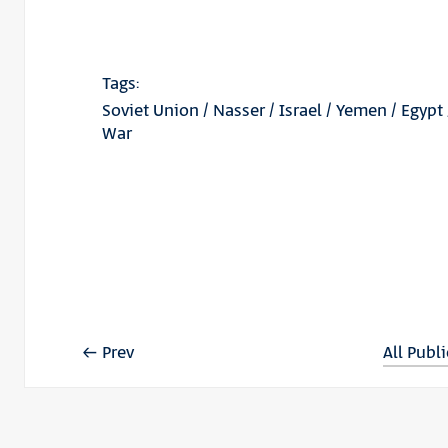
Tags:
Soviet Union
/
Nasser
/
Israel
/
Yemen
/
Egypt
War
Prev
All Publ