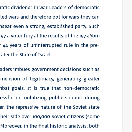
atic dividend” in war. Leaders of democratic
iled wars and therefore opt for wars they can
seat even a strong, established party. Such
977, voter fury at the results of the 1973 Yom
 44 years of uninterrupted rule in the pre-
ater the State of Israel.
 leaders imbues government decisions such as
mension of legitimacy, generating greater
mbat goals. It is true that non-democratic
cessful in mobilizing public support during
r, the repressive nature of the Soviet state
their side over 100,000 Soviet citizens (some
oreover, in the final historic analysis, both