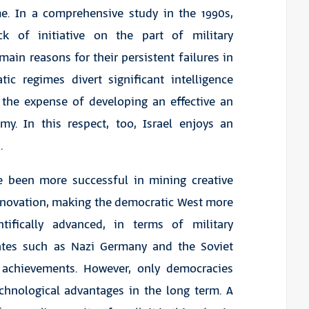
me. In a comprehensive study in the 1990s,
k of initiative on the part of military
in reasons for their persistent failures in
tic regimes divert significant intelligence
t the expense of developing an effective an
my. In this respect, too, Israel enjoys an
.
ve been more successful in mining creative
innovation, making the democratic West more
tifically advanced, in terms of military
states such as Nazi Germany and the Soviet
 achievements. However, only democracies
echnological advantages in the long term. A