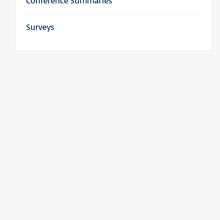
Conference Summaries
Surveys