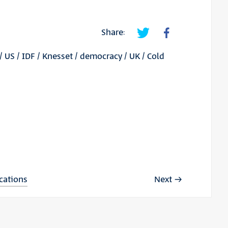
Share:
/
US
/
IDF
/
Knesset
/
democracy
/
UK
/
Cold
ications
Next