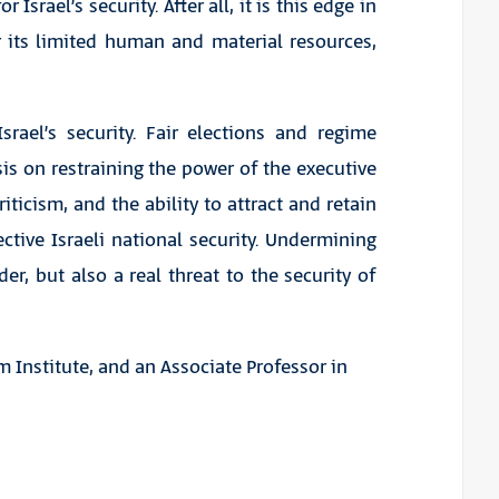
Israel’s security. After all, it is this edge in
r its limited human and material resources,
srael’s security. Fair elections and regime
s on restraining the power of the executive
ticism, and the ability to attract and retain
ective Israeli national security. Undermining
er, but also a real threat to the security of
m Institute, and an Associate Professor in