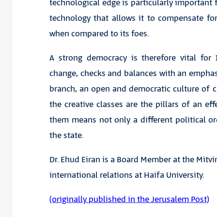
technological edge is particularly important for 
technology that allows it to compensate fo
when compared to its foes.
A strong democracy is therefore vital for I
change, checks and balances with an emphasi
branch, an open and democratic culture of cri
the creative classes are the pillars of an eff
them means not only a different political ord
the state.
Dr. Ehud Eiran is a Board Member at the Mitvi
international relations at Haifa University.
(originally published in the Jerusalem Post)