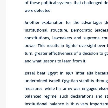
of these political systems that challenged
were defeated.
Another explanation for the advantages d
institutional structure. Democratic lea
constitutions, lawmakers and supreme cou
power. This results in tighter oversight over
turn, greater effectiveness of a decision to 
and what lessons to learn from it.
Israel beat Egypt in 1967 inter alia beca
undermined Israeli-Egyptian stability throug
measures, while his army was engaged elsewh
balanced regime, such declarations and s
institutional balance is thus very importa