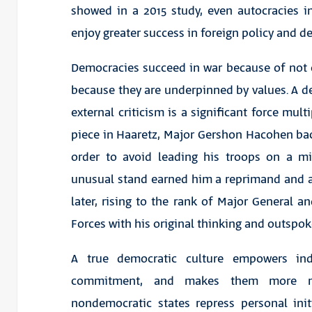
showed in a 2015 study, even autocracies i
enjoy greater success in foreign policy and d
Democracies succeed in war because of not o
because they are underpinned by values. A d
external criticism is a significant force mult
piece in Haaretz, Major Gershon Hacohen backe
order to avoid leading his troops on a m
unusual stand earned him a reprimand and a 
later, rising to the rank of Major General an
Forces with his original thinking and outspok
A true democratic culture empowers indi
commitment, and makes them more mili
nondemocratic states repress personal initi