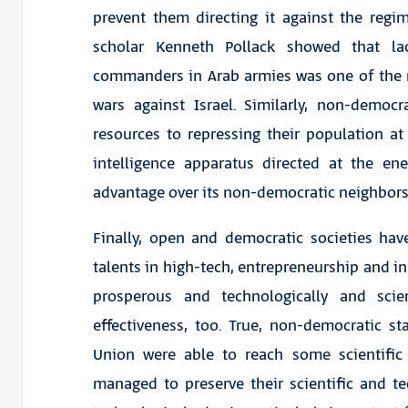
prevent them directing it against the regi
scholar Kenneth Pollack showed that lac
commanders in Arab armies was one of the ma
wars against Israel. Similarly, non-democra
resources to repressing their population a
intelligence apparatus directed at the ene
advantage over its non-democratic neighbors
Finally, open and democratic societies ha
talents in high-tech, entrepreneurship and 
prosperous and technologically and scien
effectiveness, too. True, non-democratic 
Union were able to reach some scientific
managed to preserve their scientific and t