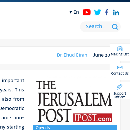
en
Dr. Ehud Eiran
June 2019
Mailing List
Contact Us
n important
years. This
Support
Mitvim
t also from
Democratic
rcame non-
ny starting
Op-eds