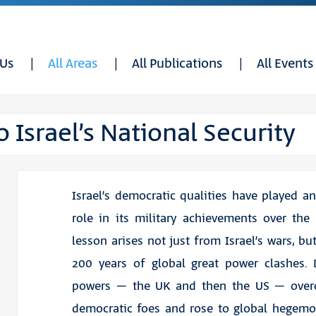
 Us
All Areas
All Publications
All Events
 Israel’s National Security
Israel’s democratic qualities have played a
role in its military achievements over the 
lesson arises not just from Israel’s wars, bu
200 years of global great power clashes. 
powers – the UK and then the US – ove
democratic foes and rose to global hegemo