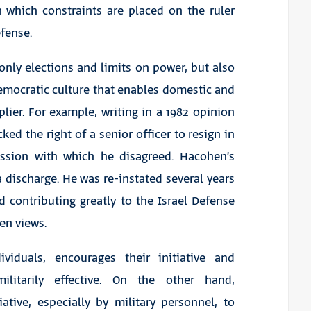
n which constraints are placed on the ruler
efense.
nly elections and limits on power, but also
emocratic culture that enables domestic and
iplier. For example, writing in a 1982 opinion
d the right of a senior officer to resign in
ission with which he disagreed. Hacohen’s
discharge. He was re-instated several years
d contributing greatly to the Israel Defense
en views.
viduals, encourages their initiative and
tarily effective. On the other hand,
ative, especially by military personnel, to