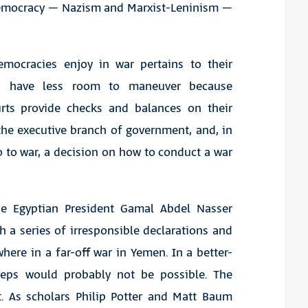
 democracy – Nazism and Marxist-Leninism –
emocracies enjoy in war pertains to their
ders have less room to maneuver because
rts provide checks and balances on their
 the executive branch of government, and, in
go to war, a decision on how to conduct a war
use Egyptian President Gamal Abdel Nasser
h a series of irresponsible declarations and
ere in a far-off war in Yemen. In a better-
teps would probably not be possible. The
nt. As scholars Philip Potter and Matt Baum