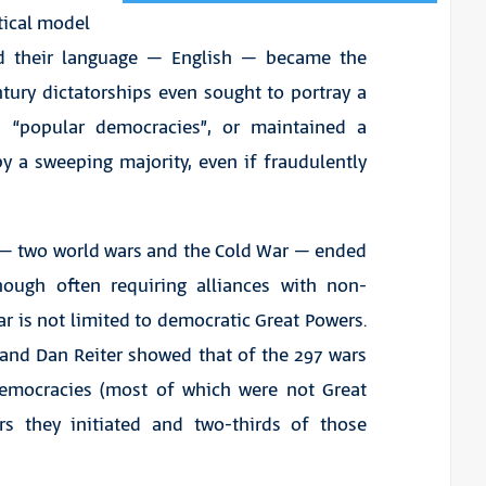
itical model
d their language – English – became the
ntury dictatorships even sought to portray a
s “popular democracies”, or maintained a
y a sweeping majority, even if fraudulently
y – two world wars and the Cold War – ended
hough often requiring alliances with non-
 is not limited to democratic Great Powers.
 and Dan Reiter showed that of the 297 wars
 democracies (most of which were not Great
rs they initiated and two-thirds of those