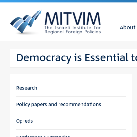
About
Democracy is Essential to
Research
Policy papers and recommendations
Op-eds