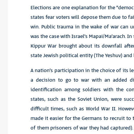
Elections are one explanation for the “democr
states fear voters will depose them due to fa
win. Public trauma in the wake of war can un
was the case with Israel’s Mapai/Ma’arach. In 1
Kippur War brought about its downfall after
state Jewish political entity (The Yeshuv) and l
A nation’s participation in the choice of its
a decision to go to war with an added di
identification among soldiers with the co
states, such as the Soviet Union, were suc
difficult times, such as World War II. Howeve
made it easier for the Germans to recruit to 
of them prisoners of war they had captured). M