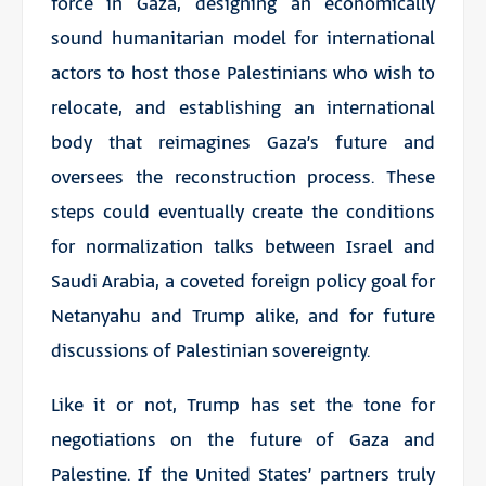
force in Gaza, designing an economically
sound humanitarian model for international
actors to host those Palestinians who wish to
relocate, and establishing an international
body that reimagines Gaza’s future and
oversees the reconstruction process. These
steps could eventually create the conditions
for normalization talks between Israel and
Saudi Arabia, a coveted foreign policy goal for
Netanyahu and Trump alike, and for future
discussions of Palestinian sovereignty.
Like it or not, Trump has set the tone for
negotiations on the future of Gaza and
Palestine. If the United States’ partners truly