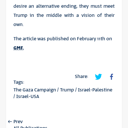
desire an alternative ending, they must meet
Trump in the middle with a vision of their
own.
The article was published on February 11th on
GMF.
Share:
Tags:
The Gaza Campaign
/
Trump
/
Israel-Palestine
/
Israel-USA
Prev