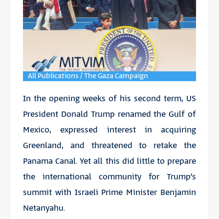
All Publications / The Gaza Campaign
In the opening weeks of his second term, US
President Donald Trump renamed the Gulf of
Mexico, expressed interest in acquiring
Greenland, and threatened to retake the
Panama Canal. Yet all this did little to prepare
the international community for Trump’s
summit with Israeli Prime Minister Benjamin
Netanyahu.