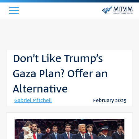
Don’t Like Trump’s
Gaza Plan? Offer an
Alternative
Gabriel Mitchell
February 2025