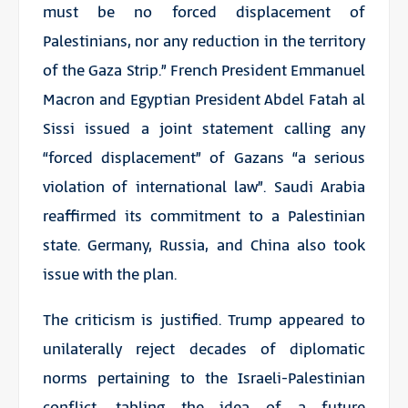
must be no forced displacement of
Palestinians, nor any reduction in the territory
of the Gaza Strip.” French President Emmanuel
Macron and Egyptian President Abdel Fatah al
Sissi issued a joint statement calling any
“forced displacement” of Gazans “a serious
violation of international law”. Saudi Arabia
reaffirmed its commitment to a Palestinian
state. Germany, Russia, and China also took
issue with the plan.
The criticism is justified. Trump appeared to
unilaterally reject decades of diplomatic
norms pertaining to the Israeli-Palestinian
conflict, tabling the idea of a future