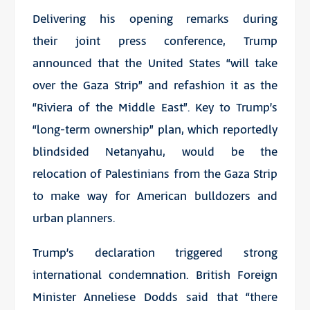
Delivering his opening remarks during
their joint press conference, Trump
announced that the United States “will take
over the Gaza Strip” and refashion it as the
“Riviera of the Middle East”. Key to Trump’s
“long-term ownership” plan, which reportedly
blindsided Netanyahu, would be the
relocation of Palestinians from the Gaza Strip
to make way for American bulldozers and
urban planners.
Trump’s declaration triggered strong
international condemnation. British Foreign
Minister Anneliese Dodds said that “there