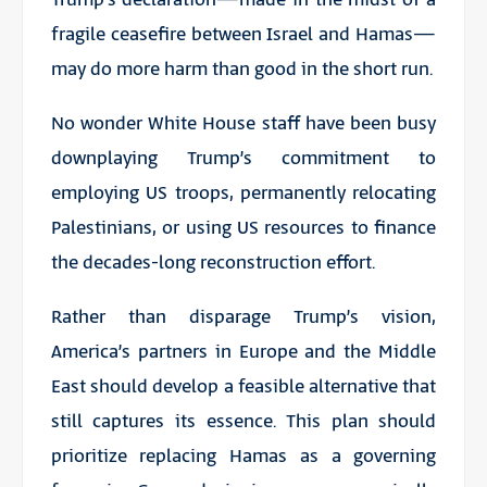
fragile ceasefire between Israel and Hamas—
may do more harm than good in the short run.
No wonder White House staff have been busy
downplaying Trump’s commitment to
employing US troops, permanently relocating
Palestinians, or using US resources to finance
the decades-long reconstruction effort.
Rather than disparage Trump’s vision,
America’s partners in Europe and the Middle
East should develop a feasible alternative that
still captures its essence. This plan should
prioritize replacing Hamas as a governing