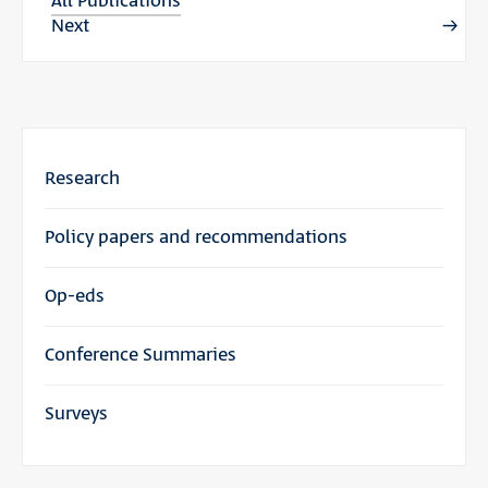
All Publications
Next
Research
Policy papers and recommendations
Op-eds
Conference Summaries
Surveys