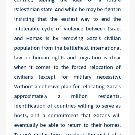
Palestinian state. And while he may be right in
insisting that the easiest way to end the
intolerable cycle of violence between Israel
and Hamas is by removing Gaza’s civilian
population from the battlefield, international
law on human rights and migration is clear
when it comes to the forced relocation of
civilians (except for military necessity).
Without a cohesive plan for relocating Gaza’s
approximately 2 million residents,
identification of countries willing to serve as
hosts, and a commitment that Gazans will
eventually be able to return to their homes,
Trump’s declaration—made in the midst of a