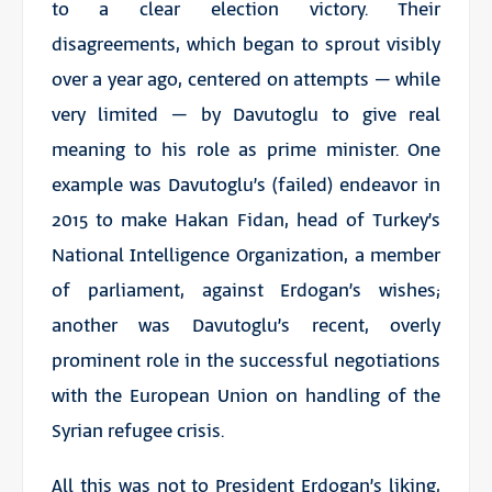
to a clear election victory. Their
disagreements, which began to sprout visibly
over a year ago, centered on attempts – while
very limited – by Davutoglu to give real
meaning to his role as prime minister. One
example was Davutoglu’s (failed) endeavor in
2015 to make Hakan Fidan, head of Turkey’s
National Intelligence Organization, a member
of parliament, against Erdogan’s wishes;
another was Davutoglu’s recent, overly
prominent role in the successful negotiations
with the European Union on handling of the
Syrian refugee crisis.
All this was not to President Erdogan’s liking,