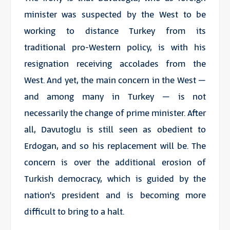
minister was suspected by the West to be
working to distance Turkey from its
traditional pro-Western policy, is with his
resignation receiving accolades from the
West. And yet, the main concern in the West –
and among many in Turkey – is not
necessarily the change of prime minister. After
all, Davutoglu is still seen as obedient to
Erdogan, and so his replacement will be. The
concern is over the additional erosion of
Turkish democracy, which is guided by the
nation’s president and is becoming more
difficult to bring to a halt.