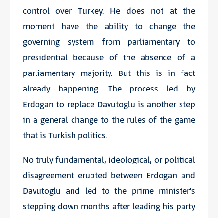
control over Turkey. He does not at the
moment have the ability to change the
governing system from parliamentary to
presidential because of the absence of a
parliamentary majority. But this is in fact
already happening. The process led by
Erdogan to replace Davutoglu is another step
in a general change to the rules of the game
that is Turkish politics.
No truly fundamental, ideological, or political
disagreement erupted between Erdogan and
Davutoglu and led to the prime minister’s
stepping down months after leading his party