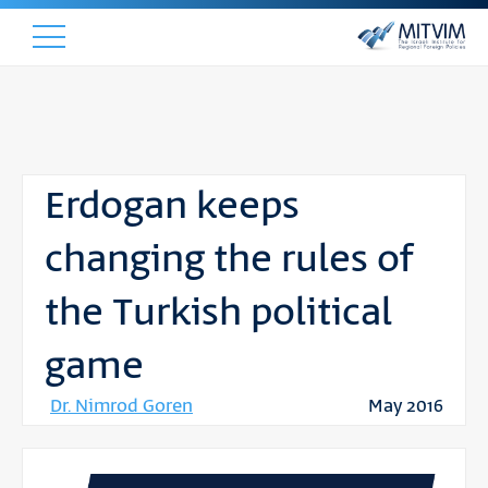
Erdogan keeps
changing the rules of
the Turkish political
game
Dr. Nimrod Goren
May 2016