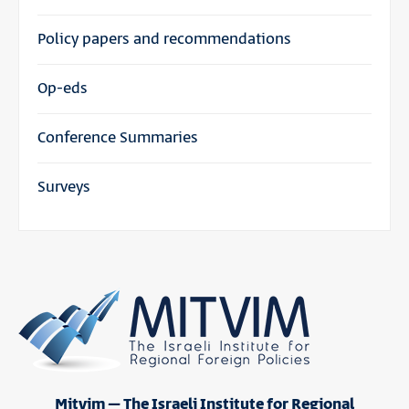
Policy papers and recommendations
Op-eds
Conference Summaries
Surveys
Mitvim – The Israeli Institute for Regional