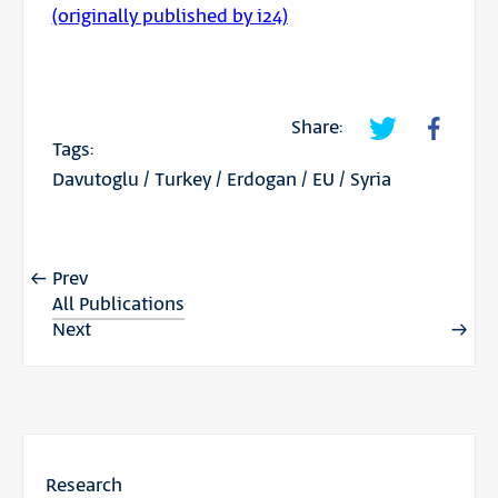
(originally published by i24)
Share:
Tags:
Davutoglu
/
Turkey
/
Erdogan
/
EU
/
Syria
Prev
All Publications
Next
Research