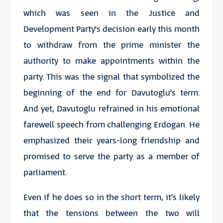
which was seen in the Justice and
Development Party’s decision early this month
to withdraw from the prime minister the
authority to make appointments within the
party. This was the signal that symbolized the
beginning of the end for Davutoglu’s term.
And yet, Davutoglu refrained in his emotional
farewell speech from challenging Erdogan. He
emphasized their years-long friendship and
promised to serve the party as a member of
parliament.
Even if he does so in the short term, it’s likely
that the tensions between the two will