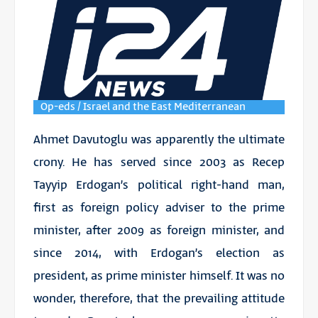
Op-eds / Israel and the East Mediterranean
Ahmet Davutoglu was apparently the ultimate
crony. He has served since 2003 as Recep
Tayyip Erdogan’s political right-hand man,
first as foreign policy adviser to the prime
minister, after 2009 as foreign minister, and
since 2014, with Erdogan’s election as
president, as prime minister himself. It was no
wonder, therefore, that the prevailing attitude