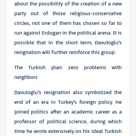
about the possibility of the creation of a new
party out of those religious-conservative
circles, not one of them has chosen so far to
run against Erdogan in the political arena. It is
possible that in the short term, Davutoglu’s
resignation will further reinforce this group.
The Turkish plan: zero problems with
neighbors
Davutoglu’s resignation also symbolized the
end of an era in Turkey’s foreign policy. He
joined politics after an academic career as a
professor of political science, during which
time he wrote extensively on his ideal Turkish