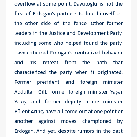
overflow at some point. Davutoglu is not the
first of Erdogan’s partners to find himself on
the other side of the fence. Other former
leaders in the Justice and Development Party,
including some who helped found the party,
have criticized Erdogan’s centralized behavior
and his retreat from the path that
characterized the party when it originated.
Former president and foreign minister
Abdullah Gül, former foreign minister Yaşar
Yakış, and former deputy prime minister
Bülent Arınç, have all come out at one point or
another against moves championed by
Erdogan. And yet, despite rumors in the past