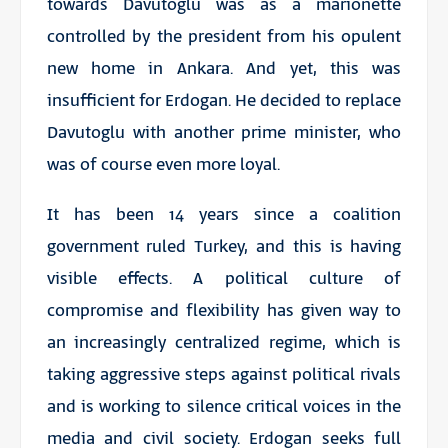
towards Davutoglu was as a marionette
controlled by the president from his opulent
new home in Ankara. And yet, this was
insufficient for Erdogan. He decided to replace
Davutoglu with another prime minister, who
was of course even more loyal.
It has been 14 years since a coalition
government ruled Turkey, and this is having
visible effects. A political culture of
compromise and flexibility has given way to
an increasingly centralized regime, which is
taking aggressive steps against political rivals
and is working to silence critical voices in the
media and civil society. Erdogan seeks full