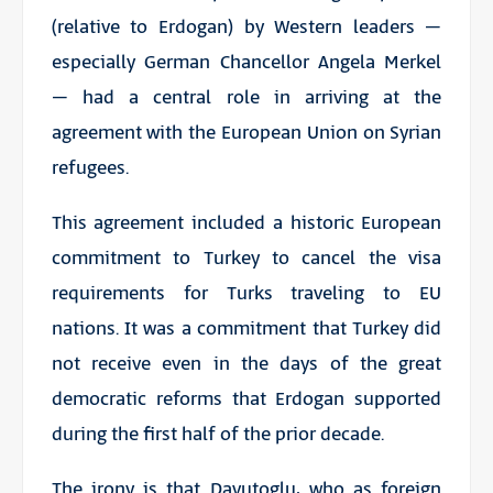
(relative to Erdogan) by Western leaders –
especially German Chancellor Angela Merkel
– had a central role in arriving at the
agreement with the European Union on Syrian
refugees.
This agreement included a historic European
commitment to Turkey to
cancel the visa
requirements
for Turks traveling to EU
nations. It was a commitment that Turkey did
not receive even in the days of the great
democratic reforms that Erdogan supported
during the first half of the prior decade.
The irony is that Davutoglu, who as foreign