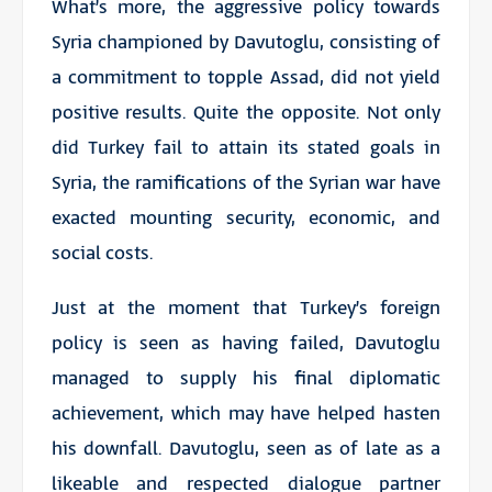
What’s more, the aggressive policy towards
Syria championed by Davutoglu, consisting of
a commitment to topple Assad, did not yield
positive results. Quite the opposite. Not only
did Turkey fail to attain its stated goals in
Syria, the ramifications of the Syrian war have
exacted mounting security, economic, and
social costs.
Just at the moment that Turkey’s foreign
policy is seen as having failed, Davutoglu
managed to supply his final diplomatic
achievement, which may have helped hasten
his downfall. Davutoglu, seen as of late as a
likeable and respected dialogue partner