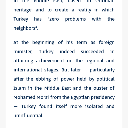
in the Middle East, based on Ottoman
heritage, and to create a reality in which
Turkey has “zero problems with the
neighbors”.
At the beginning of his term as foreign
minister, Turkey indeed succeeded in
attaining achievement on the regional and
international stages. But later – particularly
after the ebbing of power held by political
Islam in the Middle East and the ouster of
Mohamed Morsi from the Egyptian presidency
– Turkey found itself more isolated and
uninfluential.