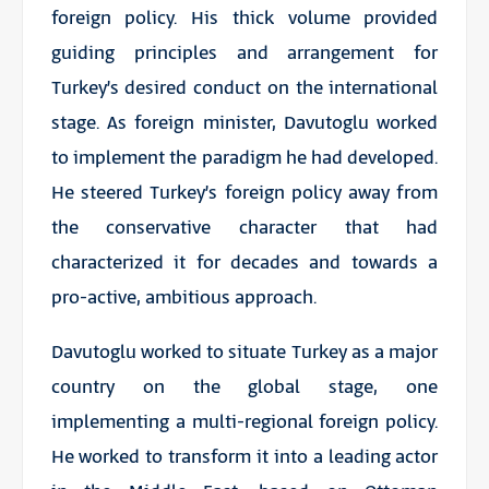
foreign policy. His thick volume provided
guiding principles and arrangement for
Turkey’s desired conduct on the international
stage. As foreign minister, Davutoglu worked
to implement the paradigm he had developed.
He steered Turkey’s foreign policy away from
the conservative character that had
characterized it for decades and towards a
pro-active, ambitious approach.
Davutoglu worked to situate Turkey as a major
country on the global stage, one
implementing a multi-regional foreign policy.
He worked to transform it into a leading actor