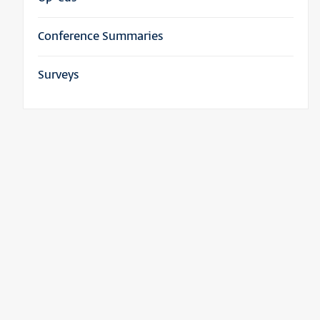
Conference Summaries
Surveys