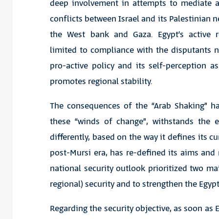
deep involvement in attempts to mediate a
conflicts between Israel and its Palestinian 
the West bank and Gaza. Egypt’s active r
limited to compliance with the disputants 
pro-active policy and its self-perception 
promotes regional stability.
The consequences of the “Arab Shaking” ha
these “winds of change”, withstands the e
differently, based on the way it defines its cu
post-Mursi era, has re-defined its aims and
national security outlook prioritized two ma
regional) security and to strengthen the Egy
Regarding the security objective, as soon as 