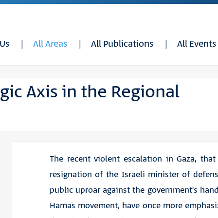
 Us
All Areas
All Publications
All Events
egic Axis in the Regional
The recent violent escalation in Gaza, that
resignation of the Israeli minister of defen
public uproar against the government’s hand
Hamas movement, have once more emphasiz