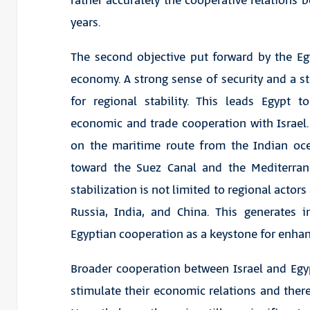
rather accurately the cooperative relations 
years.
The second objective put forward by the Eg
economy. A strong sense of security and a 
for regional stability. This leads Egypt 
economic and trade cooperation with Israel. 
on the maritime route from the Indian oc
toward the Suez Canal and the Mediterrane
stabilization is not limited to regional actors
Russia, India, and China. This generates in
Egyptian cooperation as a keystone for enhanc
Broader cooperation between Israel and Egyp
stimulate their economic relations and there