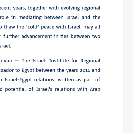
ecent years, together with evolving regional
 role in mediating between Israel and the
o thaw the “cold” peace with Israel, may all
or further advancement in ties between two
srael.
tvim – The Israeli Institute for Regional
assador to Egypt between the years 2014 and
 Israel-Egypt relations, written as part of
d potential of Israel’s relations with Arab