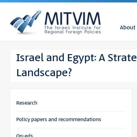
About
Israel and Egypt: A Strat
Landscape?
Research
Policy papers and recommendations
Op-eds