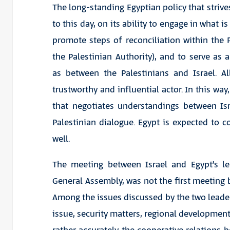
The long-standing Egyptian policy that strives
to this day, on its ability to engage in what i
promote steps of reconciliation within the
the Palestinian Authority), and to serve as 
as between the Palestinians and Israel. A
trustworthy and influential actor. In this way
that negotiates understandings between Is
Palestinian dialogue. Egypt is expected to c
well.
The meeting between Israel and Egypt’s l
General Assembly, was not the first meeting 
Among the issues discussed by the two leaders
issue, security matters, regional development