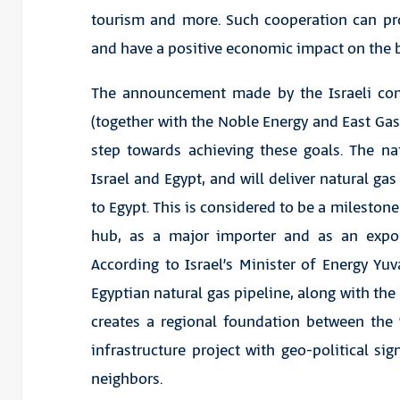
tourism and more. Such cooperation can pr
and have a positive economic impact on the b
The announcement made by the Israeli comp
(together with the Noble Energy and East G
step towards achieving these goals. The n
Israel and Egypt, and will deliver natural ga
to Egypt. This is considered to be a milestone
hub, as a major importer and as an export
According to Israel’s Minister of Energy Yuval
Egyptian natural gas pipeline, along with the 
creates a regional foundation between the “p
infrastructure project with geo-political si
neighbors.