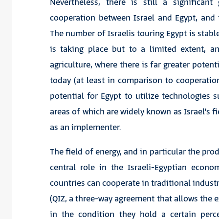
Nevertheless, there is still a significan
cooperation between Israel and Egypt, and t
The number of Israelis touring Egypt is stabl
is taking place but to a limited extent, a
agriculture, where there is far greater potent
today (at least in comparison to cooperation 
potential for Egypt to utilize technologies 
areas of which are widely known as Israel’s f
as an implementer.
The field of energy, and in particular the pro
central role in the Israeli-Egyptian econ
countries can cooperate in traditional industr
(QIZ, a three-way agreement that allows the e
in the condition they hold a certain perce