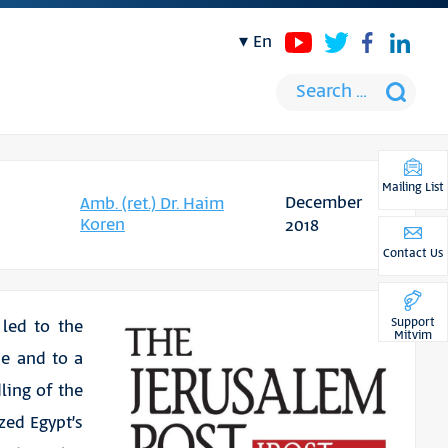
en
Mailing List
December
Amb. (ret.) Dr. Haim
Koren
2018
Contact Us
Support
 led to the
Mitvim
se and to a
ling of the
ed Egypt’s