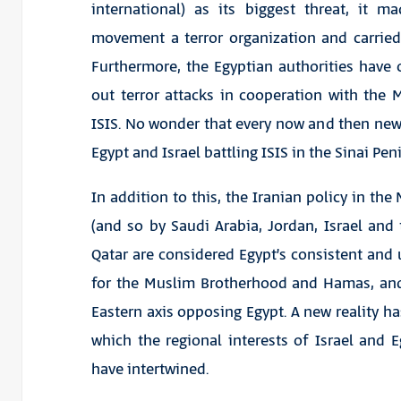
international) as its biggest threat, it 
movement a terror organization and carrie
Furthermore, the Egyptian authorities have
out terror attacks in cooperation with the
ISIS. No wonder that every now and then ne
Egypt and Israel battling ISIS in the Sinai Pe
In addition to this, the Iranian policy in the
(and so by Saudi Arabia, Jordan, Israel and
Qatar are considered Egypt’s consistent and 
for the Muslim Brotherhood and Hamas, an
Eastern axis opposing Egypt. A new reality ha
which the regional interests of Israel and E
have intertwined.