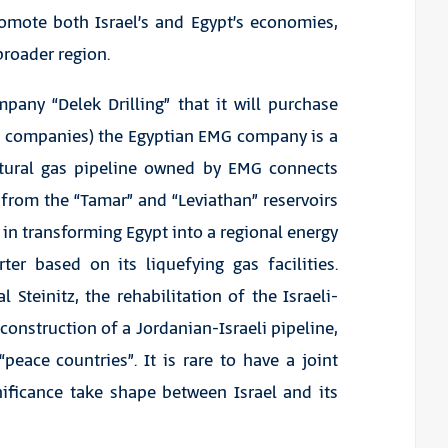
omote both Israel’s and Egypt’s economies,
roader region.
any “Delek Drilling” that it will purchase
as companies) the Egyptian EMG company is a
atural gas pipeline owned by EMG connects
s from the “Tamar” and “Leviathan” reservoirs
 in transforming Egypt into a regional energy
er based on its liquefying gas facilities.
 Steinitz, the rehabilitation of the Israeli-
construction of a Jordanian-Israeli pipeline,
eace countries”. It is rare to have a joint
gnificance take shape between Israel and its