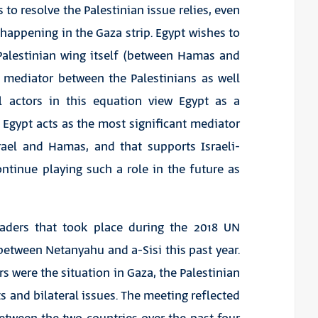
 to resolve the Palestinian issue relies, even
s happening in the Gaza strip. Egypt wishes to
 Palestinian wing itself (between Hamas and
a mediator between the Palestinians as well
ll actors in this equation view Egypt as a
, Egypt acts as the most significant mediator
rael and Hamas, and that supports Israeli-
ontinue playing such a role in the future as
eaders that took place during the 2018 UN
between Netanyahu and a-Sisi this past year.
 were the situation in Gaza, the Palestinian
s and bilateral issues. The meeting reflected