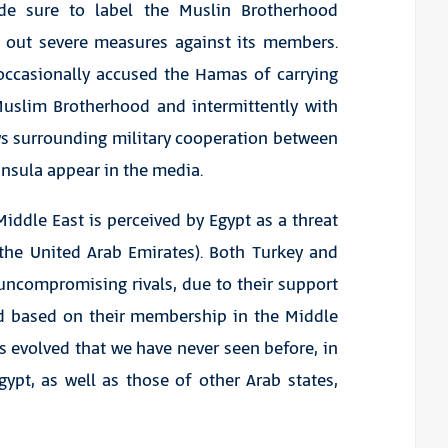
made sure to label the Muslin Brotherhood
d out severe measures against its members.
 occasionally accused the Hamas of carrying
 Muslim Brotherhood and intermittently with
ws surrounding military cooperation between
ninsula appear in the media.
 Middle East is perceived by Egypt as a threat
 the United Arab Emirates). Both Turkey and
uncompromising rivals, due to their support
d based on their membership in the Middle
s evolved that we have never seen before, in
gypt, as well as those of other Arab states,