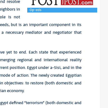
nd resolve
neighbors in
Op-eds
ole is not
needs, but is an important component in its
as a necessary mediator and negotiator that
ve yet to end. Each state that experienced
merging regional and international reality
rrent position. Egypt under a-Sisi, and in the
 mode of action. The newly created Egyptian
in objectives: to restore (both domestic and
ptian economy.
Egypt defined “terrorism” (both domestic and