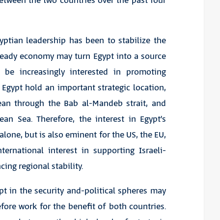
between the two countries over the past four
yptian leadership has been to stabilize the
steady economy may turn Egypt into a source
to be increasingly interested in promoting
Egypt hold an important strategic location,
ean through the Bab al-Mandeb strait, and
an Sea. Therefore, the interest in Egypt’s
 alone, but is also eminent for the US, the EU,
ternational interest in supporting Israeli-
ing regional stability.
t in the security and-political spheres may
fore work for the benefit of both countries.