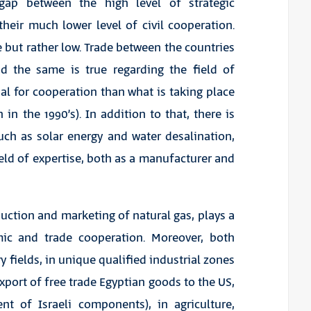
t gap between the high level of strategic
heir much lower level of civil cooperation.
e but rather low. Trade between the countries
nd the same is true regarding the field of
ial for cooperation than what is taking place
in the 1990’s). In addition to that, there is
such as solar energy and water desalination,
ield of expertise, both as a manufacturer and
duction and marketing of natural gas, plays a
omic and trade cooperation. Moreover, both
y fields, in unique qualified industrial zones
xport of free trade Egyptian goods to the US,
nt of Israeli components), in agriculture,