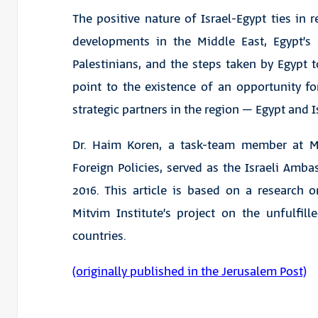
The positive nature of Israel-Egypt ties in r
developments in the Middle East, Egypt’s
Palestinians, and the steps taken by Egypt t
point to the existence of an opportunity f
strategic partners in the region – Egypt and I
Dr. Haim Koren, a task-team member at Mi
Foreign Policies, served as the Israeli Amb
2016. This article is based on a research on
Mitvim Institute’s project on the unfulfille
countries.
(originally published in the Jerusalem Post)