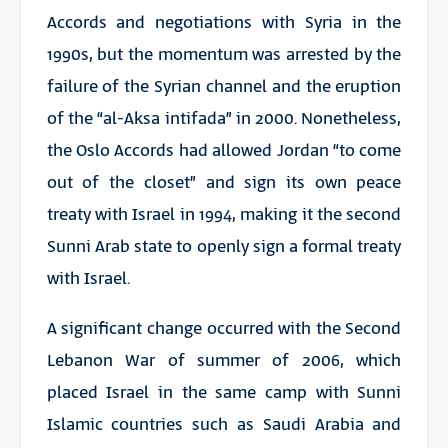
Accords and negotiations with Syria in the
1990s, but the momentum was arrested by the
failure of the Syrian channel and the eruption
of the “al-Aksa intifada” in 2000. Nonetheless,
the Oslo Accords had allowed Jordan “to come
out of the closet” and sign its own peace
treaty with Israel in 1994, making it the second
Sunni Arab state to openly sign a formal treaty
with Israel.
A significant change occurred with the Second
Lebanon War of summer of 2006, which
placed Israel in the same camp with Sunni
Islamic countries such as Saudi Arabia and