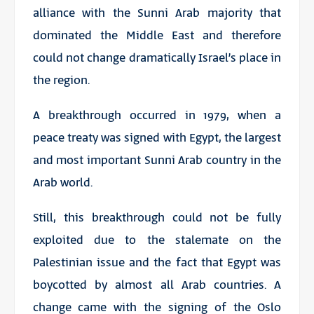
alliance with the Sunni Arab majority that
dominated the Middle East and therefore
could not change dramatically Israel’s place in
the region.
A breakthrough occurred in 1979, when a
peace treaty was signed with Egypt, the largest
and most important Sunni Arab country in the
Arab world.
Still, this breakthrough could not be fully
exploited due to the stalemate on the
Palestinian issue and the fact that Egypt was
boycotted by almost all Arab countries. A
change came with the signing of the Oslo