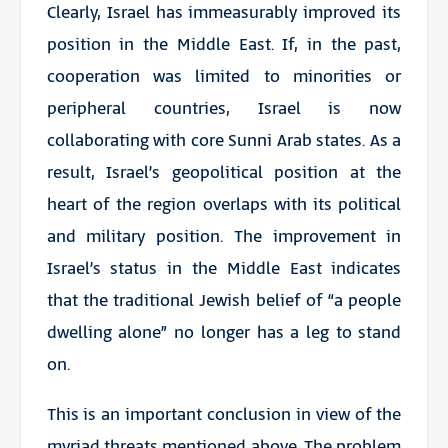
Clearly, Israel has immeasurably improved its
position in the Middle East. If, in the past,
cooperation was limited to minorities or
peripheral countries, Israel is now
collaborating with core Sunni Arab states. As a
result, Israel’s geopolitical position at the
heart of the region overlaps with its political
and military position. The improvement in
Israel’s status in the Middle East indicates
that the traditional Jewish belief of “a people
dwelling alone” no longer has a leg to stand
on.
This is an important conclusion in view of the
myriad threats mentioned above. The problem