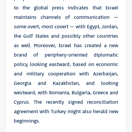
to the global press indicates that Israel
maintains channels of communication –
some overt, most covert – with Egypt, Jordan,
the Gulf States and possibly other countries
as well. Moreover, Israel has created a new
brand of periphery-oriented diplomatic
policy, looking eastward, based on economic
and military cooperation with Azerbaijan,
Georgia and Kazakhstan, and looking
westward, with Romania, Bulgaria, Greece and
Cyprus. The recently signed reconciliation
agreement with Turkey might also herald new
beginnings.