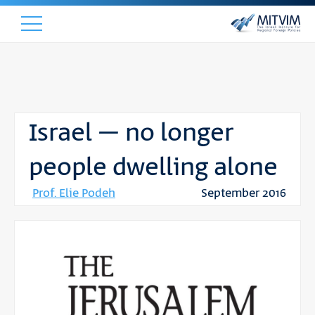
Israel – no longer
people dwelling alone
Prof. Elie Podeh
September 2016