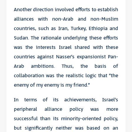
Another direction involved efforts to establish
alliances with non-Arab and non-Muslim
countries, such as Iran, Turkey, Ethiopia and
Sudan. The rationale underlying these efforts
was the interests Israel shared with these
countries against Nasser’s expansionist Pan-
Arab ambitions. Thus, the basis of
collaboration was the realistic logic that “the
enemy of my enemy is my friend.”
In terms of its achievements, Israel’s
peripheral alliance policy was more
successful than its minority-oriented policy,
but significantly neither was based on an