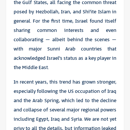
the Gulf States, all facing the common threat
posed by Hezbollah, Iran, and Shi’ite Islam in
general. For the first time, Israel found itself
sharing common interests and even
collaborating – albeit behind the scenes –
with major Sunni Arab countries that
acknowledged Israel’s status as a key player in
the Middle East.
In recent years, this trend has grown stronger,
especially following the US occupation of Iraq
and the Arab Spring, which led to the decline
and collapse of several major regional powers
including Egypt, Iraq and Syria. We are not yet
privy to all the details, but information leaked