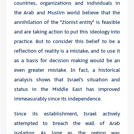
countries, organizations and individuals in
the Arab and Muslim world believe that the
annihilation of the “Zionist entity” is feasible
and are taking action to put this ideology into
practice. But to consider this belief to be a
reflection of reality is a mistake, and to use it
as a basis for decision making would be an
even greater mistake. In fact, a historical
analysis shows that Israel’s situation and
status in the Middle East has improved
immeasurably since its independence.
Since its establishment, Israel actively
attempted to breach the wall of Arab
isolation. As long as the region was