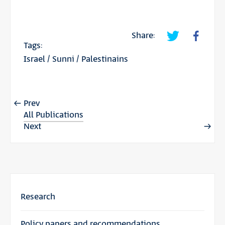
Share:
Tags:
Israel
/
Sunni
/
Palestinains
Prev
All Publications
Next
Research
Policy papers and recommendations