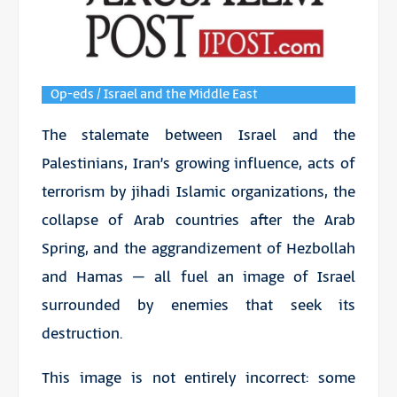
Op-eds / Israel and the Middle East
The stalemate between Israel and the
Palestinians, Iran’s growing influence, acts of
terrorism by jihadi Islamic organizations, the
collapse of Arab countries after the Arab
Spring, and the aggrandizement of Hezbollah
and Hamas – all fuel an image of Israel
surrounded by enemies that seek its
destruction.
This image is not entirely incorrect: some