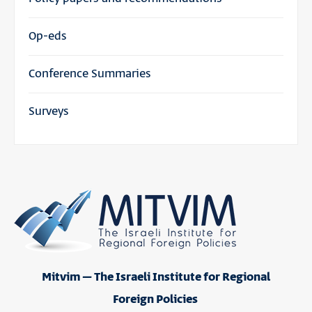
Op-eds
Conference Summaries
Surveys
Mitvim – The Israeli Institute for Regional
Foreign Policies