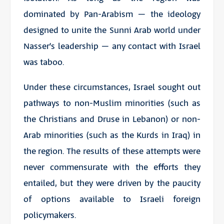
dominated by Pan-Arabism – the ideology
designed to unite the Sunni Arab world under
Nasser’s leadership – any contact with Israel
was taboo.
Under these circumstances, Israel sought out
pathways to non-Muslim minorities (such as
the Christians and Druse in Lebanon) or non-
Arab minorities (such as the Kurds in Iraq) in
the region. The results of these attempts were
never commensurate with the efforts they
entailed, but they were driven by the paucity
of options available to Israeli foreign
policymakers.