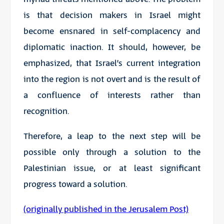
is that decision makers in Israel might
become ensnared in self-complacency and
diplomatic inaction. It should, however, be
emphasized, that Israel’s current integration
into the region is not overt and is the result of
a confluence of interests rather than
recognition.
Therefore, a leap to the next step will be
possible only through a solution to the
Palestinian issue, or at least significant
progress toward a solution.
(originally published in the Jerusalem Post)