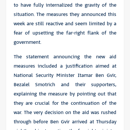
to have fully internalized the gravity of the
situation. The measures they announced this
week are still reactive and seem limited by a
fear of upsetting the far-right flank of the
government.
The statement announcing the new aid
measures included a justification aimed at
National Security Minister Itamar Ben Gvir,
Bezalel Smotrich and their supporters,
explaining the measure by pointing out that
they are crucial for the continuation of the
war. The very decision on the aid was rushed
through before Ben Gvir arrived at Thursday