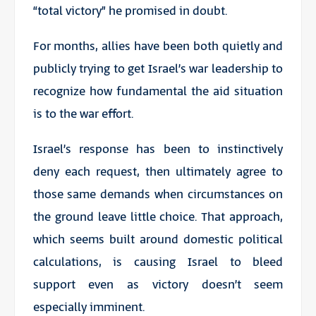
“total victory” he promised in doubt.
For months, allies have been both quietly and
publicly trying to get Israel’s war leadership to
recognize how fundamental the aid situation
is to the war effort.
Israel’s response has been to instinctively
deny each request, then ultimately agree to
those same demands when circumstances on
the ground leave little choice. That approach,
which seems built around domestic political
calculations, is causing Israel to bleed
support even as victory doesn’t seem
especially imminent.