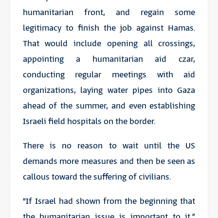
humanitarian front, and regain some
legitimacy to finish the job against Hamas.
That would include opening all crossings,
appointing a humanitarian aid czar,
conducting regular meetings with aid
organizations, laying water pipes into Gaza
ahead of the summer, and even establishing
Israeli field hospitals on the border.
There is no reason to wait until the US
demands more measures and then be seen as
callous toward the suffering of civilians.
“If Israel had shown from the beginning that
the humanitarian issue is important to it,”