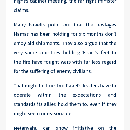
night’s cabinet meeting, the far-right minister
claims.
Many Israelis point out that the hostages
Hamas has been holding for six months don’t
enjoy aid shipments. They also argue that the
very same countries holding Israel’s feet to
the fire have fought wars with far less regard
for the suffering of enemy civilians.
That might be true, but Israel’s leaders have to
operate within the expectations and
standards its allies hold them to, even if they
might seem unreasonable.
Netanyahu can show initiative on the