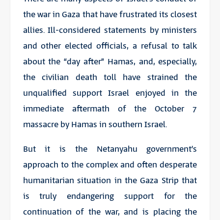
the war in Gaza that have frustrated its closest
allies. Ill-considered statements by ministers
and other elected officials, a refusal to talk
about the “day after” Hamas, and, especially,
the civilian death toll have strained the
unqualified support Israel enjoyed in the
immediate aftermath of the October 7
massacre by Hamas in southern Israel.
But it is the Netanyahu government’s
approach to the complex and often desperate
humanitarian situation in the Gaza Strip that
is truly endangering support for the
continuation of the war, and is placing the