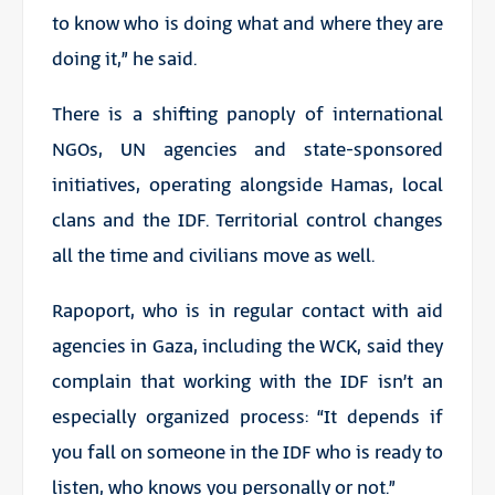
to know who is doing what and where they are
doing it,” he said.
There is a shifting panoply of international
NGOs, UN agencies and state-sponsored
initiatives, operating alongside Hamas, local
clans and the IDF. Territorial control changes
all the time and civilians move as well.
Rapoport, who is in regular contact with aid
agencies in Gaza, including the WCK, said they
complain that working with the IDF isn’t an
especially organized process: “It depends if
you fall on someone in the IDF who is ready to
listen, who knows you personally or not.”