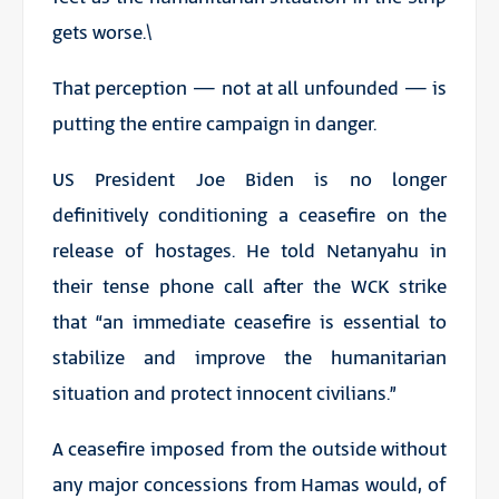
gets worse.\
That perception — not at all unfounded — is
putting the entire campaign in danger.
US President Joe Biden is no longer
definitively conditioning a ceasefire on the
release of hostages. He told Netanyahu in
their tense phone call after the WCK strike
that “an immediate ceasefire is essential to
stabilize and improve the humanitarian
situation and protect innocent civilians.”
A ceasefire imposed from the outside without
any major concessions from Hamas would, of