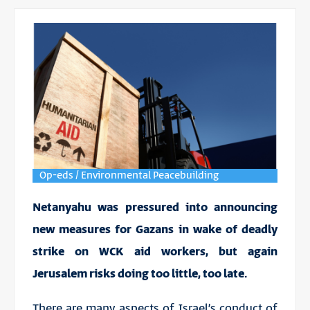
Op-eds / Environmental Peacebuilding
Netanyahu was pressured into announcing
new measures for Gazans in wake of deadly
strike on WCK aid workers, but again
Jerusalem risks doing too little, too late.
There are many aspects of Israel’s conduct of