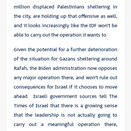
million displaced Palestinians sheltering in
the city, are holding up that offensive as well,
and it looks increasingly like the IDF won’t be
able to carry out the operation it wants to.
Given the potential for a further deterioration
of the situation for Gazans sheltering around
Rafah, the Biden administration now opposes
any major operation there, and won’t rule out
consequences for Israel if it chooses to move
ahead. Israeli government sources tell The
Times of Israel that there is a growing sense
that the leadership is not actually going to
carry out a meaningful operation there,