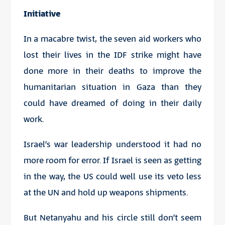
Initiative
In a macabre twist, the seven aid workers who
lost their lives in the IDF strike might have
done more in their deaths to improve the
humanitarian situation in Gaza than they
could have dreamed of doing in their daily
work.
Israel’s war leadership understood it had no
more room for error. If Israel is seen as getting
in the way, the US could well use its veto less
at the UN and hold up weapons shipments.
But Netanyahu and his circle still don’t seem