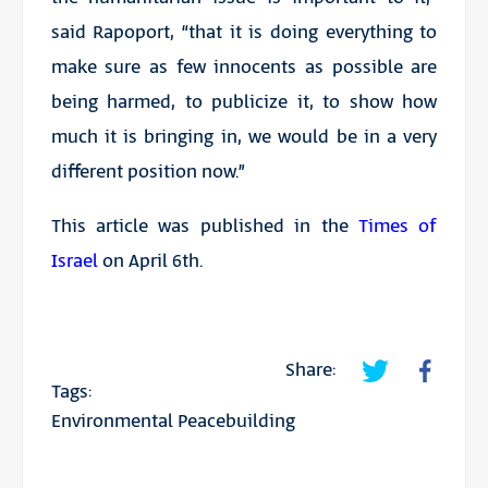
said Rapoport, “that it is doing everything to
make sure as few innocents as possible are
being harmed, to publicize it, to show how
much it is bringing in, we would be in a very
different position now.”
This article was published in the
Times of
Israel
on April 6th.
Share:
Tags:
Environmental Peacebuilding