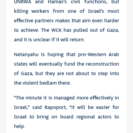
UNRWA and Hamas’s civil functions, but
killing workers from one of Israel’s most
effective partners makes that aim even harder
to achieve. The WCK has pulled out of Gaza,
and it is unclear if it will return.
Netanyahu is hoping that pro-Western Arab
states will eventually fund the reconstruction
of Gaza, but they are not about to step into
the violent bedlam there.
“The minute it is managed more effectively in
Israel,” said Rapoport, “it will be easier for
Israel to bring on board regional actors to
help.