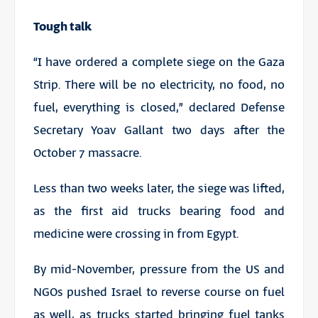
Tough talk
“I have ordered a complete siege on the Gaza
Strip. There will be no electricity, no food, no
fuel, everything is closed,” declared Defense
Secretary Yoav Gallant two days after the
October 7 massacre.
Less than two weeks later, the siege was lifted,
as the first aid trucks bearing food and
medicine were crossing in from Egypt.
By mid-November, pressure from the US and
NGOs pushed Israel to reverse course on fuel
as well, as trucks started bringing fuel tanks