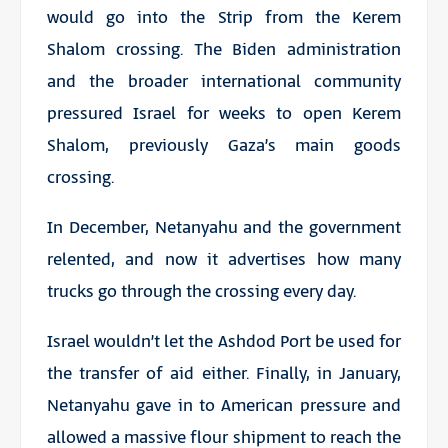
would go into the Strip from the Kerem
Shalom crossing. The Biden administration
and the broader international community
pressured Israel for weeks to open Kerem
Shalom, previously Gaza’s main goods
crossing.
In December, Netanyahu and the government
relented, and now it advertises how many
trucks go through the crossing every day.
Israel wouldn’t let the Ashdod Port be used for
the transfer of aid either. Finally, in January,
Netanyahu gave in to American pressure and
allowed a massive flour shipment to reach the