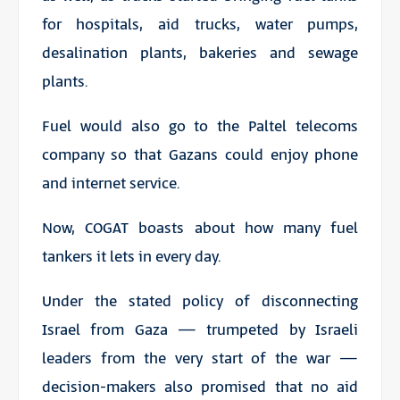
for hospitals, aid trucks, water pumps,
desalination plants, bakeries and sewage
plants.
Fuel would also go to the Paltel telecoms
company so that Gazans could enjoy phone
and internet service.
Now, COGAT boasts about how many fuel
tankers it lets in every day.
Under the stated policy of disconnecting
Israel from Gaza — trumpeted by Israeli
leaders from the very start of the war —
decision-makers also promised that no aid