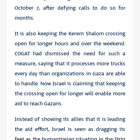
October 7, after defying calls to do so for
months.
It is also keeping the Kerem Shalom crossing
open for longer hours and over the weekend.
COGAT had dismissed the need for such a
measure, saying that it processes more trucks
every day than organizations in Gaza are able
to handle. Now Israel is claiming that keeping
the crossing open for longer will enable more
aid to reach Gazans.
Instead of showing its allies that it is leading
the aid effort, Israel is seen as dragging its
feet as the humanitarian situation in the Strip