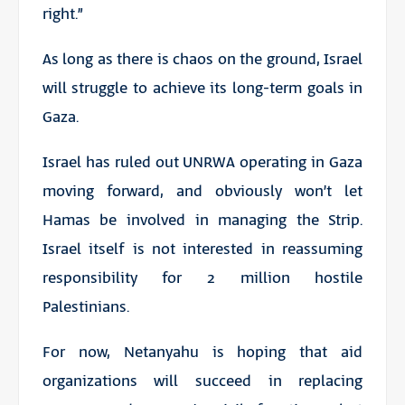
right.”
As long as there is chaos on the ground, Israel
will struggle to achieve its long-term goals in
Gaza.
Israel has ruled out UNRWA operating in Gaza
moving forward, and obviously won’t let
Hamas be involved in managing the Strip.
Israel itself is not interested in reassuming
responsibility for 2 million hostile
Palestinians.
For now, Netanyahu is hoping that aid
organizations will succeed in replacing