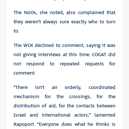
The NGOs, she noted, also complained that
they weren’t always sure exactly who to turn
to.
The WCK declined to comment, saying it was
not giving interviews at this time. COGAT did
not respond to repeated requests for
comment.
“There isn’t an orderly, coordinated
mechanism for the crossings, for the
distribution of aid, for the contacts between
Israel and international actors,” lamented
Rapoport. “Everyone does what he thinks is