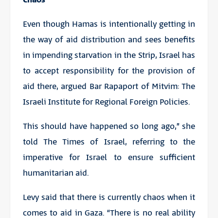
Even though Hamas is intentionally getting in
the way of aid distribution and sees benefits
in impending starvation in the Strip, Israel has
to accept responsibility for the provision of
aid there, argued Bar Rapaport of Mitvim: The
Israeli Institute for Regional Foreign Policies.
This should have happened so long ago,” she
told The Times of Israel, referring to the
imperative for Israel to ensure sufficient
humanitarian aid.
Levy said that there is currently chaos when it
comes to aid in Gaza. “There is no real ability