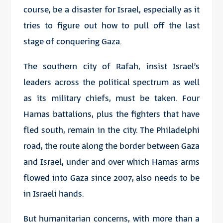
course, be a disaster for Israel, especially as it
tries to figure out how to pull off the last
stage of conquering Gaza.
The southern city of Rafah, insist Israel’s
leaders across the political spectrum as well
as its military chiefs, must be taken. Four
Hamas battalions, plus the fighters that have
fled south, remain in the city. The Philadelphi
road, the route along the border between Gaza
and Israel, under and over which Hamas arms
flowed into Gaza since 2007, also needs to be
in Israeli hands.
But humanitarian concerns, with more than a