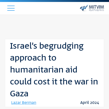
Israel’s begrudging
approach to
humanitarian aid
could cost it the war in
Gaza
Lazar Berman
April 2024