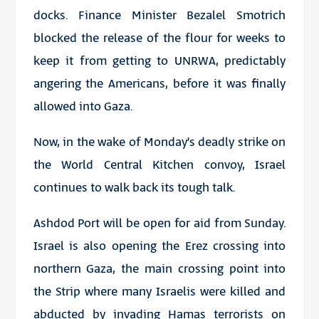
docks. Finance Minister Bezalel Smotrich
blocked the release of the flour for weeks to
keep it from getting to UNRWA, predictably
angering the Americans, before it was finally
allowed into Gaza.
Now, in the wake of Monday’s deadly strike on
the World Central Kitchen convoy, Israel
continues to walk back its tough talk.
Ashdod Port will be open for aid from Sunday.
Israel is also opening the Erez crossing into
northern Gaza, the main crossing point into
the Strip where many Israelis were killed and
abducted by invading Hamas terrorists on