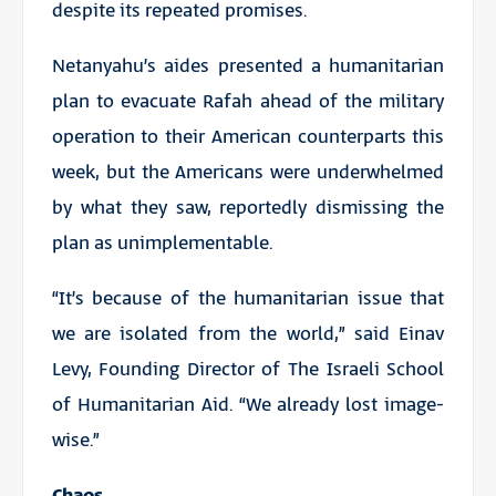
despite its repeated promises.
Netanyahu’s aides presented a humanitarian
plan to evacuate Rafah ahead of the military
operation to their American counterparts this
week, but the Americans were underwhelmed
by what they saw, reportedly dismissing the
plan as unimplementable.
“It’s because of the humanitarian issue that
we are isolated from the world,” said Einav
Levy, Founding Director of The Israeli School
of Humanitarian Aid. “We already lost image-
wise.”
Chaos