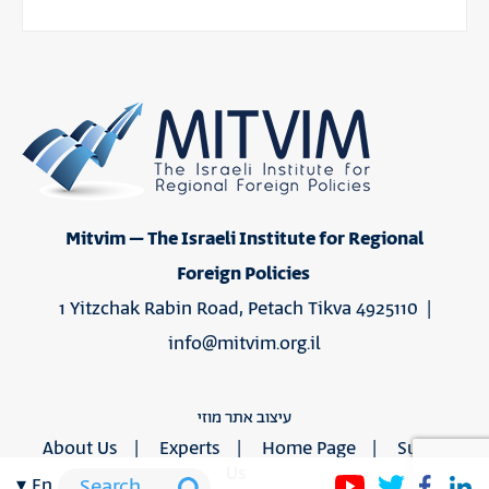
Mitvim – The Israeli Institute for Regional
Foreign Policies
1 Yitzchak Rabin Road, Petach Tikva 4925110 |
info@mitvim.org.il
עיצוב אתר מוזי
About Us
Experts
Home Page
Support
Us
en