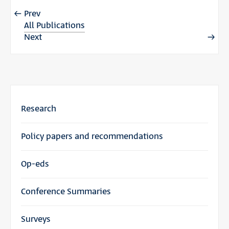
Prev
All Publications
Next
Research
Policy papers and recommendations
Op-eds
Conference Summaries
Surveys