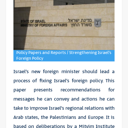
Policy Papers and Reports / Strengthening Israel's
Foreign Policy
Israel’s new foreign minister should lead a
process of fixing Israel’s foreign policy. This
paper presents recommendations for
messages he can convey and actions he can
take to improve Israel’s regional relations with
Arab states, the Palestinians and Europe. It is
based on deliberations by a Mitvim Institute