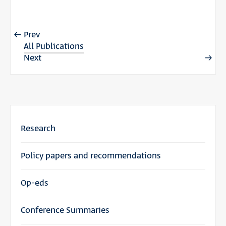
Prev
All Publications
Next
Research
Policy papers and recommendations
Op-eds
Conference Summaries