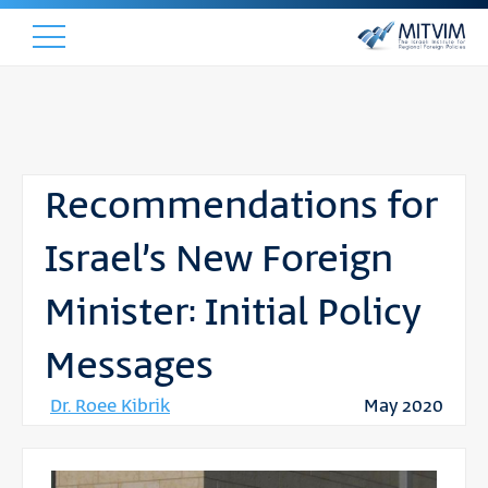
Recommendations for
Israel’s New Foreign
Minister: Initial Policy
Messages
Dr. Roee Kibrik
May 2020