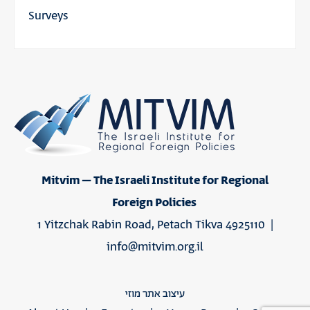
Surveys
Mitvim – The Israeli Institute for Regional
Foreign Policies
1 Yitzchak Rabin Road, Petach Tikva 4925110 |
info@mitvim.org.il
עיצוב אתר מוזי