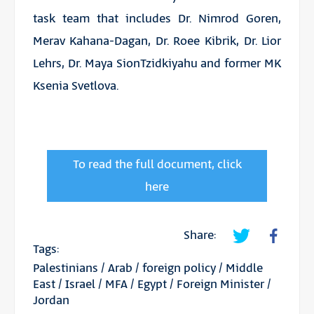
task team that includes Dr. Nimrod Goren,
Merav Kahana-Dagan, Dr. Roee Kibrik, Dr. Lior
Lehrs, Dr. Maya SionTzidkiyahu and former MK
Ksenia Svetlova.
To read the full document, click
here
Share:
Tags:
Palestinians
/
Arab
/
foreign policy
/
Middle
East
/
Israel
/
MFA
/
Egypt
/
Foreign Minister
/
Jordan