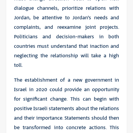
dialogue channels, prioritize relations with
Jordan, be attentive to Jordan’s needs and
complaints, and reexamine joint projects.
Politicians and decision-makers in both
countries must understand that inaction and
neglecting the relationship will take a high
toll.
The establishment of a new government in
Israel in 2020 could provide an opportunity
for significant change. This can begin with
positive Israeli statements about the relations
and their importance. Statements should then
be transformed into concrete actions. This