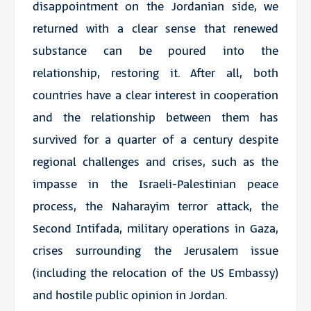
disappointment on the Jordanian side, we
returned with a clear sense that renewed
substance can be poured into the
relationship, restoring it. After all, both
countries have a clear interest in cooperation
and the relationship between them has
survived for a quarter of a century despite
regional challenges and crises, such as the
impasse in the Israeli-Palestinian peace
process, the
Naharayim
terror attack, the
Second Intifada, military operations in Gaza,
crises surrounding the Jerusalem issue
(including the relocation of the US Embassy)
and hostile public opinion in Jordan.