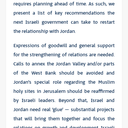
requires planning ahead of time. As such, we
present a list of key recommendations the
next Israeli government can take to restart
the
relationship with Jordan
.
Expressions of goodwill and general support
for the strengthening of relations are needed.
Calls to annex the Jordan Valley and/or parts
of the West Bank should be avoided and
Jordan’s special role regarding the Muslim
holy sites in Jerusalem should be reaffirmed
by Israeli leaders. Beyond that, Israel and
Jordan need real ‘glue’ – substantial projects
that will bring them together and focus the
relations on growth and development. Israeli