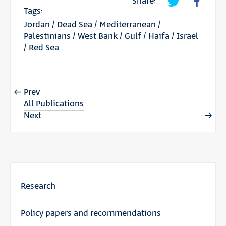
Share:
Tags:
Jordan
/
Dead Sea
/
Mediterranean
/
Palestinians
/
West Bank
/
Gulf
/
Haifa
/
Israel
/
Red Sea
Prev
All Publications
Next
Research
Policy papers and recommendations