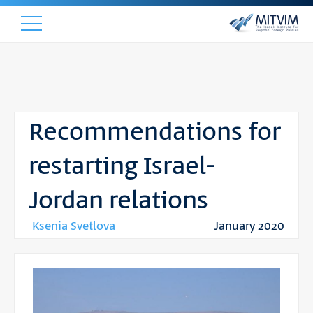
Recommendations for
restarting Israel-
Jordan relations
Ksenia Svetlova
January 2020