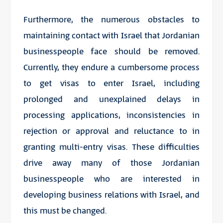
Furthermore, the numerous obstacles to
maintaining contact with Israel that Jordanian
businesspeople face should be removed.
Currently, they endure a cumbersome process
to get visas to enter Israel, including
prolonged and unexplained delays in
processing applications, inconsistencies in
rejection or approval and reluctance to in
granting multi-entry visas. These difficulties
drive away many of those Jordanian
businesspeople who are interested in
developing business relations with Israel, and
this must be changed.