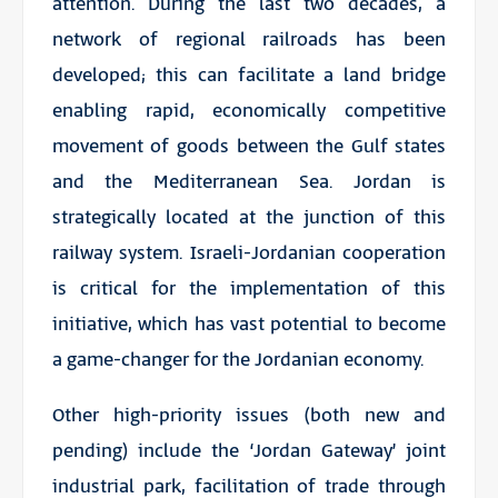
attention. During the last two decades, a
network of regional railroads has been
developed; this can facilitate a land bridge
enabling rapid, economically competitive
movement of goods between the Gulf states
and the Mediterranean Sea. Jordan is
strategically located at the junction of this
railway system. Israeli-Jordanian cooperation
is critical for the implementation of this
initiative, which has vast potential to become
a game-changer for the Jordanian economy.
Other high-priority issues (both new and
pending) include the ‘Jordan Gateway’ joint
industrial park, facilitation of trade through