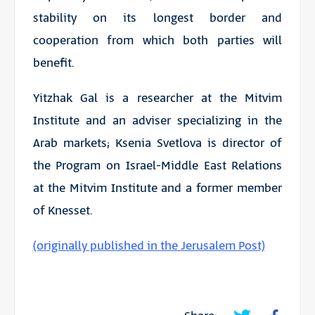
stability on its longest border and
cooperation from which both parties will
benefit.
Yitzhak Gal is a researcher at the Mitvim
Institute and an adviser specializing in the
Arab markets; Ksenia Svetlova is director of
the Program on Israel-Middle East Relations
at the Mitvim Institute and a former member
of Knesset.
(originally published in the Jerusalem Post)