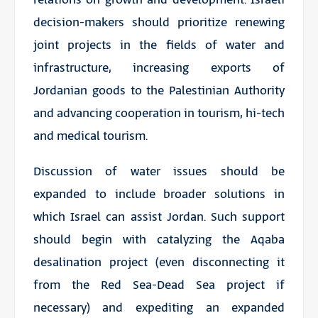
decision-makers should prioritize renewing
joint projects in the fields of water and
infrastructure, increasing exports of
Jordanian goods to the Palestinian Authority
and advancing cooperation in tourism, hi-tech
and medical tourism.
Discussion of water issues should be
expanded to include broader solutions in
which Israel can assist Jordan. Such support
should begin with catalyzing the Aqaba
desalination project (even disconnecting it
from the Red Sea-Dead Sea project if
necessary) and expediting an expanded