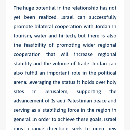
The huge potential in the relationship has not
yet been realized. Israel can successfully
promote bilateral cooperation with Jordan in
tourism, water and hi-tech, but there is also
the feasibility of promoting wider regional
cooperation that will increase regional
stability and the volume of trade. Jordan can
also fulfill an important role in the political
arena: leveraging the status it holds over holy
sites in Jerusalem, supporting the
advancement of Israeli-Palestinian peace and
serving as a stabilizing force in the region in
general. In order to achieve these goals, Israel
must change direction: seek to open new