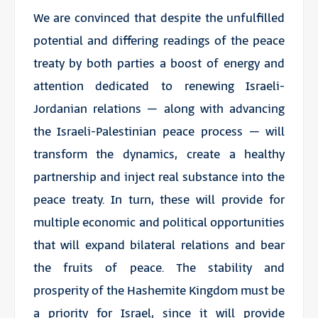
We are convinced that despite the unfulfilled
potential and differing readings of the peace
treaty by both parties a boost of energy and
attention dedicated to renewing Israeli-
Jordanian relations – along with advancing
the Israeli-Palestinian peace process – will
transform the dynamics, create a healthy
partnership and inject real substance into the
peace treaty. In turn, these will provide for
multiple economic and political opportunities
that will expand bilateral relations and bear
the fruits of peace. The stability and
prosperity of the Hashemite Kingdom must be
a priority for Israel, since it will provide