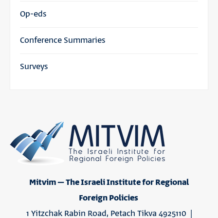
Op-eds
Conference Summaries
Surveys
Mitvim – The Israeli Institute for Regional
Foreign Policies
1 Yitzchak Rabin Road, Petach Tikva 4925110 |