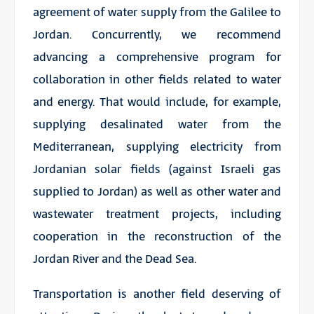
agreement of water supply from the Galilee to
Jordan. Concurrently, we recommend
advancing a comprehensive program for
collaboration in other fields related to water
and energy. That would include, for example,
supplying desalinated water from the
Mediterranean, supplying electricity from
Jordanian solar fields (against Israeli gas
supplied to Jordan) as well as other water and
wastewater treatment projects, including
cooperation in the reconstruction of the
Jordan River and the Dead Sea.
Transportation is another field deserving of