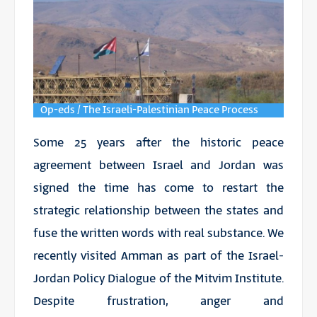
Op-eds / The Israeli-Palestinian Peace Process
Some 25 years after the historic peace
agreement between Israel and Jordan was
signed the time has come to restart the
strategic relationship between the states and
fuse the written words with real substance. We
recently visited Amman as part of the Israel-
Jordan Policy Dialogue of the Mitvim Institute.
Despite frustration, anger and