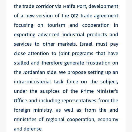
the trade corridor via Haifa Port, development
of a new version of the QIZ trade agreement
focusing on tourism and cooperation in
exporting advanced industrial products and
services to other markets. Israel must pay
close attention to joint programs that have
stalled and therefore generate frustration on
the Jordanian side. We propose setting up an
intra-ministerial task force on the subject,
under the auspices of the Prime Minister’s
Office and including representatives from the
foreign ministry, as well as from the and
ministries of regional cooperation, economy
and defense.