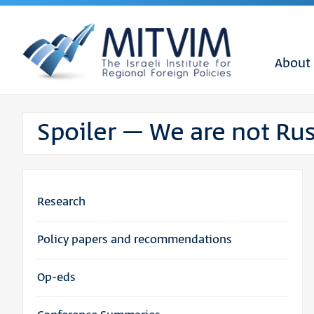
About
Spoiler – We are not Rus
Research
Policy papers and recommendations
Op-eds