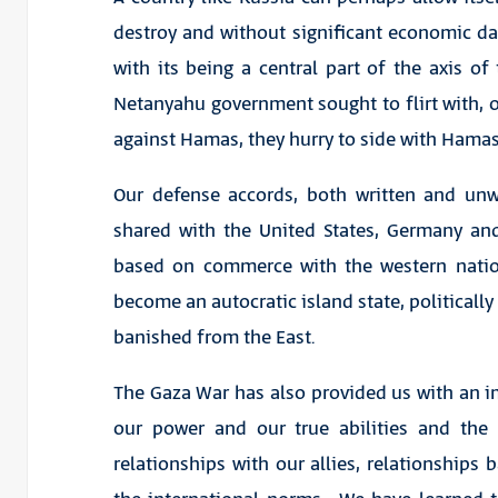
destroy and without significant economic dam
with its being a central part of the axis of 
Netanyahu government sought to flirt with, onl
against Hamas, they hurry to side with Hamas
Our defense accords, both written and unw
shared with the United States, Germany an
based on commerce with the western natio
become an autocratic island state, politicall
banished from the East.
The Gaza War has also provided us with an im
our power and our true abilities and the
relationships with our allies, relationship