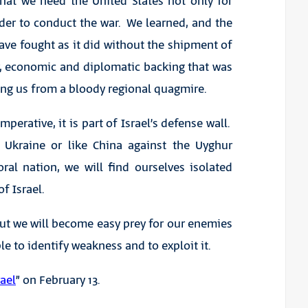
hat we need the United States not only for
rder to conduct the war. We learned, and the
have fought as it did without the shipment of
y, economic and diplomatic backing that was
ving us from a bloody regional quagmire.
perative, it is part of Israel’s defense wall.
n Ukraine or like China against the Uyghur
al nation, we will find ourselves isolated
f Israel.
but we will become easy prey for our enemies
e to identify weakness and to exploit it.
ael
” on February 13.