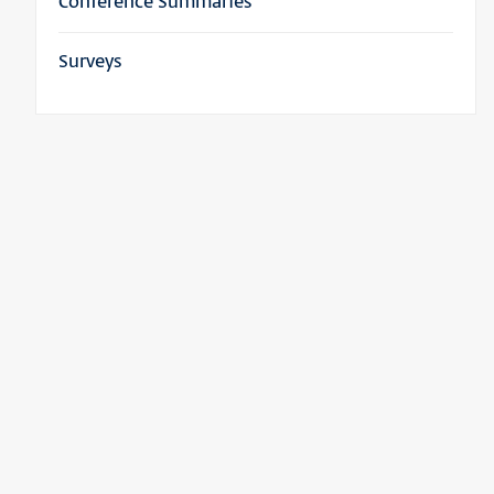
Conference Summaries
Surveys