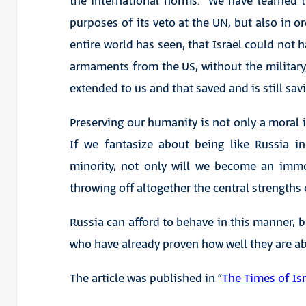
the international norms. We have learned t
purposes of its veto at the UN, but also in o
entire world has seen, that Israel could not 
armaments from the US, without the militar
extended to us and that saved and is still sa
Preserving our humanity is not only a moral im
If we fantasize about being like Russia i
minority, not only will we become an immor
throwing off altogether the central strengths o
Russia can afford to behave in this manner, 
who have already proven how well they are abl
The article was published in “
The Times of Isr