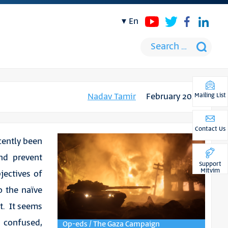
en
Nadav Tamir
February 2024
Mailing List
Contact Us
cently been
nd prevent
Support
Mitvim
jectives of
o the naïve
t. It seems
confused,
Op-eds / The Gaza Campaign