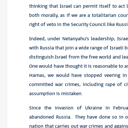
thinking that Israel can permit itself to act 
both morally, as if we are a totalitarian coun
right of veto in the Security Council like Russi
Indeed, under Netanyahu’s leadership, Israe
with Russia that join a wide range of Israeli 
distinguish Israel from the free world and le
One would have thought it is reasonable to a
Hamas, we would have stopped veering in 
committed war crimes, including rape of civ
assumption is mistaken.
Since the invasion of Ukraine in Febr
abandoned Russia. They have done so in or
nation that carries out war crimes and agains