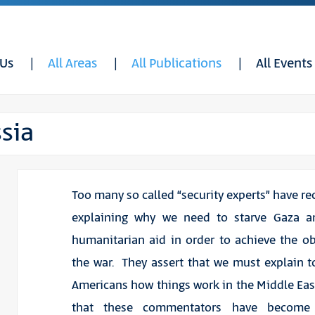
 Us
All Areas
All Publications
All Events
sia
Too many so called “security experts” have re
explaining why we need to starve Gaza a
humanitarian aid in order to achieve the ob
the war. They assert that we must explain t
Americans how things work in the Middle Eas
that these commentators have become 