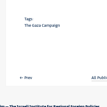
Tags:
The Gaza Campaign
Prev
All Publ
im – The Israeli Institute for Regional Foreign Policies