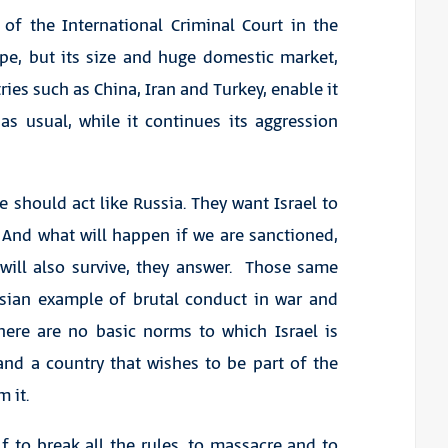
of the International Criminal Court in the
e, but its size and huge domestic market,
ies such as China, Iran and Turkey, enable it
as usual, while it continues its aggression
 should act like Russia. They want Israel to
. And what will happen if we are sanctioned,
 will also survive, they answer. Those same
sian example of brutal conduct in war and
there are no basic norms to which Israel is
and a country that wishes to be part of the
 it.
f to break all the rules, to massacre and to