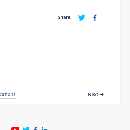
Share:
ications
Next