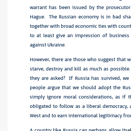
warrant has been issued by the prosecutor 
Hague. The Russian economy is in bad shap
together with broad economic ties with countr
to at least give an impression of business 
against Ukraine.
However, there are those who suggest that we
starve, destroy and kill as much as possible
they are asked? If Russia has survived, we
people argue that we should adopt the Rus
simply ignore moral considerations, as if 
obligated to follow as a liberal democracy, 
West and to earn international legitimacy from
A country like Russia can perhaps allow itsel