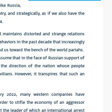
like Russia,
try, and strategically, as if we also have the
a.
l maintains distorted and strange relations
behaviors in the past decade that increasingly
ad us toward the bench of the world pariahs.
ssume that in the face of Russian support of
the direction of the nation whose people
ilians. However, it transpires that such an
uary 2022, many western companies have
der to stifle the economy of an aggressor
t the leader of which an international arrest