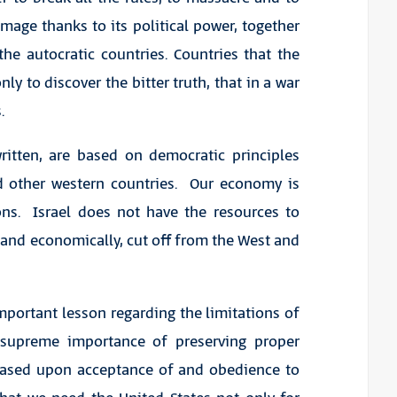
age thanks to its political power, together
the autocratic countries. Countries that the
y to discover the bitter truth, that in a war
.
ritten, are based on democratic principles
d other western countries. Our economy is
ns. Israel does not have the resources to
y and economically, cut off from the West and
portant lesson regarding the limitations of
 supreme importance of preserving proper
s based upon acceptance of and obedience to