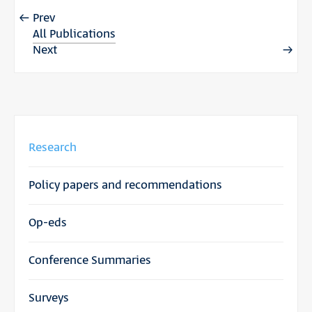
Prev
All Publications
Next
Research
Policy papers and recommendations
Op-eds
Conference Summaries
Surveys