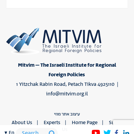
Mitvim – The Israeli Institute for Regional
Foreign Policies
1 Yitzchak Rabin Road, Petach Tikva 4925110 |
info@mitvim.org.il
עיצוב אתר מוזי
About Us
Experts
Home Page
Support
Us
en