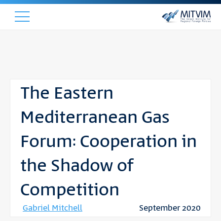
The Eastern
Mediterranean Gas
Forum: Cooperation in
the Shadow of
Competition
Gabriel Mitchell
September 2020