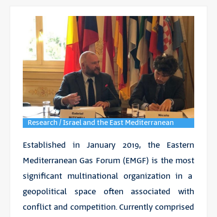
Research / Israel and the East Mediterranean
Established in January 2019, the Eastern
Mediterranean Gas Forum (EMGF) is the most
significant multinational organization in a
geopolitical space often associated with
conflict and competition. Currently comprised