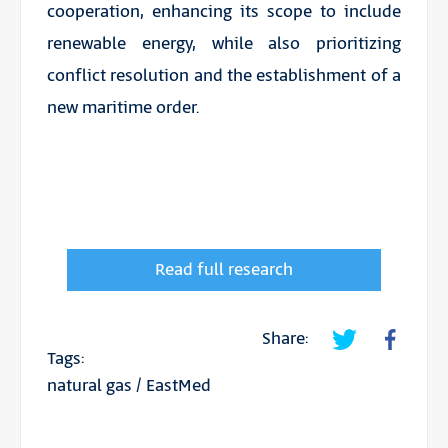
cooperation, enhancing its scope to include
renewable energy, while also prioritizing
conflict resolution and the establishment of a
new maritime order.
Read full research
Share:
Tags:
natural gas
/
EastMed