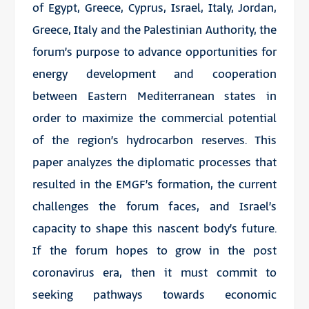
of Egypt, Greece, Cyprus, Israel, Italy, Jordan,
Greece, Italy and the Palestinian Authority, the
forum’s purpose to advance opportunities for
energy development and cooperation
between Eastern Mediterranean states in
order to maximize the commercial potential
of the region’s hydrocarbon reserves. This
paper analyzes the diplomatic processes that
resulted in the EMGF’s formation, the current
challenges the forum faces, and Israel’s
capacity to shape this nascent body’s future.
If the forum hopes to grow in the post
coronavirus era, then it must commit to
seeking pathways towards economic