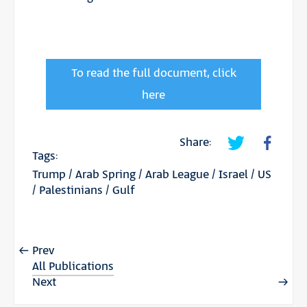
To read the full document, click
here
Share:
Tags:
Trump
/
Arab Spring
/
Arab League
/
Israel
/
US
/
Palestinians
/
Gulf
Prev
All Publications
Next