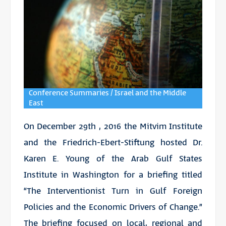
Conference Summaries / Israel and the Middle
East
On December 29th , 2016 the Mitvim Institute
and the Friedrich-Ebert-Stiftung hosted Dr.
Karen E. Young of the Arab Gulf States
Institute in Washington for a briefing titled
“The Interventionist Turn in Gulf Foreign
Policies and the Economic Drivers of Change.”
The briefing focused on local, regional and