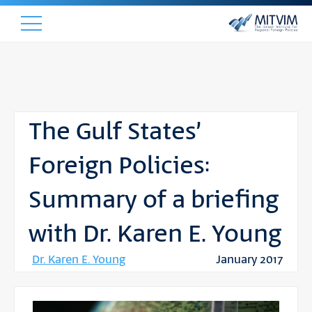
The Gulf States’
Foreign Policies:
Summary of a briefing
with Dr. Karen E. Young
Dr. Karen E. Young
January 2017