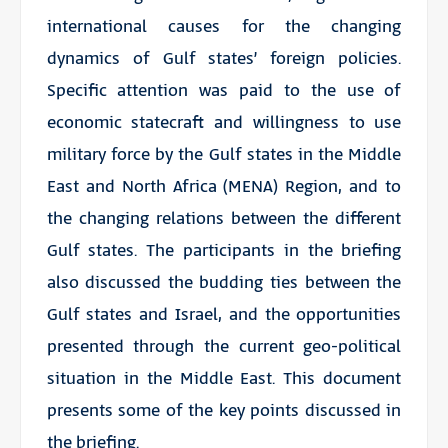
international causes for the changing
dynamics of Gulf states’ foreign policies.
Specific attention was paid to the use of
economic statecraft and willingness to use
military force by the Gulf states in the Middle
East and North Africa (MENA) Region, and to
the changing relations between the different
Gulf states. The participants in the briefing
also discussed the budding ties between the
Gulf states and Israel, and the opportunities
presented through the current geo-political
situation in the Middle East. This document
presents some of the key points discussed in
the briefing.