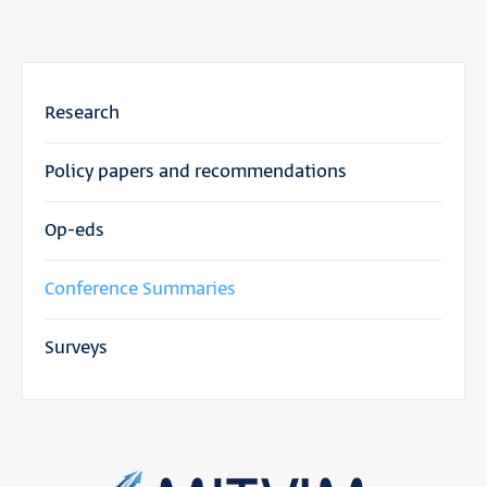
Research
Policy papers and recommendations
Op-eds
Conference Summaries
Surveys