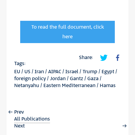
To read the full document, click
here
Share:
Tags:
EU
/
US
/
Iran
/
AIPAC
/
Israel
/
Trump
/
Egypt
/
foreign policy
/
Jordan
/
Gantz
/
Gaza
/
Netanyahu
/
Eastern Mediterranean
/
Hamas
Prev
All Publications
Next