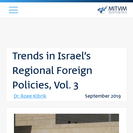
Trends in Israel’s
Regional Foreign
Policies, Vol. 3
Dr. Roee Kibrik
September 2019