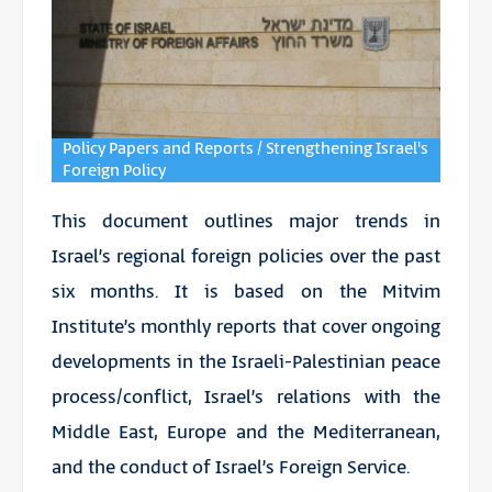
Policy Papers and Reports / Strengthening Israel's
Foreign Policy
This document outlines major trends in
Israel’s regional foreign policies over the past
six months. It is based on the Mitvim
Institute’s monthly reports that cover ongoing
developments in the Israeli-Palestinian peace
process/conflict, Israel’s relations with the
Middle East, Europe and the Mediterranean,
and the conduct of Israel’s Foreign Service.