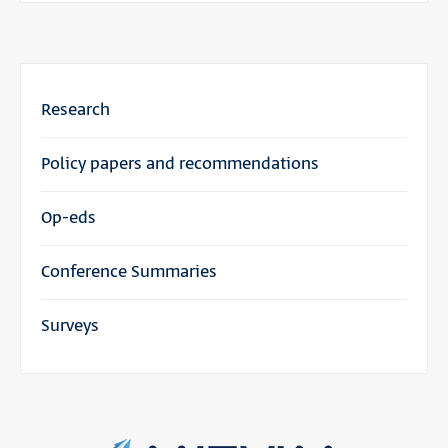
Research
Policy papers and recommendations
Op-eds
Conference Summaries
Surveys