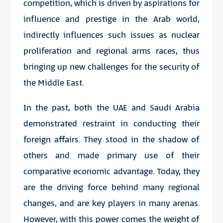
competition, which is driven by aspirations for
influence and prestige in the Arab world,
indirectly influences such issues as nuclear
proliferation and regional arms races, thus
bringing up new challenges for the security of
the Middle East.
In the past, both the UAE and Saudi Arabia
demonstrated restraint in conducting their
foreign affairs. They stood in the shadow of
others and made primary use of their
comparative economic advantage. Today, they
are the driving force behind many regional
changes, and are key players in many arenas.
However, with this power comes the weight of