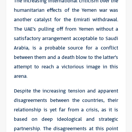
The increasing international criticism over the
humanitarian effects of the Yemen war was
another catalyst for the Emirati withdrawal.
The UAE’s pulling off from Yemen without a
satisfactory arrangement acceptable to Saudi
Arabia, is a probable source for a conflict
between them and a death blow to the latter’s
attempt to reach a victorious image in this
arena.
Despite the increasing tension and apparent
disagreements between the countries, their
relationship is yet far from a crisis, as it is
based on deep ideological and strategic
partnership. The disagreements at this point