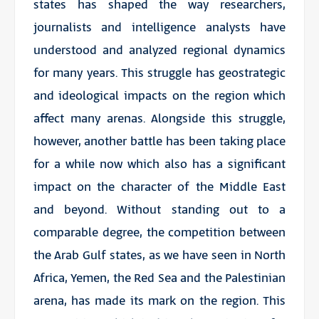
states has shaped the way researchers,
journalists and intelligence analysts have
understood and analyzed regional dynamics
for many years. This struggle has geostrategic
and ideological impacts on the region which
affect many arenas. Alongside this struggle,
however, another battle has been taking place
for a while now which also has a significant
impact on the character of the Middle East
and beyond. Without standing out to a
comparable degree, the competition between
the Arab Gulf states, as we have seen in North
Africa, Yemen, the Red Sea and the Palestinian
arena, has made its mark on the region. This