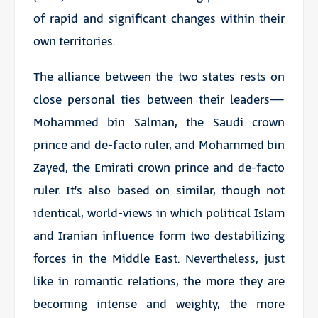
of rapid and significant changes within their
own territories.
The alliance between the two states rests on
close personal ties between their leaders—
Mohammed bin Salman, the Saudi crown
prince and de-facto ruler, and Mohammed bin
Zayed, the Emirati crown prince and de-facto
ruler. It’s also based on similar, though not
identical, world-views in which political Islam
and Iranian influence form two destabilizing
forces in the Middle East. Nevertheless, just
like in romantic relations, the more they are
becoming intense and weighty, the more