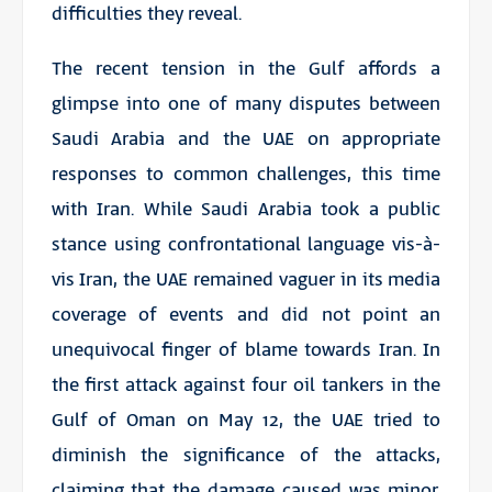
difficulties they reveal.
The recent tension in the Gulf affords a
glimpse into one of many disputes between
Saudi Arabia and the UAE on appropriate
responses to common challenges, this time
with Iran. While Saudi Arabia took a public
stance using confrontational language vis-à-
vis Iran, the UAE remained vaguer in its media
coverage of events and did not point an
unequivocal finger of blame towards Iran. In
the first attack against four oil tankers in the
Gulf of Oman on May 12, the UAE tried to
diminish the significance of the attacks,
claiming that the damage caused was minor.