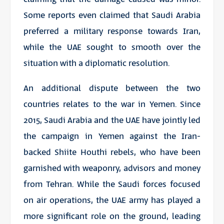
Some reports even claimed that Saudi Arabia
preferred a military response towards Iran,
while the UAE sought to smooth over the
situation with a diplomatic resolution.
An additional dispute between the two
countries relates to the war in Yemen. Since
2015, Saudi Arabia and the UAE have jointly led
the campaign in Yemen against the Iran-
backed Shiite Houthi rebels, who have been
garnished with weaponry, advisors and money
from Tehran. While the Saudi forces focused
on air operations, the UAE army has played a
more significant role on the ground, leading