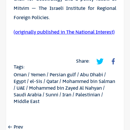
Mitvim – The Israeli Institute for Regional
Foreign Policies.
(originally published in The National Interest)
Share:
Tags:
Oman
/
Yemen
/
Persian gulf
/
Abu Dhabi
/
Egypt
/
el-Sis
/
Qatar
/
Mohammed bin Salman
/
UAE
/
Mohammed bin Zayed Al Nahyan
/
Saudi Arabia
/
Sunni
/
Iran
/
Palestinian
/
Middle East
Prev