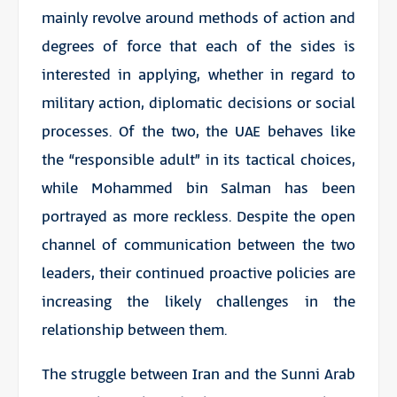
mainly revolve around methods of action and
degrees of force that each of the sides is
interested in applying, whether in regard to
military action, diplomatic decisions or social
processes. Of the two, the UAE behaves like
the “responsible adult” in its tactical choices,
while Mohammed bin Salman has been
portrayed as more reckless. Despite the open
channel of communication between the two
leaders, their continued proactive policies are
increasing the likely challenges in the
relationship between them.
The struggle between Iran and the Sunni Arab