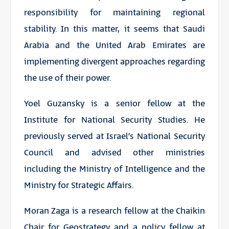
responsibility for maintaining regional
stability. In this matter, it seems that Saudi
Arabia and the United Arab Emirates are
implementing divergent approaches regarding
the use of their power.
Yoel Guzansky is a senior fellow at the
Institute for National Security Studies. He
previously served at Israel’s National Security
Council and advised other ministries
including the Ministry of Intelligence and the
Ministry for Strategic Affairs.
Moran Zaga is a research fellow at the Chaikin
Chair for Geostrategy and a policy fellow at