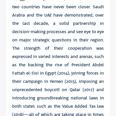
two countries have never been closer. Saudi
Arabia and the UAE have demonstrated, over
the last decade, a solid partnership in
decision-making processes and see eye to eye
on major strategic questions in their region.
The strength of their cooperation was
expressed in varied interests and arenas, such
as the backing the rise of President Abdel
Fattah el-Sisi in Egypt (2014), joining forces in
their campaign in Yemen (2015), imposing an
unprecedented boycott on Qatar (2017) and
introducing groundbreaking national laws in
both states such as the Value Added Tax law
(2018)—all of which are taking place in times