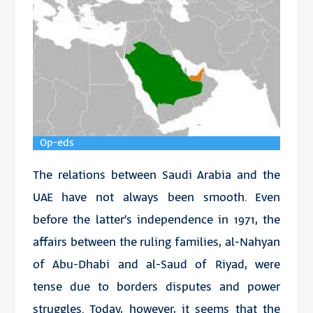
Op-eds
The relations between Saudi Arabia and the
UAE have not always been smooth. Even
before the latter’s independence in 1971, the
affairs between the ruling families, al-Nahyan
of Abu-Dhabi and al-Saud of Riyad, were
tense due to borders disputes and power
struggles. Today, however, it seems that the