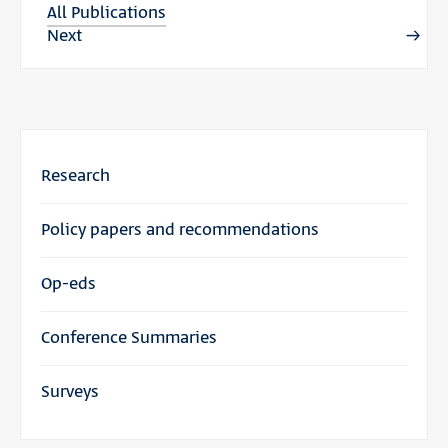
All Publications
Next
Research
Policy papers and recommendations
Op-eds
Conference Summaries
Surveys