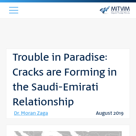
Trouble in Paradise:
Cracks are Forming in
the Saudi-Emirati
Relationship
Dr. Moran Zaga
August 2019