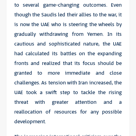
to several game-changing outcomes. Even
though the Saudis led their allies to the war, it
is now the UAE who is steering the wheels by
gradually withdrawing from Yemen. In its
cautious and sophisticated nature, the UAE
had calculated its battles on the expanding
fronts and realized that its focus should be
granted to more immediate and close
challenges. As tension with Iran increased, the
UAE took a swift step to tackle the rising
threat with greater attention and a
reallocation of resources for any possible
development.