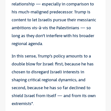
relationship — especially in comparison to
his much-maligned predecessor. Trump is
content to let Israelis pursue their messianic
ambitions vis-à-vis the Palestinians — so
long as they don’t interfere with his broader
regional agenda.
In this sense, Trump’s policy amounts to a
double blow for Israel: first, because he has
chosen to disregard Israeli interests in
shaping critical regional dynamics; and
second, because he has so far declined to
shield Israel from itself — and from its own
extremists”.