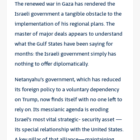
The renewed war in Gaza has rendered the
Israeli government a tangible obstacle to the
implementation of his regional plans. The
master of major deals appears to understand
what the Gulf States have been saying for
months: the Israeli government simply has
nothing to offer diplomatically.
Netanyahu’s government, which has reduced
its foreign policy to a voluntary dependency
on Trump, now finds itself with no one left to
rely on. Its messianic agenda is eroding
Israel’s most vital strategic- security asset —
its special relationship with the United States.
A key pillar of that alliance—maintaining