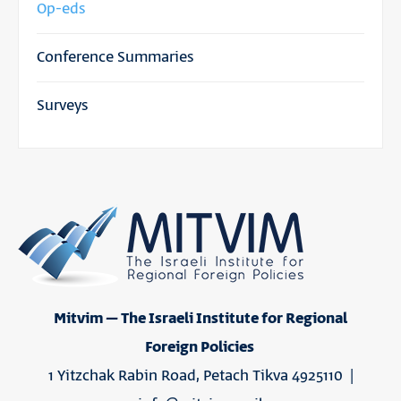
Op-eds
Conference Summaries
Surveys
Mitvim – The Israeli Institute for Regional
Foreign Policies
1 Yitzchak Rabin Road, Petach Tikva 4925110 |