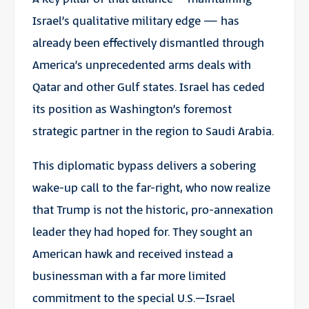
Israel’s qualitative military edge — has
already been effectively dismantled through
America’s unprecedented arms deals with
Qatar and other Gulf states. Israel has ceded
its position as Washington’s foremost
strategic partner in the region to Saudi Arabia.
This diplomatic bypass delivers a sobering
wake-up call to the far-right, who now realize
that Trump is not the historic, pro-annexation
leader they had hoped for. They sought an
American hawk and received instead a
businessman with a far more limited
commitment to the special U.S.–Israel