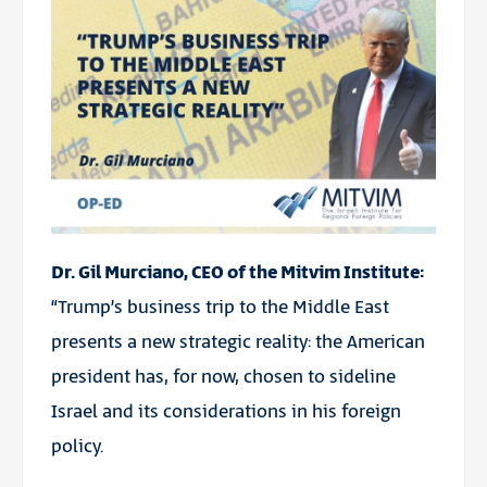
Dr. Gil Murciano, CEO of the Mitvim Institute:
“Trump’s business trip to the Middle East
presents a new strategic reality: the American
president has, for now, chosen to sideline
Israel and its considerations in his foreign
policy.