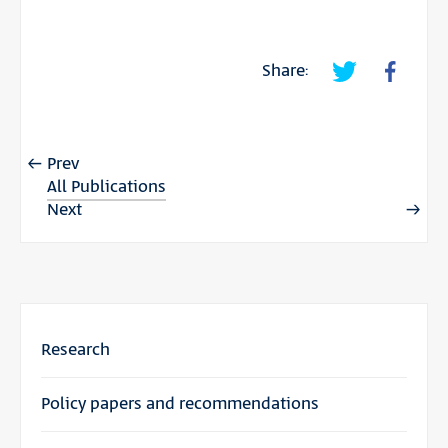
Share:
Prev
All Publications
Next
Research
Policy papers and recommendations