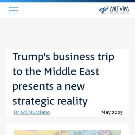
Trump’s business trip
to the Middle East
presents a new
strategic reality
Dr. Gil Murciano
May 2025