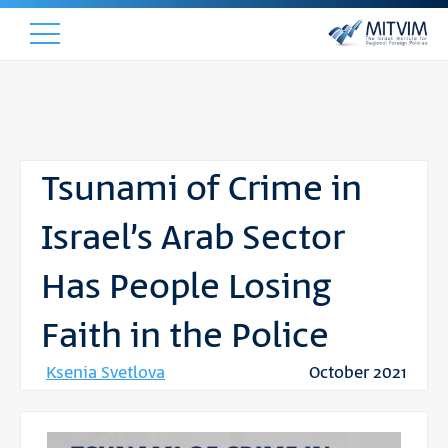
Tsunami of Crime in
Israel’s Arab Sector
Has People Losing
Faith in the Police
Ksenia Svetlova
October 2021