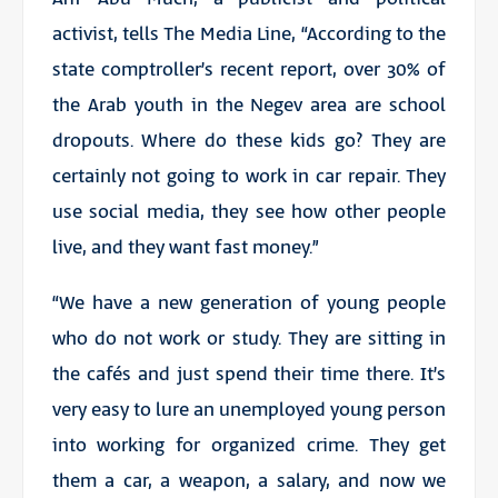
activist, tells The Media Line, “According to the
state comptroller’s recent report, over 30% of
the Arab youth in the Negev area are school
dropouts. Where do these kids go? They are
certainly not going to work in car repair. They
use social media, they see how other people
live, and they want fast money.”
“We have a new generation of young people
who do not work or study. They are sitting in
the cafés and just spend their time there. It’s
very easy to lure an unemployed young person
into working for organized crime. They get
them a car, a weapon, a salary, and now we