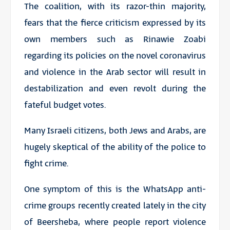
The coalition, with its razor-thin majority,
fears that the fierce criticism expressed by its
own members such as Rinawie Zoabi
regarding its policies on the novel coronavirus
and violence in the Arab sector will result in
destabilization and even revolt during the
fateful budget votes.
Many Israeli citizens, both Jews and Arabs, are
hugely skeptical of the ability of the police to
fight crime.
One symptom of this is the WhatsApp anti-
crime groups recently created lately in the city
of Beersheba, where people report violence