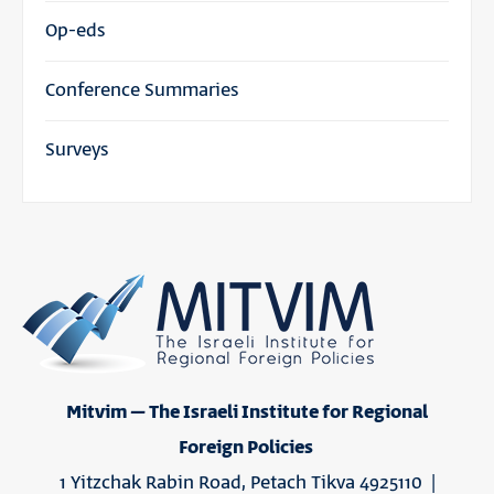
Op-eds
Conference Summaries
Surveys
Mitvim – The Israeli Institute for Regional
Foreign Policies
1 Yitzchak Rabin Road, Petach Tikva 4925110 |