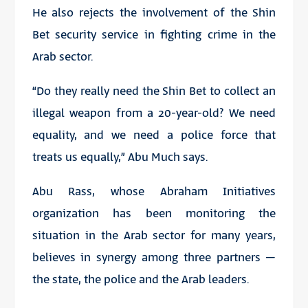
He also rejects the involvement of the Shin
Bet security service in fighting crime in the
Arab sector.
“Do they really need the Shin Bet to collect an
illegal weapon from a 20-year-old? We need
equality, and we need a police force that
treats us equally,” Abu Much says.
Abu Rass, whose Abraham Initiatives
organization has been monitoring the
situation in the Arab sector for many years,
believes in synergy among three partners –
the state, the police and the Arab leaders.