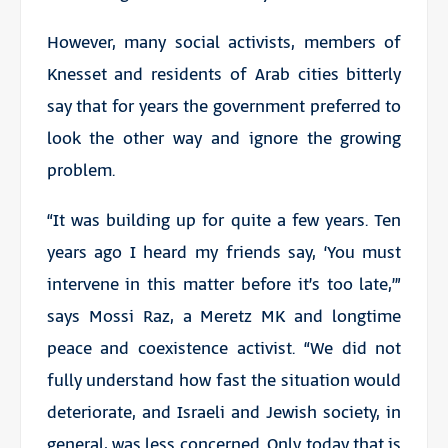
However, many social activists, members of
Knesset and residents of Arab cities bitterly
say that for years the government preferred to
look the other way and ignore the growing
problem.
“It was building up for quite a few years. Ten
years ago I heard my friends say, ‘You must
intervene in this matter before it’s too late,’”
says Mossi Raz, a Meretz MK and longtime
peace and coexistence activist. “We did not
fully understand how fast the situation would
deteriorate, and Israeli and Jewish society, in
general, was less concerned. Only today that is