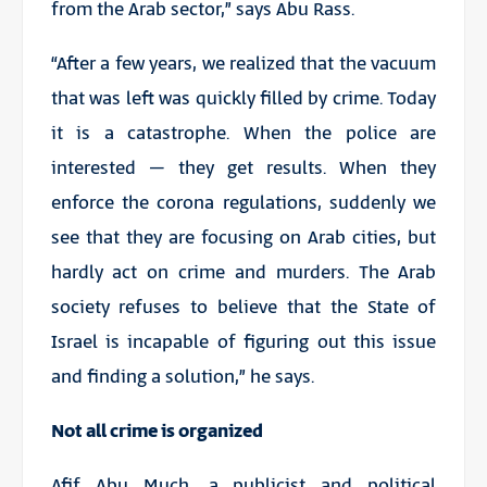
from the Arab sector,” says Abu Rass.
“After a few years, we realized that the vacuum
that was left was quickly filled by crime. Today
it is a catastrophe. When the police are
interested – they get results. When they
enforce the corona regulations, suddenly we
see that they are focusing on Arab cities, but
hardly act on crime and murders. The Arab
society refuses to believe that the State of
Israel is incapable of figuring out this issue
and finding a solution,” he says.
Not all crime is organized
Afif Abu Much, a publicist and political