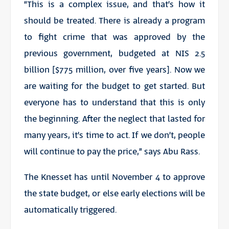
“This is a complex issue, and that’s how it
should be treated. There is already a program
to fight crime that was approved by the
previous government, budgeted at NIS 2.5
billion [$775 million, over five years]. Now we
are waiting for the budget to get started. But
everyone has to understand that this is only
the beginning. After the neglect that lasted for
many years, it’s time to act. If we don’t, people
will continue to pay the price,” says Abu Rass.
The Knesset has until November 4 to approve
the state budget, or else early elections will be
automatically triggered.