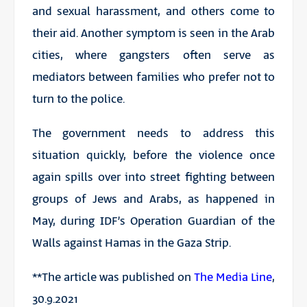
and sexual harassment, and others come to
their aid. Another symptom is seen in the Arab
cities, where gangsters often serve as
mediators between families who prefer not to
turn to the police.
The government needs to address this
situation quickly, before the violence once
again spills over into street fighting between
groups of Jews and Arabs, as happened in
May, during IDF’s Operation Guardian of the
Walls against Hamas in the Gaza Strip.
**The article was published on
The Media Line
,
30.9.2021