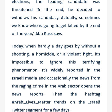
elections, the leading candidate was
threatened. In the end, he decided to
withdraw his candidacy. Actually, sometimes
we know who is going to get killed by the end
of the year,” Abu Rass says.
Today, when hardly a day goes by without a
shooting, a homicide, or a violent fight, it’s
impossible to ignore this terrifying
phenomenon. It’s widely reported in the
Israeli media and occasionally the news from
the raging crime in the Arab sector opens the
news reports. Then the hashtag
#Arab_Lives_Matter trends on the Israeli
Twitter segment for a few days.