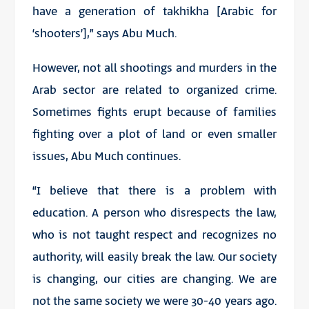
have a generation of
takhikha
[Arabic for
‘shooters’],” says Abu Much.
However, not all shootings and murders in the
Arab sector are related to organized crime.
Sometimes fights erupt because of families
fighting over a plot of land or even smaller
issues, Abu Much continues.
“I believe that there is a problem with
education. A person who disrespects the law,
who is not taught respect and recognizes no
authority, will easily break the law. Our society
is changing, our cities are changing. We are
not the same society we were 30-40 years ago.