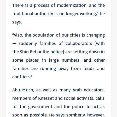
There is a process of modernization, and the
traditional authority is no longer working,” he
says.
“Also, the population of our cities is changing
– suddenly families of collaborators [with
the Shin Bet or the police] are settling down in
some places in large numbers, and other
families are running away from feuds and
conflicts.”
Abu Much, as well as many Arab educators,
members of Knesset and social activists, calls
for the government and the police to act as
soon as possible. He says somberly, however,