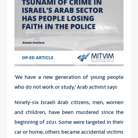
‘We have a new generation of young people
who do not work or study,’ Arab activist says
Ninety-six Israeli Arab citizens, men, women
and children, have been murdered since the
beginning of 2021. Some were targeted in their
car or home; others became accidental victims