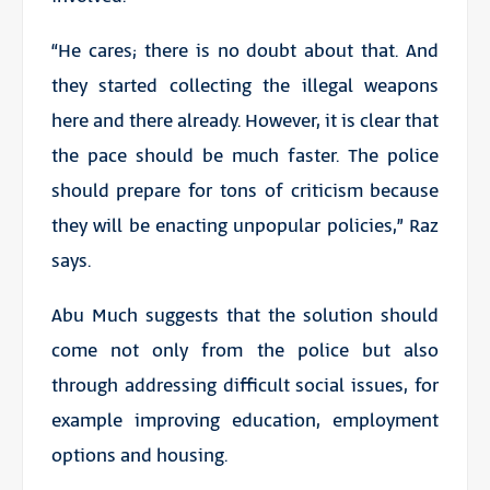
“He cares; there is no doubt about that. And
they started collecting the illegal weapons
here and there already. However, it is clear that
the pace should be much faster. The police
should prepare for tons of criticism because
they will be enacting unpopular policies,” Raz
says.
Abu Much suggests that the solution should
come not only from the police but also
through addressing difficult social issues, for
example improving education, employment
options and housing.