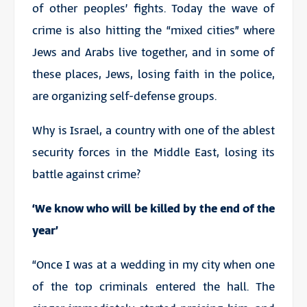
of other peoples’ fights. Today the wave of
crime is also hitting the “mixed cities” where
Jews and Arabs live together, and in some of
these places, Jews, losing faith in the police,
are organizing self-defense groups.
Why is Israel, a country with one of the ablest
security forces in the Middle East, losing its
battle against crime?
‘We know who will be killed by the end of the
year’
“Once I was at a wedding in my city when one
of the top criminals entered the hall. The