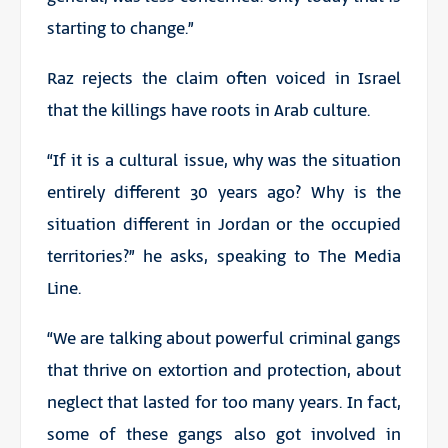
starting to change.”
Raz rejects the claim often voiced in Israel
that the killings have roots in Arab culture.
“If it is a cultural issue, why was the situation
entirely different 30 years ago? Why is the
situation different in Jordan or the occupied
territories?” he asks, speaking to The Media
Line.
“We are talking about powerful criminal gangs
that thrive on extortion and protection, about
neglect that lasted for too many years. In fact,
some of these gangs also got involved in