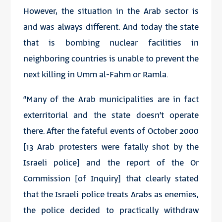
However, the situation in the Arab sector is
and was always different. And today the state
that is bombing nuclear facilities in
neighboring countries is unable to prevent the
next killing in Umm al-Fahm or Ramla.
“Many of the Arab municipalities are in fact
exterritorial and the state doesn’t operate
there. After the fateful events of October 2000
[13 Arab protesters were fatally shot by the
Israeli police] and the report of the Or
Commission [of Inquiry] that clearly stated
that the Israeli police treats Arabs as enemies,
the police decided to practically withdraw