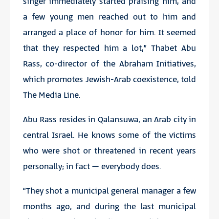
singer immediately started praising him, and
a few young men reached out to him and
arranged a place of honor for him. It seemed
that they respected him a lot,” Thabet Abu
Rass, co-director of the Abraham Initiatives,
which promotes Jewish-Arab coexistence, told
The Media Line.
Abu Rass resides in Qalansuwa, an Arab city in
central Israel. He knows some of the victims
who were shot or threatened in recent years
personally; in fact – everybody does.
“They shot a municipal general manager a few
months ago, and during the last municipal