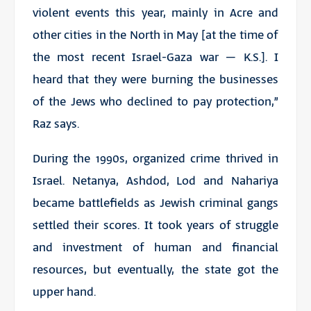
violent events this year, mainly in Acre and
other cities in the North in May [at the time of
the most recent Israel-Gaza war
– K.S.
]. I
heard that they were burning the businesses
of the Jews who declined to pay protection,”
Raz says.
During the 1990s, organized crime thrived in
Israel. Netanya, Ashdod, Lod and Nahariya
became battlefields as Jewish criminal gangs
settled their scores. It took years of struggle
and investment of human and financial
resources, but eventually, the state got the
upper hand.