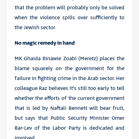
that the problem will probably only be solved
when the violence spills over sufficiently to
the Jewish sector.
No magic remedy in hand
MK Ghaida Rinawie Zoabi (Meretz) places the
blame squarely on the government for the
failure in fighting crime in the Arab sector. Her
colleague Raz believes it’s still too early to tell
whether the efforts of the current government
that is led by Naftali Bennett will bear fruit,
but says that Public Security Minister Omer
Bar-Lev of the Labor Party is dedicated and
involved.