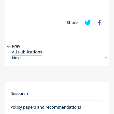
Share:
Prev
All Publications
Next
Research
Policy papers and recommendations