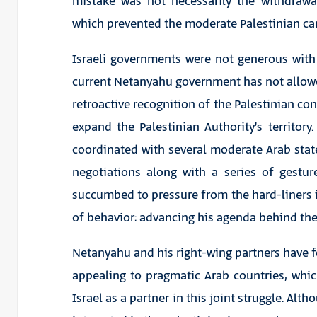
mistake was not necessarily the withdrawal
which prevented the moderate Palestinian ca
Israeli governments were not generous with
current Netanyahu government has not allow
retroactive recognition of the Palestinian co
expand the Palestinian Authority’s territory.
coordinated with several moderate Arab state
negotiations along with a series of gestu
succumbed to pressure from the hard-liners i
of behavior: advancing his agenda behind the
Netanyahu and his right-wing partners have f
appealing to pragmatic Arab countries, whic
Israel as a partner in this joint struggle. Alt