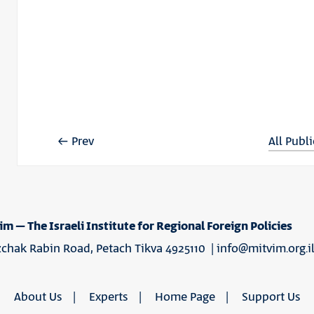
Prev
All Publ
im – The Israeli Institute for Regional Foreign Policies
tzchak Rabin Road, Petach Tikva 4925110 |
info@mitvim.org.i
About Us
Experts
Home Page
Support Us