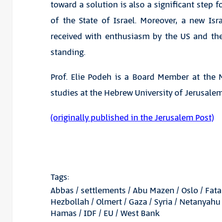
toward a solution is also a significant step
of the State of Israel. Moreover, a new Isr
received with enthusiasm by the US and the 
standing.
Prof. Elie Podeh is a Board Member at the 
studies at the Hebrew University of Jerusalem
(originally published in the Jerusalem Post)
Tags:
Abbas
/
settlements
/
Abu Mazen
/
Oslo
/
Fat
Hezbollah
/
Olmert
/
Gaza
/
Syria
/
Netanyahu
Hamas
/
IDF
/
EU
/
West Bank