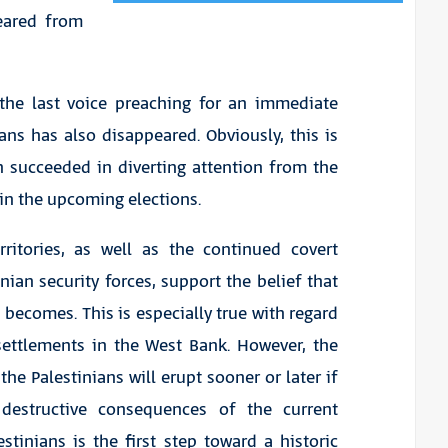
eared from
, the last voice preaching for an immediate
ans has also disappeared. Obviously, this is
h succeeded in diverting attention from the
in the upcoming elections.
rritories, as well as the continued covert
ian security forces, support the belief that
n becomes. This is especially true with regard
settlements in the West Bank. However, the
the Palestinians will erupt sooner or later if
 destructive consequences of the current
tinians is the first step toward a historic