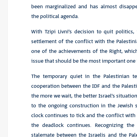
been marginalized and has almost disapp
the political agenda.
With Tzipi Livni’s decision to quit politics
settlement of the conflict with the Palestini
one of the achievements of the Right, whic
issue that should be the most important one 
The temporary quiet in the Palestinian te
cooperation between the IDF and the Palestin
the more we wait, the better Israel’s situatio
to the ongoing construction in the Jewish 
clock continues to tick and the conflict with 
the deadlock continues. Recognizing the
stalemate between the Israelis and the Pales