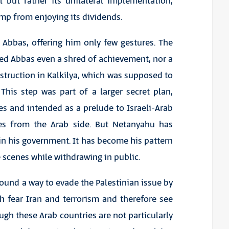
 but rather its unilateral implementation,
mp from enjoying its dividends.
 Abbas, offering him only few gestures. The
ed Abbas even a shred of achievement, nor a
nstruction in Kalkilya, which was supposed to
 This step was part of a larger secret plan,
s and intended as a prelude to Israeli-Arab
res from the Arab side. But Netanyahu has
n his government. It has become his pattern
 scenes while withdrawing in public.
ound a way to evade the Palestinian issue by
h fear Iran and terrorism and therefore see
hough these Arab countries are not particularly