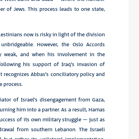
r of Jews. This process leads to one state,
stinians now is risky in light of the division
nbridgeable. However, the Oslo Accords
y weak, and when his involvement in the
following his support of Iraq’s invasion of
t recognizes Abbas’s conciliatory policy and
e process.
tiator of Israel’s disengagement from Gaza,
urning him into a partner. As a result, Hamas
ccess of its own military struggle – just as
hdrawal from southern Lebanon. The Israeli