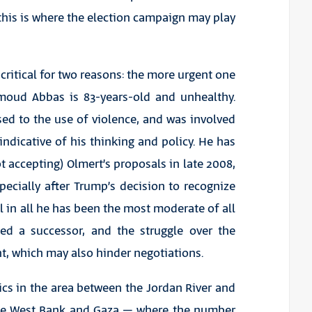
this is where the election campaign may play
 critical for two reasons: the more urgent one
hmoud Abbas is 83-years-old and unhealthy.
ed to the use of violence, and was involved
ndicative of his thinking and policy. He has
t accepting) Olmert’s proposals in late 2008,
cially after Trump’s decision to recognize
ll in all he has been the most moderate of all
ted a successor, and the struggle over the
t, which may also hinder negotiations.
cs in the area between the Jordan River and
 the West Bank and Gaza – where the number