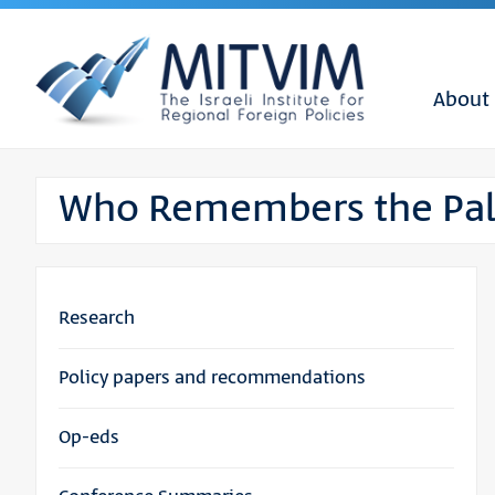
About
Who Remembers the Pale
Research
Policy papers and recommendations
Op-eds