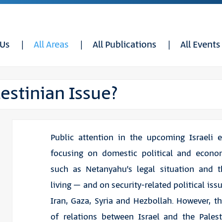
 Us
All Areas
All Publications
All Events
stinian Issue?
Public attention in the upcoming Israeli e
focusing on domestic political and econom
such as Netanyahu’s legal situation and t
living – and on security-related political iss
Iran, Gaza, Syria and Hezbollah. However, t
of relations between Israel and the Pales