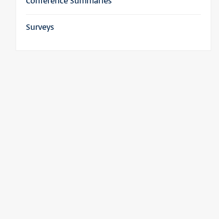
Conference Summaries
Surveys