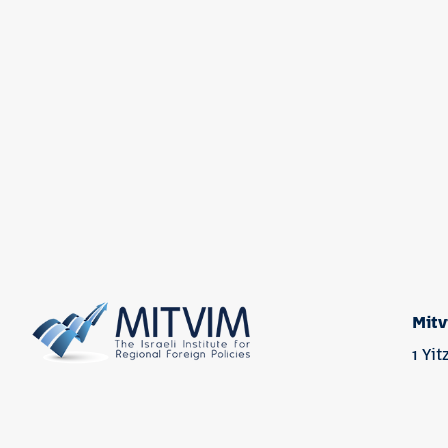
Mitv
1 Yi