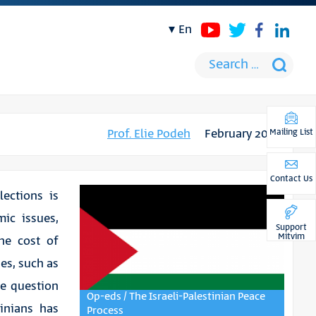
en
Prof. Elie Podeh
February 2019
Mailing List
Contact Us
lections is
ic issues,
Support
Mitvim
he cost of
ues, such as
he question
Op-eds / The Israeli-Palestinian Peace
tinians has
Process