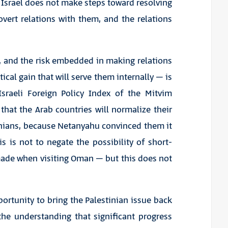
s Israel does not make steps toward resolving
 overt relations with them, and the relations
 and the risk embedded in making relations
tical gain that will serve them internally – is
Israeli Foreign Policy Index of the Mitvim
 that the Arab countries will normalize their
tinians, because Netanyahu convinced them it
his is not to negate the possibility of short-
made when visiting Oman – but this does not
ortunity to bring the Palestinian issue back
the understanding that significant progress