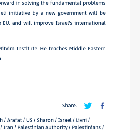
 forward in solving the fundamental problems
aeli initiative by a new government will be
EU, and will improve Israel’s international
Mitvim Institute. He teaches Middle Eastern
.
Share:
ah
/
Arafat
/
US
/
Sharon
/
Israel
/
Livni
/
/
Iran
/
Palestinian Authority
/
Palestinians
/