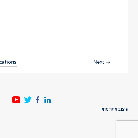
ications
Next
l
עיצוב אתר מוזי