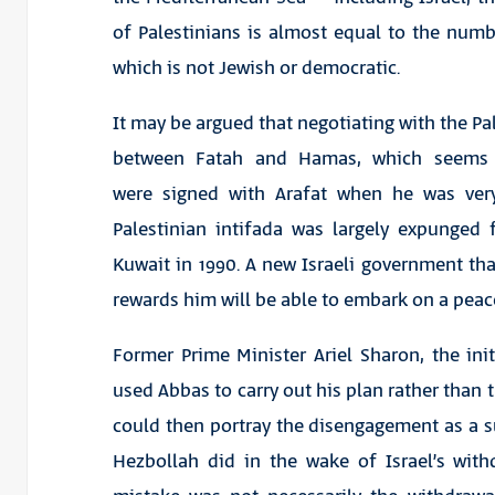
of Palestinians is almost equal to the numbe
which is not Jewish or democratic.
It may be argued that negotiating with the Pale
between Fatah and Hamas, which seems u
were signed with Arafat when he was ver
Palestinian intifada was largely expunged 
Kuwait in 1990. A new Israeli government tha
rewards him will be able to embark on a peac
Former Prime Minister Ariel Sharon, the ini
used Abbas to carry out his plan rather than t
could then portray the disengagement as a su
Hezbollah did in the wake of Israel’s wit