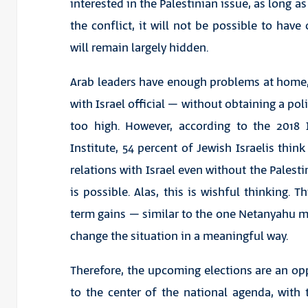
interested in the Palestinian issue, as long a
the conflict, it will not be possible to have
will remain largely hidden.
Arab leaders have enough problems at home,
with Israel official – without obtaining a poli
too high. However, according to the 2018 
Institute, 54 percent of Jewish Israelis think
relations with Israel even without the Pales
is possible. Alas, this is wishful thinking. T
term gains – similar to the one Netanyahu 
change the situation in a meaningful way.
Therefore, the upcoming elections are an opp
to the center of the national agenda, with 