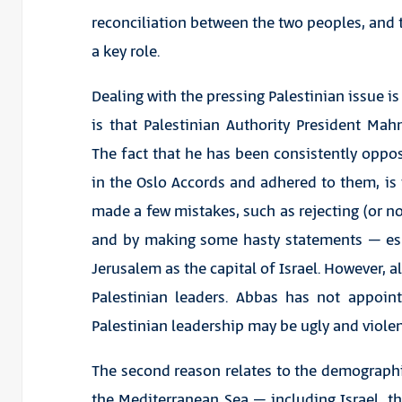
reconciliation between the two peoples, and 
a key role.
Dealing with the pressing Palestinian issue is
is that Palestinian Authority President Ma
The fact that he has been consistently oppos
in the Oslo Accords and adhered to them, is i
made a few mistakes, such as rejecting (or no
and by making some hasty statements – espe
Jerusalem as the capital of Israel. However, a
Palestinian leaders. Abbas has not appoin
Palestinian leadership may be ugly and violen
The second reason relates to the demographi
the Mediterranean Sea – including Israel,