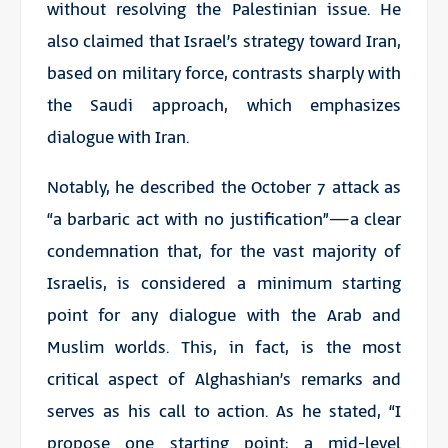
without resolving the Palestinian issue. He
also claimed that Israel’s strategy toward Iran,
based on military force, contrasts sharply with
the Saudi approach, which emphasizes
dialogue with Iran.
Notably, he described the October 7 attack as
“a barbaric act with no justification”—a clear
condemnation that, for the vast majority of
Israelis, is considered a minimum starting
point for any dialogue with the Arab and
Muslim worlds. This, in fact, is the most
critical aspect of Alghashian’s remarks and
serves as his call to action. As he stated, “I
propose one starting point: a mid-level