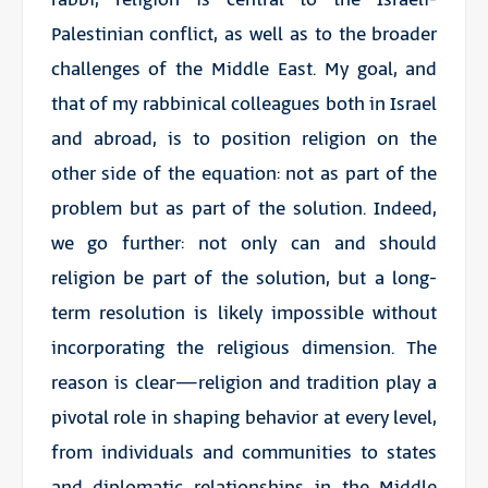
Palestinian conflict, as well as to the broader
challenges of the Middle East. My goal, and
that of my rabbinical colleagues both in Israel
and abroad, is to position religion on the
other side of the equation: not as part of the
problem but as part of the solution. Indeed,
we go further: not only can and should
religion be part of the solution, but a long-
term resolution is likely impossible without
incorporating the religious dimension. The
reason is clear—religion and tradition play a
pivotal role in shaping behavior at every level,
from individuals and communities to states
and diplomatic relationships in the Middle