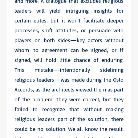
and more. A dialogue that excludes religious
leaders will yield intriguing insights for
certain elites, but it won’t facilitate deeper
processes, shift attitudes, or persuade veto
players on both sides—key actors without
whom no agreement can be signed, or if
signed, will hold little chance of enduring.
This mistake—intentionally sidelining
religious leaders—was made during the Oslo
Accords, as the architects viewed them as part
of the problem. They were correct, but they
failed to recognize that without making
religious leaders part of the solution, there
could be no solution. We all know the result.