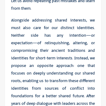
Let us avoid repeating past mistakes and learn
from them.
Alongside addressing shared interests, we
must also care for our distinct identities.
Neither side has any intention—or
expectation—of relinquishing, altering, or
compromising their ancient traditions and
identities for short-term interests. Instead, we
propose an opposite approach: one that
focuses on deeply understanding our shared
roots, enabling us to transform these different
identities from sources of conflict into
foundations for a better shared future. After
years of deep dialogue with leaders across the