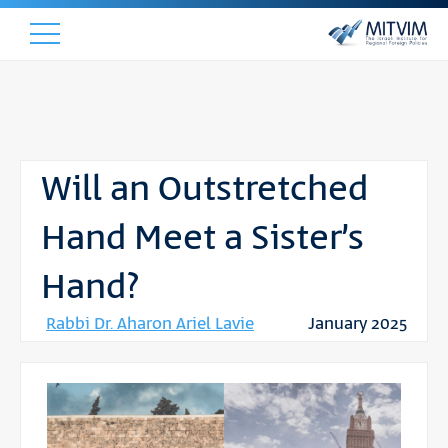
Will an Outstretched
Hand Meet a Sister’s
Hand?
Rabbi Dr. Aharon Ariel Lavie
January 2025