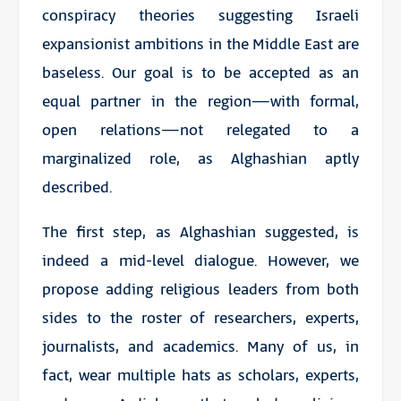
conspiracy theories suggesting Israeli
expansionist ambitions in the Middle East are
baseless. Our goal is to be accepted as an
equal partner in the region—with formal,
open relations—not relegated to a
marginalized role, as Alghashian aptly
described.
The first step, as Alghashian suggested, is
indeed a mid-level dialogue. However, we
propose adding religious leaders from both
sides to the roster of researchers, experts,
journalists, and academics. Many of us, in
fact, wear multiple hats as scholars, experts,