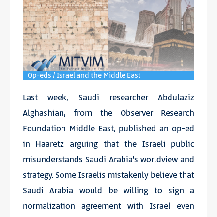
Op-eds / Israel and the Middle East
Last week, Saudi researcher Abdulaziz
Alghashian, from the Observer Research
Foundation Middle East, published an op-ed
in Haaretz arguing that the Israeli public
misunderstands Saudi Arabia’s worldview and
strategy. Some Israelis mistakenly believe that
Saudi Arabia would be willing to sign a
normalization agreement with Israel even