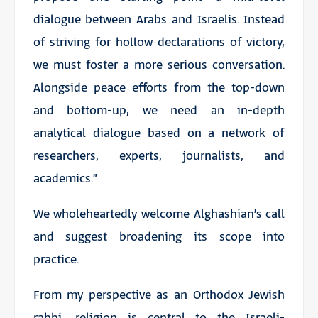
dialogue between Arabs and Israelis. Instead
of striving for hollow declarations of victory,
we must foster a more serious conversation.
Alongside peace efforts from the top-down
and bottom-up, we need an in-depth
analytical dialogue based on a network of
researchers, experts, journalists, and
academics.”
We wholeheartedly welcome Alghashian’s call
and suggest broadening its scope into
practice.
From my perspective as an Orthodox Jewish
rabbi, religion is central to the Israeli-