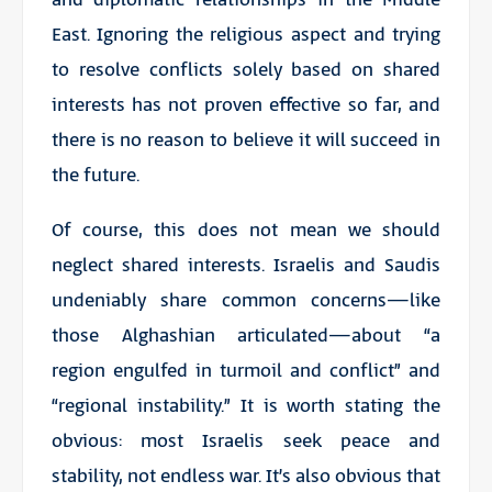
East. Ignoring the religious aspect and trying
to resolve conflicts solely based on shared
interests has not proven effective so far, and
there is no reason to believe it will succeed in
the future.
Of course, this does not mean we should
neglect shared interests. Israelis and Saudis
undeniably share common concerns—like
those Alghashian articulated—about “a
region engulfed in turmoil and conflict” and
“regional instability.” It is worth stating the
obvious: most Israelis seek peace and
stability, not endless war. It’s also obvious that