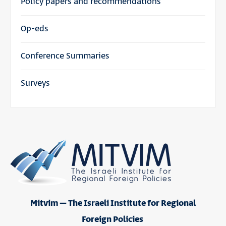
Policy papers and recommendations
Op-eds
Conference Summaries
Surveys
Mitvim – The Israeli Institute for Regional
Foreign Policies