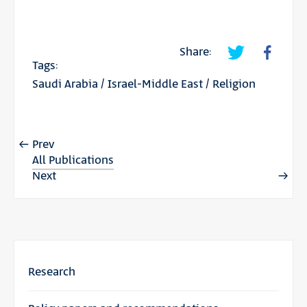
Share:
Tags:
Saudi Arabia
/
Israel-Middle East
/
Religion
Prev
All Publications
Next
Research