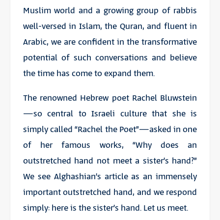
Muslim world and a growing group of rabbis
well-versed in Islam, the Quran, and fluent in
Arabic, we are confident in the transformative
potential of such conversations and believe
the time has come to expand them.
The renowned Hebrew poet Rachel Bluwstein
—so central to Israeli culture that she is
simply called “Rachel the Poet”—asked in one
of her famous works, “Why does an
outstretched hand not meet a sister’s hand?”
We see Alghashian’s article as an immensely
important outstretched hand, and we respond
simply: here is the sister’s hand. Let us meet.