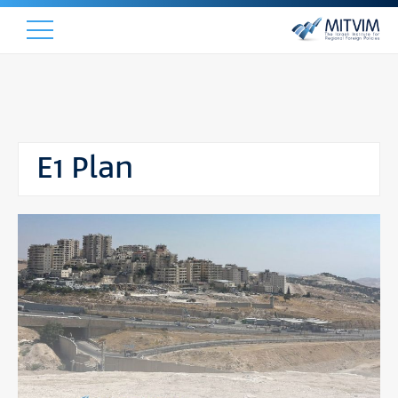
E1 Plan