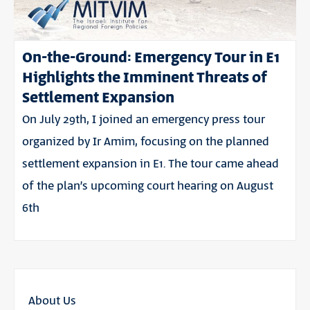
On-the-Ground: Emergency Tour in E1
Highlights the Imminent Threats of
Settlement Expansion
On July 29th, I joined an emergency press tour
organized by Ir Amim, focusing on the planned
settlement expansion in E1. The tour came ahead
of the plan’s upcoming court hearing on August
6th
About Us