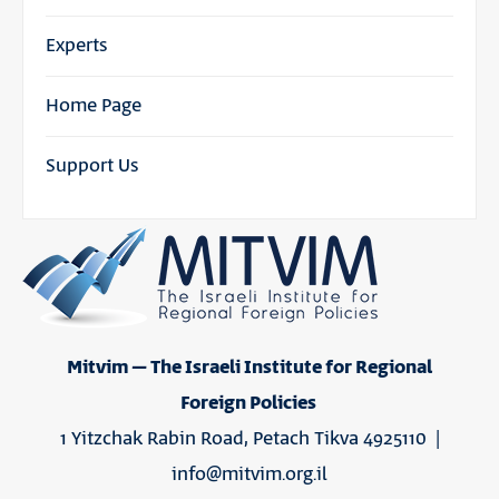
Experts
Home Page
Support Us
Mitvim – The Israeli Institute for Regional
Foreign Policies
1 Yitzchak Rabin Road, Petach Tikva 4925110 |
info@mitvim.org.il