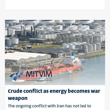
Crude conflict as energy becomes war
weapon
The ongoing conflict with Iran has not led to