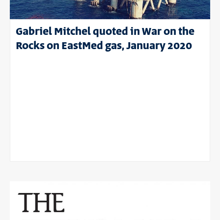
Gabriel Mitchel quoted in War on the
Rocks on EastMed gas, January 2020