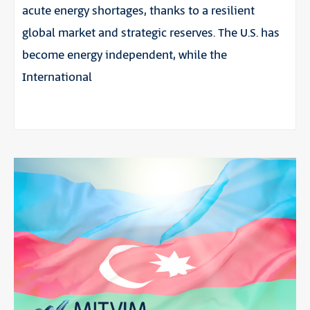
acute energy shortages, thanks to a resilient
global market and strategic reserves. The U.S. has
become energy independent, while the
International