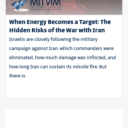
When Energy Becomes a Target: The
Hidden Risks of the War with Iran
Israelis are closely following the military
campaign against Iran: which commanders were
eliminated, how much damage was inflicted, and
how long Iran can sustain its missile fire. But
there is