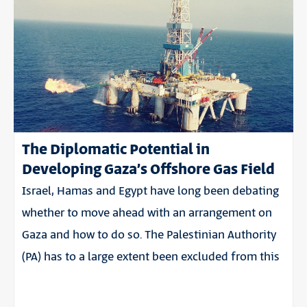
The Diplomatic Potential in
Developing Gaza’s Offshore Gas Field
Israel, Hamas and Egypt have long been debating
whether to move ahead with an arrangement on
Gaza and how to do so. The Palestinian Authority
(PA) has to a large extent been excluded from this