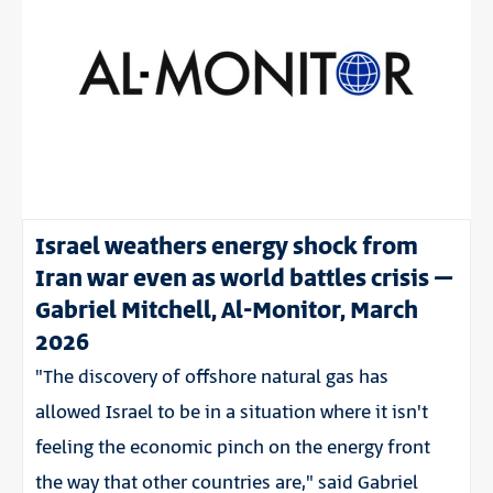
Israel weathers energy shock from
Iran war even as world battles crisis –
Gabriel Mitchell, Al-Monitor, March
2026
"The discovery of offshore natural gas has
allowed Israel to be in a situation where it isn't
feeling the economic pinch on the energy front
the way that other countries are," said Gabriel