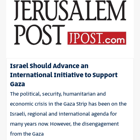
Israel Should Advance an
International Initiative to Support
Gaza
The political, security, humanitarian and
economic crisis in the Gaza Strip has been on the
Israeli, regional and international agenda for
many years now. However, the disengagement
from the Gaza