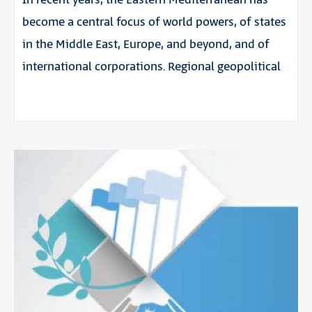
In recent years, the Eastern Mediterranean has
become a central focus of world powers, of states
in the Middle East, Europe, and beyond, and of
international corporations. Regional geopolitical