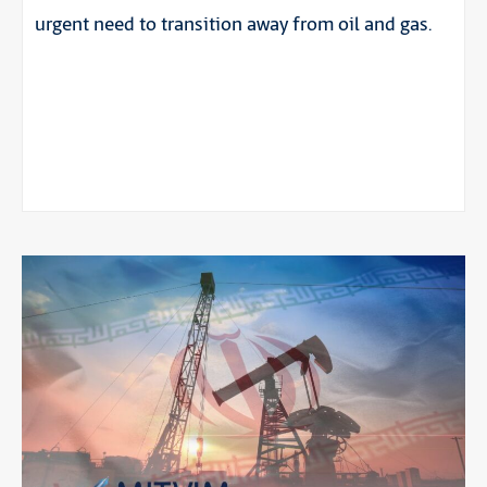
urgent need to transition away from oil and gas.