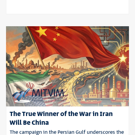
The True Winner of the War in Iran
Will Be China
The campaign in the Persian Gulf underscores the