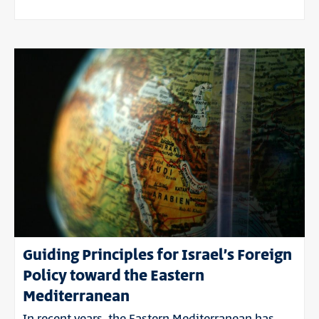
Guiding Principles for Israel’s Foreign
Policy toward the Eastern
Mediterranean