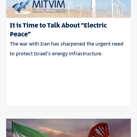
It is Time to Talk About “Electric
Peace”
The war with Iran has sharpened the urgent need
to protect Israel's energy infrastructure.