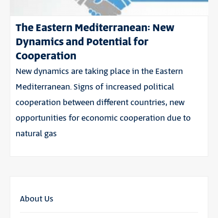
The Eastern Mediterranean: New
Dynamics and Potential for
Cooperation
New dynamics are taking place in the Eastern
Mediterranean. Signs of increased political
cooperation between different countries, new
opportunities for economic cooperation due to
natural gas
About Us