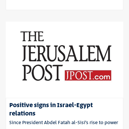
Positive signs in Israel-Egypt
relations
Since President Abdel Fatah al-Sisi’s rise to power