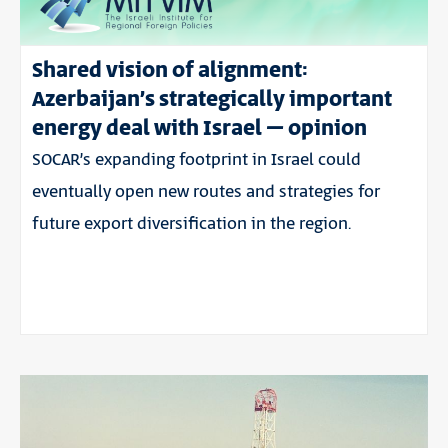
Shared vision of alignment:
Azerbaijan’s strategically important
energy deal with Israel – opinion
SOCAR’s expanding footprint in Israel could
eventually open new routes and strategies for
future export diversification in the region.