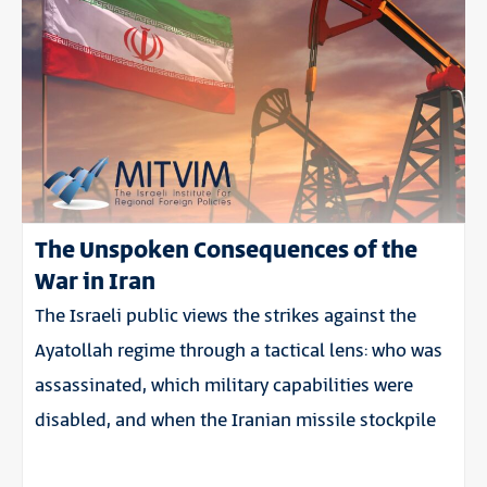
The Unspoken Consequences of the
War in Iran
The Israeli public views the strikes against the
Ayatollah regime through a tactical lens: who was
assassinated, which military capabilities were
disabled, and when the Iranian missile stockpile