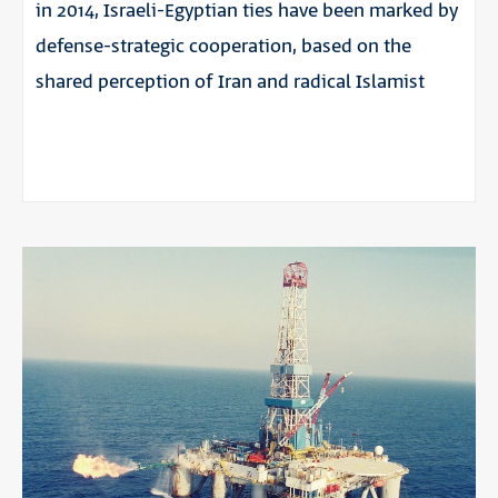
in 2014, Israeli-Egyptian ties have been marked by
defense-strategic cooperation, based on the
shared perception of Iran and radical Islamist