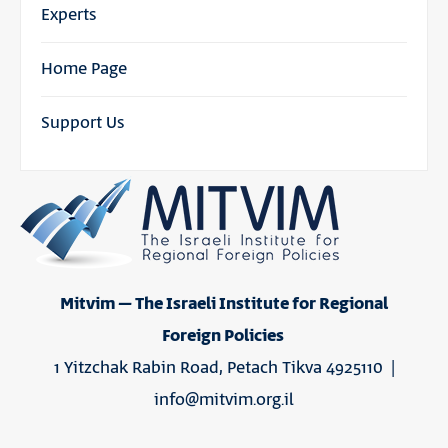
Experts
Home Page
Support Us
Mitvim – The Israeli Institute for Regional
Foreign Policies
1 Yitzchak Rabin Road, Petach Tikva 4925110 |
info@mitvim.org.il