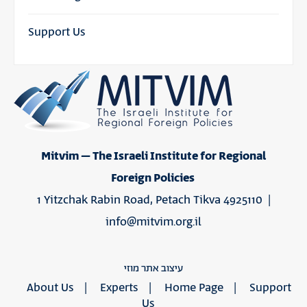
Support Us
Mitvim – The Israeli Institute for Regional
Foreign Policies
1 Yitzchak Rabin Road, Petach Tikva 4925110 |
info@mitvim.org.il
עיצוב אתר מוזי
About Us
Experts
Home Page
Support
Us