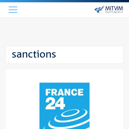
sanctions