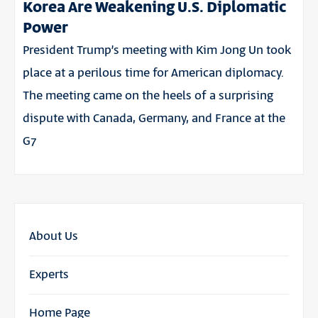
Korea Are Weakening U.S. Diplomatic
Power
President Trump’s meeting with Kim Jong Un took
place at a perilous time for American diplomacy.
The meeting came on the heels of a surprising
dispute with Canada, Germany, and France at the
G7
About Us
Experts
Home Page