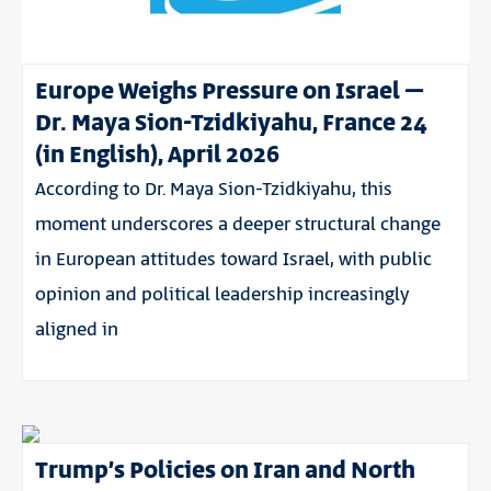
Europe Weighs Pressure on Israel –
Dr. Maya Sion-Tzidkiyahu, France 24
(in English), April 2026
According to Dr. Maya Sion-Tzidkiyahu, this
moment underscores a deeper structural change
in European attitudes toward Israel, with public
opinion and political leadership increasingly
aligned in
Trump’s Policies on Iran and North