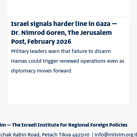
Israel signals harder line in Gaza –
Dr. Nimrod Goren, The Jerusalem
Post, February 2026
Military leaders warn that failure to disarm
Hamas could trigger renewed operations even as
diplomacy moves forward.
im – The Israeli Institute for Regional Foreign Policies
tzchak Rabin Road, Petach Tikva 4925110 |
info@mitvim.org.i