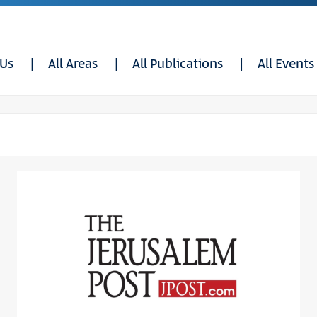
 Us
All Areas
All Publications
All Events