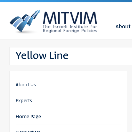
About
Yellow Line
About Us
Experts
Home Page