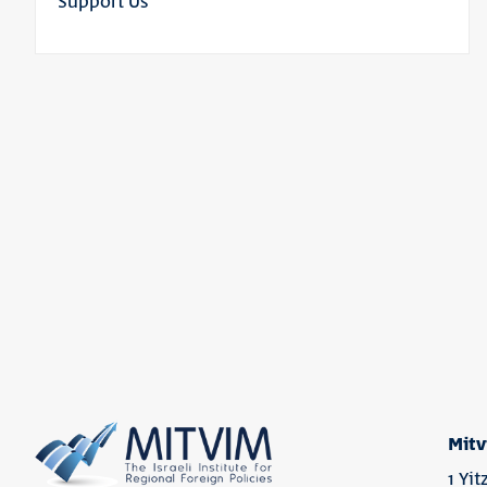
Support Us
Mitv
1 Yi