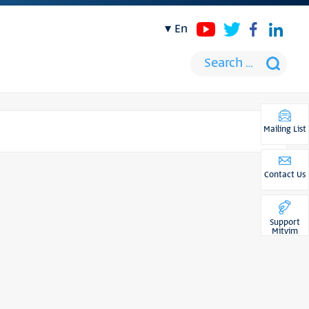
en
Mailing List
Contact Us
Support
Mitvim