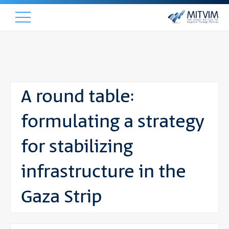
A round table:
formulating a strategy
for stabilizing
infrastructure in the
Gaza Strip