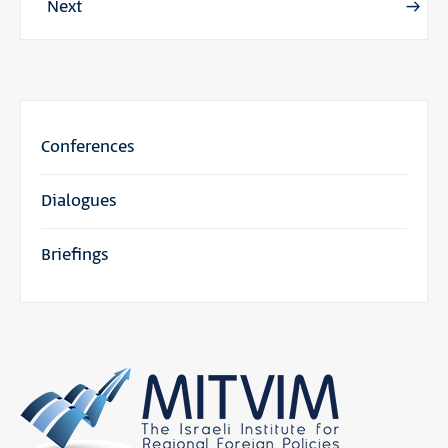
Next
Conferences
Dialogues
Briefings