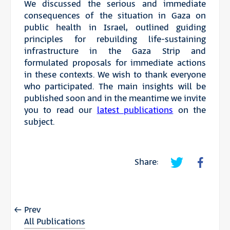
We discussed the serious and immediate
consequences of the situation in Gaza on
public health in Israel, outlined guiding
principles for rebuilding life-sustaining
infrastructure in the Gaza Strip and
formulated proposals for immediate actions
in these contexts. We wish to thank everyone
who participated. The main insights will be
published soon and in the meantime we invite
you to read our
latest publications
on the
subject.
Share:
Prev
All Publications