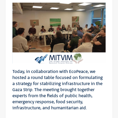
Today, in collaboration with EcoPeace, we
hosted a round table focused on formulating
a strategy for stabilizing infrastructure in the
Gaza Strip. The meeting brought together
experts from the fields of public health,
emergency response, food security,
infrastructure, and humanitarian aid.
—