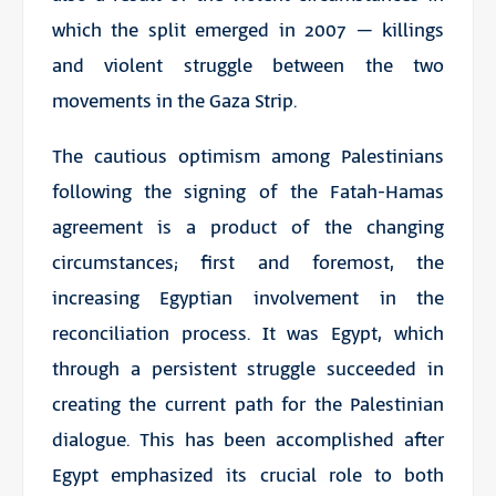
which the split emerged in 2007 – killings
and violent struggle between the two
movements in the Gaza Strip.
The cautious optimism among Palestinians
following the signing of the Fatah-Hamas
agreement is a product of the changing
circumstances; first and foremost, the
increasing Egyptian involvement in the
reconciliation process. It was Egypt, which
through a persistent struggle succeeded in
creating the current path for the Palestinian
dialogue. This has been accomplished after
Egypt emphasized its crucial role to both