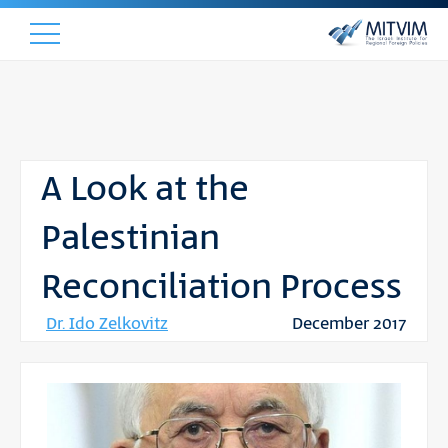
A Look at the
Palestinian
Reconciliation Process
Dr. Ido Zelkovitz
December 2017