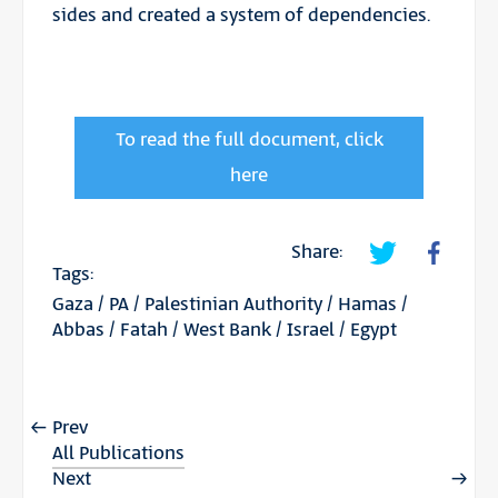
sides and created a system of dependencies.
To read the full document, click
here
Share:
Tags:
Gaza
/
PA
/
Palestinian Authority
/
Hamas
/
Abbas
/
Fatah
/
West Bank
/
Israel
/
Egypt
Prev
All Publications
Next