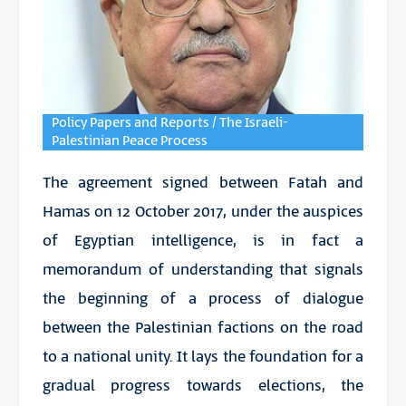
Policy Papers and Reports / The Israeli-
Palestinian Peace Process
The agreement signed between Fatah and
Hamas on 12 October 2017, under the auspices
of Egyptian intelligence, is in fact a
memorandum of understanding that signals
the beginning of a process of dialogue
between the Palestinian factions on the road
to a national unity. It lays the foundation for a
gradual progress towards elections, the