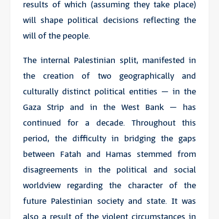
results of which (assuming they take place)
will shape political decisions reflecting the
will of the people.
The internal Palestinian split, manifested in
the creation of two geographically and
culturally distinct political entities – in the
Gaza Strip and in the West Bank – has
continued for a decade. Throughout this
period, the difficulty in bridging the gaps
between Fatah and Hamas stemmed from
disagreements in the political and social
worldview regarding the character of the
future Palestinian society and state. It was
also a result of the violent circumstances in