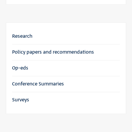
Research
Policy papers and recommendations
Op-eds
Conference Summaries
Surveys