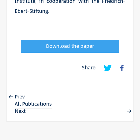
Institute, in cooperation with the Friedrich-
Ebert-Stiftung.
Download the paper
Share:
Prev
All Publications
Next