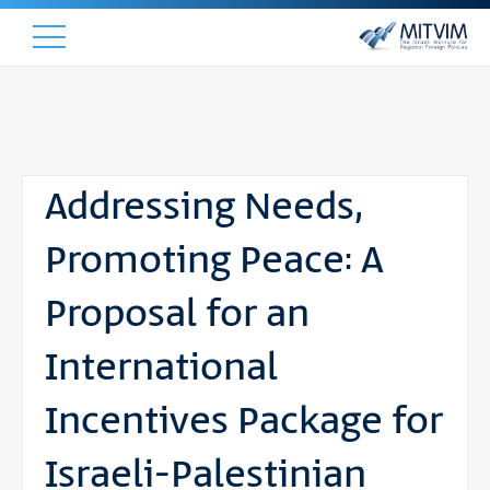
Addressing Needs,
Promoting Peace: A
Proposal for an
International
Incentives Package for
Israeli-Palestinian