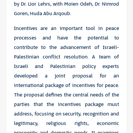
by Dr. Lior Lehrs, with Moien Odeh, Dr. Nimrod
Goren, Huda Abu Arqoub.
Incentives are an important tool in peace
processes and have the potential to
contribute to the advancement of Israeli-
Palestinian conflict resolution. A team of
Israeli and Palestinian policy experts
developed a joint proposal for an
international package of incentives for peace.
The proposal defines the central needs of the
parties that the incentives package must
address, focusing on security, recognition and
legitimacy, religious rights, economic
prosperity and domestic needs. It examines