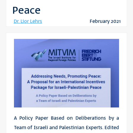
Peace
Dr. Lior Lehrs
February 2021
A Policy Paper Based on Deliberations by a
Team of Israeli and Palestinian Experts. Edited