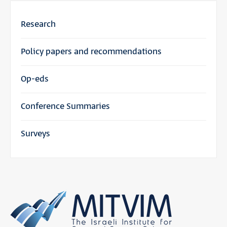
Research
Policy papers and recommendations
Op-eds
Conference Summaries
Surveys