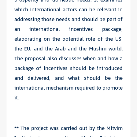
which international actors can be relevant in
addressing those needs and should be part of
an international incentives package,
elaborating on the potential role of the US,
the EU, and the Arab and the Muslim world.
The proposal also discusses when and how a
package of incentives should be introduced
and delivered, and what should be the
international mechanism required to promote
it.
** The project was carried out by the Mitvim