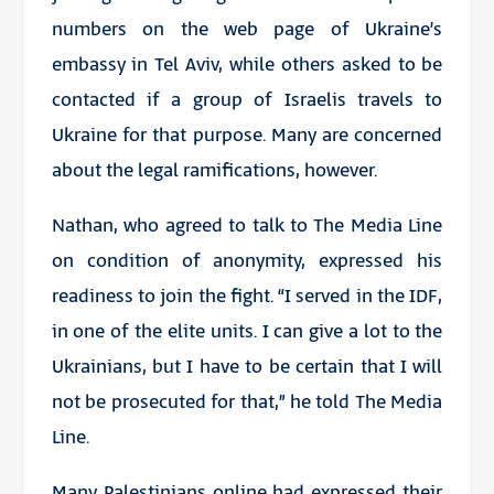
numbers on the web page of Ukraine’s
embassy in Tel Aviv, while others asked to be
contacted if a group of Israelis travels to
Ukraine for that purpose. Many are concerned
about the legal ramifications, however.
Nathan, who agreed to talk to The Media Line
on condition of anonymity, expressed his
readiness to join the fight. “I served in the IDF,
in one of the elite units. I can give a lot to the
Ukrainians, but I have to be certain that I will
not be prosecuted for that,” he told The Media
Line.
Many Palestinians online had expressed their