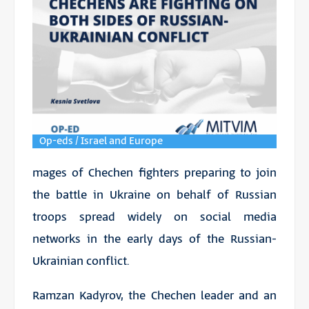
Op-eds / Israel and Europe
mages of Chechen fighters preparing to join
the battle in Ukraine on behalf of Russian
troops spread widely on social media
networks in the early days of the Russian-
Ukrainian conflict.
Ramzan Kadyrov, the Chechen leader and an