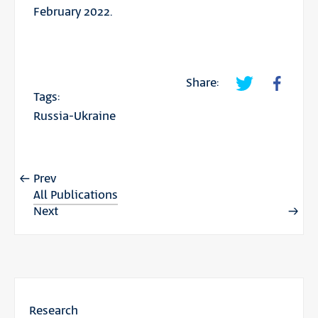
February 2022.
Share:
Tags:
Russia-Ukraine
Prev
All Publications
Next
Research