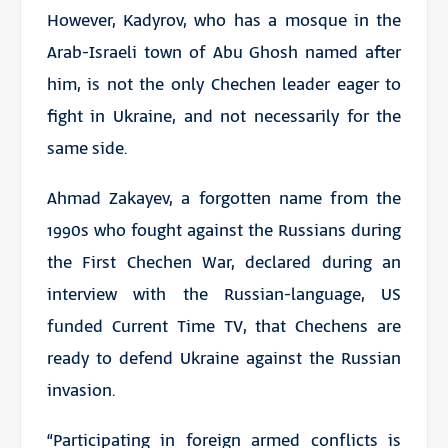
However, Kadyrov, who has a mosque in the
Arab-Israeli town of Abu Ghosh named after
him, is not the only Chechen leader eager to
fight in Ukraine, and not necessarily for the
same side.
Ahmad Zakayev, a forgotten name from the
1990s who fought against the Russians during
the First Chechen War, declared during an
interview with the Russian-language, US
funded Current Time TV, that Chechens are
ready to defend Ukraine against the Russian
invasion.
“Participating in foreign armed conflicts is