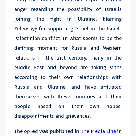
anger regarding the possibility of Israelis
joining the fight in Ukraine, blaming
Zelenskyy for supporting Israel in the Israel-
Palestinian conflict. In what seems to be the
defining moment for Russia and Western
relations in the 21st century, many in the
Middle East and beyond are taking sides
according to their own relationships with
Russia and Ukraine, and have affiliated
themselves with these countries and their
people based on their own hopes,
disappointments and grievances.
The op-ed was published in
The Media Line
in