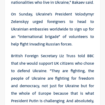
nationalities who live in Ukraine,” Bakaev said.
On Sunday, Ukraine’s President Volodymyr
Zelenskyy urged foreigners to head to
Ukrainian embassies worldwide to sign up for
an “international brigade” of volunteers to
help fight invading Russian forces.
British Foreign Secretary Liz Truss told BBC
that she would support UK citizens who chose
to defend Ukraine. “They are fighting, the
people of Ukraine are fighting for freedom
and democracy, not just for Ukraine but for
the whole of Europe because that is what
President Putin is challenging. And absolutely,