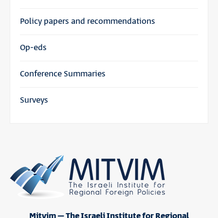
Policy papers and recommendations
Op-eds
Conference Summaries
Surveys
Mitvim – The Israeli Institute for Regional