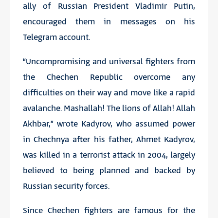
ally of Russian President Vladimir Putin,
encouraged them in messages on his
Telegram account.
“Uncompromising and universal fighters from
the Chechen Republic overcome any
difficulties on their way and move like a rapid
avalanche. Mashallah! The lions of Allah! Allah
Akhbar,” wrote Kadyrov, who assumed power
in Chechnya after his father, Ahmet Kadyrov,
was killed in a terrorist attack in 2004, largely
believed to being planned and backed by
Russian security forces.
Since Chechen fighters are famous for the