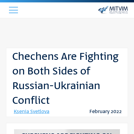
Chechens Are Fighting
on Both Sides of
Russian-Ukrainian
Conflict
Ksenia Svetlova
February 2022