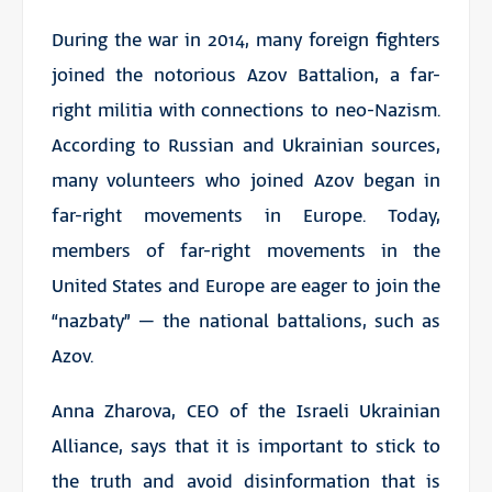
During the war in 2014, many foreign fighters
joined the notorious Azov Battalion, a far-
right militia with connections to neo-Nazism.
According to Russian and Ukrainian sources,
many volunteers who joined Azov began in
far-right movements in Europe. Today,
members of far-right movements in the
United States and Europe are eager to join the
“nazbaty” – the national battalions, such as
Azov.
Anna Zharova, CEO of the Israeli Ukrainian
Alliance, says that it is important to stick to
the truth and avoid disinformation that is