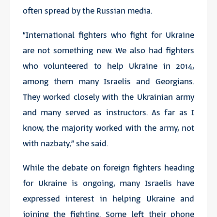
often spread by the Russian media.
“International fighters who fight for Ukraine
are not something new. We also had fighters
who volunteered to help Ukraine in 2014,
among them many Israelis and Georgians.
They worked closely with the Ukrainian army
and many served as instructors. As far as I
know, the majority worked with the army, not
with nazbaty,” she said.
While the debate on foreign fighters heading
for Ukraine is ongoing, many Israelis have
expressed interest in helping Ukraine and
joining the fighting. Some left their phone