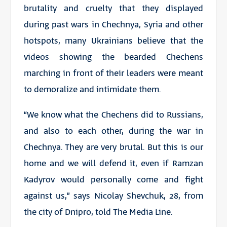
brutality and cruelty that they displayed
during past wars in Chechnya, Syria and other
hotspots, many Ukrainians believe that the
videos showing the bearded Chechens
marching in front of their leaders were meant
to demoralize and intimidate them.
“We know what the Chechens did to Russians,
and also to each other, during the war in
Chechnya. They are very brutal. But this is our
home and we will defend it, even if Ramzan
Kadyrov would personally come and fight
against us,” says Nicolay Shevchuk, 28, from
the city of Dnipro, told The Media Line.