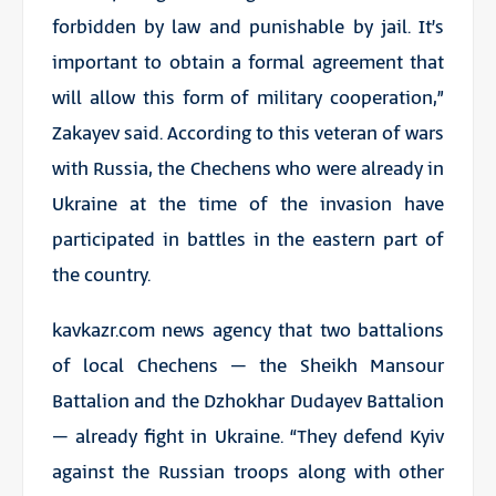
forbidden by law and punishable by jail. It’s
important to obtain a formal agreement that
will allow this form of military cooperation,”
Zakayev said. According to this veteran of wars
with Russia, the Chechens who were already in
Ukraine at the time of the invasion have
participated in battles in the eastern part of
the country.
kavkazr.com news agency that two battalions
of local Chechens – the Sheikh Mansour
Battalion and the Dzhokhar Dudayev Battalion
– already fight in Ukraine. “They defend Kyiv
against the Russian troops along with other