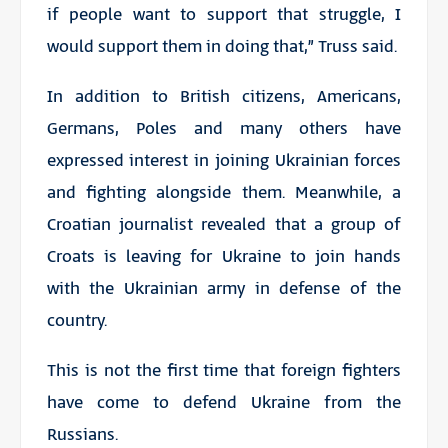
if people want to support that struggle, I
would support them in doing that,” Truss said.
In addition to British citizens, Americans,
Germans, Poles and many others have
expressed interest in joining Ukrainian forces
and fighting alongside them. Meanwhile, a
Croatian journalist revealed that a group of
Croats is leaving for Ukraine to join hands
with the Ukrainian army in defense of the
country.
This is not the first time that foreign fighters
have come to defend Ukraine from the
Russians.