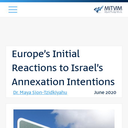
Europe’s Initial
Reactions to Israel’s
Annexation Intentions
Dr. Maya Sion-Tzidkiyahu
June 2020