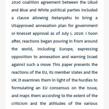
2020 coalition agreement between the Likud
and Blue and White political parties included
a clause allowing Netanyahu to bring a
USapproved annexation plan for government
or Knesset approval as of July 1, 2020. 1 Soon
after, reactions began pouring in from around
the world, including Europe, expressing
opposition to annexation and warning Israel
against such a move. This paper presents the
reactions of the EU, its member states and the
UK. It examines them in light of the hurdles to
formulating an EU consensus on the issue,
and maps them according to the extent of the
criticism and the attitudes of the various