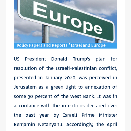
Policy Papers and Reports / Israel and Europe
US President Donald Trump’s plan for
resolution of the Israeli-Palestinian conflict,
presented in January 2020, was perceived in
Jerusalem as a green light to annexation of
some 30 percent of the West Bank. It was in
accordance with the intentions declared over
the past year by Israeli Prime Minister
Benjamin Netanyahu. Accordingly, the April