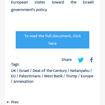
European states toward the Israeli
government’s policy.
To read the full document, click
here
Share:
Tags:
UK
/
Israel
/
Deal of the Century
/
Netanyahu
/
EU
/
Palestinians
/
West Bank
/
Trump
/
Europe
/
annexation
Prev