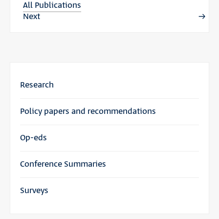
All Publications
Next
Research
Policy papers and recommendations
Op-eds
Conference Summaries
Surveys