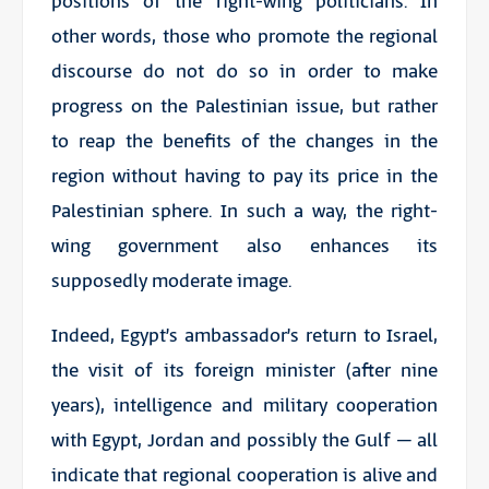
positions of the right-wing politicians. In
other words, those who promote the regional
discourse do not do so in order to make
progress on the Palestinian issue, but rather
to reap the benefits of the changes in the
region without having to pay its price in the
Palestinian sphere. In such a way, the right-
wing government also enhances its
supposedly moderate image.
Indeed, Egypt’s ambassador’s return to Israel,
the visit of its foreign minister (after nine
years), intelligence and military cooperation
with Egypt, Jordan and possibly the Gulf – all
indicate that regional cooperation is alive and