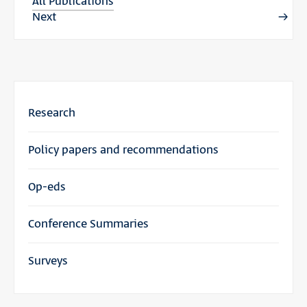
All Publications
Next
Research
Policy papers and recommendations
Op-eds
Conference Summaries
Surveys