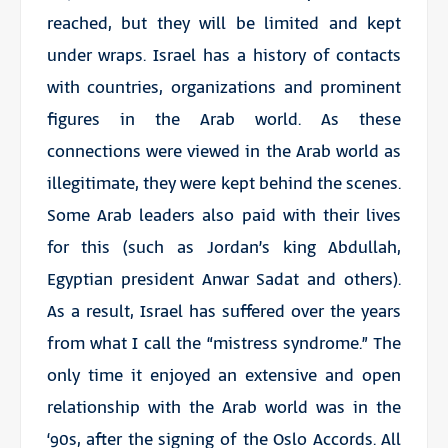
reached, but they will be limited and kept
under wraps. Israel has a history of contacts
with countries, organizations and prominent
figures in the Arab world. As these
connections were viewed in the Arab world as
illegitimate, they were kept behind the scenes.
Some Arab leaders also paid with their lives
for this (such as Jordan’s king Abdullah,
Egyptian president Anwar Sadat and others).
As a result, Israel has suffered over the years
from what I call the “mistress syndrome.” The
only time it enjoyed an extensive and open
relationship with the Arab world was in the
‘90s, after the signing of the Oslo Accords. All