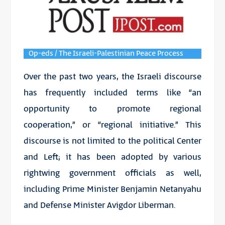
Op-eds / The Israeli-Palestinian Peace Process
Over the past two years, the Israeli discourse
has frequently included terms like “an
opportunity to promote regional
cooperation,” or “regional initiative.” This
discourse is not limited to the political Center
and Left; it has been adopted by various
rightwing government officials as well,
including Prime Minister Benjamin Netanyahu
and Defense Minister Avigdor Liberman.