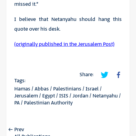
missed it.”
I believe that Netanyahu should hang this
quote over his desk.
(originally published in the Jerusalem Post)
Share:
Tags:
Hamas
/
Abbas
/
Palestinians
/
Israel
/
Jerusalem
/
Egypt
/
ISIS
/
Jordan
/
Netanyahu
/
PA
/
Palestinian Authority
Prev