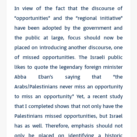
In view of the fact that the discourse of
“opportunities” and the “regional initiative”
have been adopted by the government and
the public at large, focus should now be
placed on introducing another discourse, one
of missed opportunities. The Israeli public
likes to quote the legendary foreign minister
Abba Eban’s saying that “the
Arabs/Palestinians never miss an opportunity
to miss an opportunity.” Yet, a recent study
that I completed shows that not only have the
Palestinians missed opportunities, but Israel
has as well. Therefore, emphasis should not
only be placed on identifying a historic