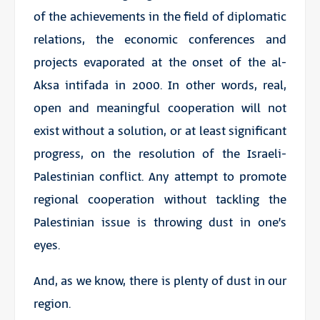
of the achievements in the field of diplomatic
relations, the economic conferences and
projects evaporated at the onset of the al-
Aksa intifada in 2000. In other words, real,
open and meaningful cooperation will not
exist without a solution, or at least significant
progress, on the resolution of the Israeli-
Palestinian conflict. Any attempt to promote
regional cooperation without tackling the
Palestinian issue is throwing dust in one’s
eyes.
And, as we know, there is plenty of dust in our
region.