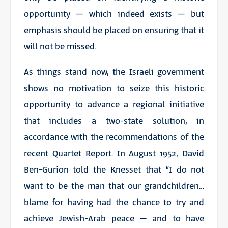
opportunity – which indeed exists – but
emphasis should be placed on ensuring that it
will not be missed.
As things stand now, the Israeli government
shows no motivation to seize this historic
opportunity to advance a regional initiative
that includes a two-state solution, in
accordance with the recommendations of the
recent Quartet Report. In August 1952, David
Ben-Gurion told the Knesset that “I do not
want to be the man that our grandchildren…
blame for having had the chance to try and
achieve Jewish-Arab peace – and to have