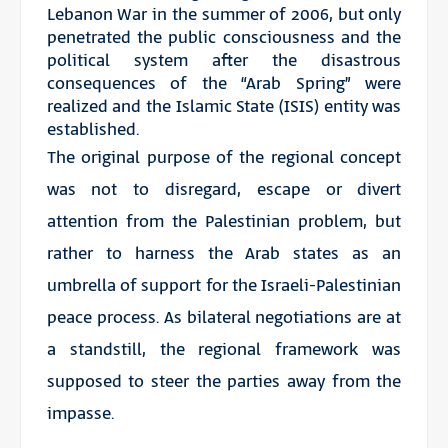
Lebanon War in the summer of 2006, but only
penetrated the public consciousness and the
political system after the disastrous
consequences of the “Arab Spring” were
realized and the Islamic State (ISIS) entity was
established.
The original purpose of the regional concept
was not to disregard, escape or divert
attention from the Palestinian problem, but
rather to harness the Arab states as an
umbrella of support for the Israeli-Palestinian
peace process. As bilateral negotiations are at
a standstill, the regional framework was
supposed to steer the parties away from the
impasse.