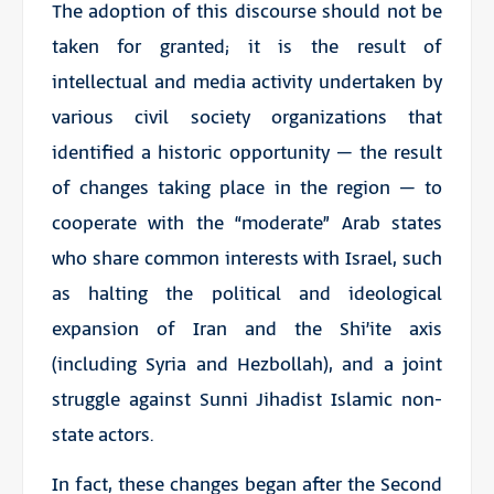
The adoption of this discourse should not be
taken for granted; it is the result of
intellectual and media activity undertaken by
various civil society organizations that
identified a historic opportunity – the result
of changes taking place in the region – to
cooperate with the “moderate” Arab states
who share common interests with Israel, such
as halting the political and ideological
expansion of Iran and the Shi’ite axis
(including Syria and Hezbollah), and a joint
struggle against Sunni Jihadist Islamic non-
state actors.
In fact, these changes began after the Second