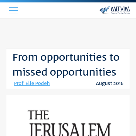
From opportunities to
missed opportunities
Prof. Elie Podeh
August 2016