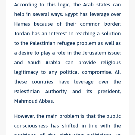
According to this logic, the Arab states can
help in several ways: Egypt has leverage over
Hamas because of their common border;
Jordan has an interest in reaching a solution
to the Palestinian refugee problem as well as
a desire to play a role in the Jerusalem issue;
and Saudi Arabia can provide religious
legitimacy to any political compromise. All
these countries have leverage over the
Palestinian Authority and its president,
Mahmoud Abbas.
However, the main problem is that the public
consciousness has shifted in line with the