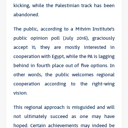
kicking, while the Palestinian track has been
abandoned.
The public, according to a Mitvim Institute’s
public opinion poll (July 2016), graciously
accept it; they are mostly interested in
cooperation with Egypt, while the PA is lagging
behind in fourth place out of five options. In
other words, the public welcomes regional
cooperation according to the right-wing
vision.
This regional approach is misguided and will
not ultimately succeed as one may have
hoped. Certain achievements may indeed be