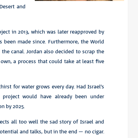
 Desert and
ect in 2013, which was later reapproved by
as been made since. Furthermore, the World
the canal. Jordan also decided to scrap the
 own, a process that could take at least five
rst for water grows every day. Had Israel’s
 project would have already been under
on by 2025.
cts all too well the sad story of Israel and
otential and talks, but in the end – no cigar.