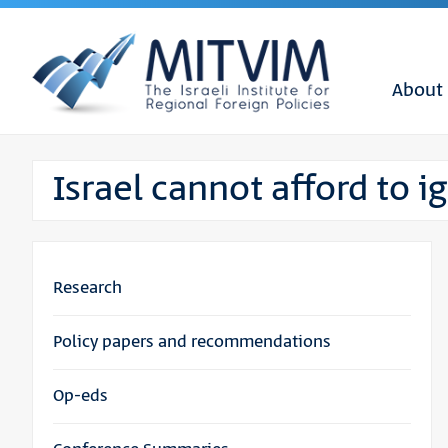
About
Israel cannot afford to 
Research
Policy papers and recommendations
Op-eds