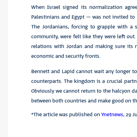
When Israel signed its normalization agre
Palestinians and Egypt – was not invited to b
The Jordanians, forcing to grapple with a 
community, were felt like they were left out. 
relations with Jordan and making sure its 
economic and security fronts.
Bennett and Lapid cannot wait any longer t
counterparts. The kingdom is a crucial partne
Obviously we cannot return to the halcyon da
between both countries and make good on th
*The article was published on
Ynetnews
, 29 J