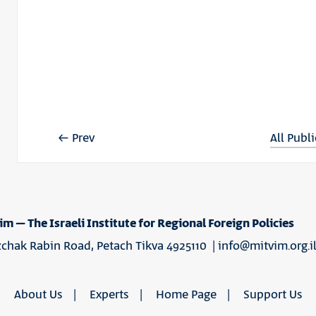
Prev
All Publ
im – The Israeli Institute for Regional Foreign Policies
tzchak Rabin Road, Petach Tikva 4925110 |
info@mitvim.org.i
About Us
Experts
Home Page
Support Us