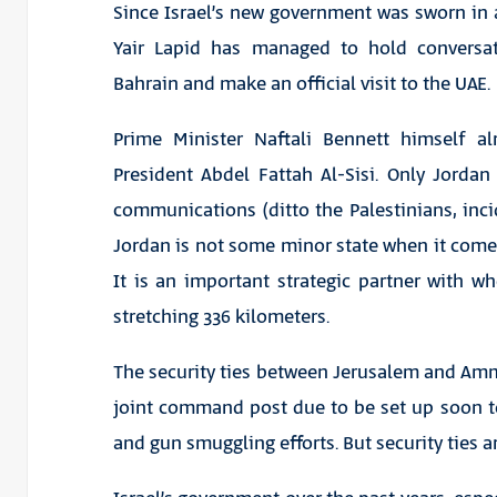
Since Israel’s new government was sworn in a
Yair Lapid has managed to hold conversat
Bahrain and make an official visit to the UAE.
Prime Minister Naftali Bennett himself 
President Abdel Fattah Al-Sisi. Only Jordan
communications (ditto the Palestinians, incid
Jordan is not some minor state when it comes 
It is an important strategic partner with w
stretching 336 kilometers.
The security ties between Jerusalem and Amma
joint command post due to be set up soon 
and gun smuggling efforts. But security ties 