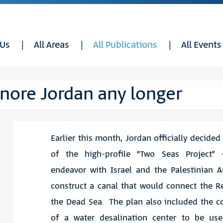
 Us
All Areas
All Publications
All Events
ignore Jordan any longer
Earlier this month, Jordan officially decided
of the high-profile “Two Seas Project”
endeavor with Israel and the Palestinian A
construct a canal that would connect the 
the Dead Sea. The plan also included the c
of a water desalination center to be us