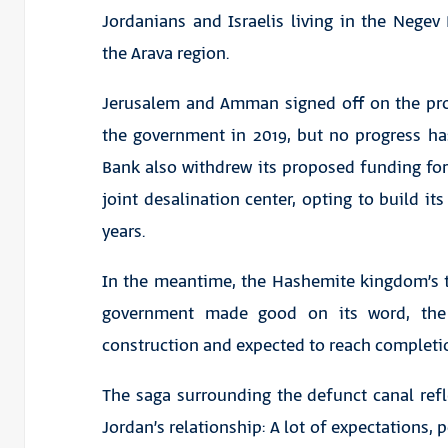
Jordanians and Israelis living in the Negev
the Arava region.
Jerusalem and Amman signed off on the proj
the government in 2019, but no progress h
Bank also withdrew its proposed funding for 
joint desalination center, opting to build its
years.
In the meantime, the Hashemite kingdom’s thi
government made good on its word, the
construction and expected to reach completi
The saga surrounding the defunct canal refle
Jordan’s relationship: A lot of expectations, p