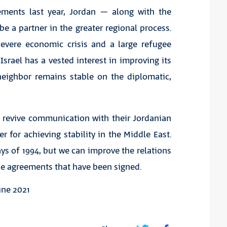
ements last year, Jordan – along with the
e a partner in the greater regional process.
severe economic crisis and a large refugee
Israel has a vested interest in improving its
neighbor remains stable on the diplomatic,
o revive communication with their Jordanian
r for achieving stability in the Middle East.
ys of 1994, but we can improve the relations
e agreements that have been signed.
une 2021