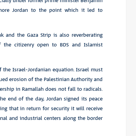
ecially under former prime minister Benjamin
nore Jordan to the point which it led to
nk and the Gaza Strip is also reverberating
 the citizenry open to BDS and Islamist
 the Israel-Jordanian equation. Israel must
ed erosion of the Palestinian Authority and
rship in Ramallah does not fall to radicals.
 the end of the day, Jordan signed its peace
 that in return for security it will receive
nal and industrial centers along the border