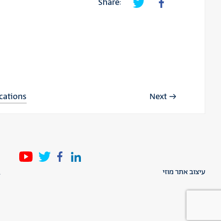
Share:
ications
Next
l
עיצוב אתר מוזי