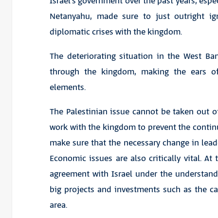
Israel’s government over the past years, esp
Netanyahu, made sure to just outright ig
diplomatic crises with the kingdom.
The deteriorating situation in the West Ba
through the kingdom, making the ears of
elements.
The Palestinian issue cannot be taken out of
work with the kingdom to prevent the continu
make sure that the necessary change in leade
Economic issues are also critically vital. At
agreement with Israel under the understanding
big projects and investments such as the ca
area.