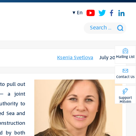
en
Ksenia Svetlova
July 2021
Mailing List
Contact Us
 to pull out
 – a joint
Support
Mitvim
uthority to
Red Sea and
onstruction
ed by both