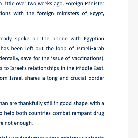
 little over two weeks ago, Foreign Minister
ions with the foreign ministers of Egypt,
already spoke on the phone with Egyptian
 has been left out the loop of Israeli-Arab
entally, save for the issue of vaccinations).
to Israel’s relationships in the Middle East.
hom Israel shares a long and crucial border
n are thankfully still in good shape, with a
to help both countries combat rampant drug
are not enough.