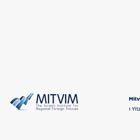
Mitv
1 Yi