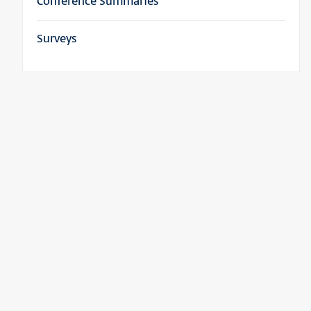
Conference Summaries
Surveys