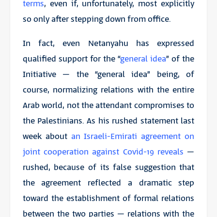
terms
, even if, unfortunately, most explicitly
so only after stepping down from office.
In fact, even Netanyahu has expressed
qualified support for the “
general idea
” of the
Initiative – the “general idea” being, of
course, normalizing relations with the entire
Arab world, not the attendant compromises to
the Palestinians. As his rushed statement last
week about
an Israeli-Emirati agreement on
joint cooperation against Covid-19 reveals
–
rushed, because of its false suggestion that
the agreement reflected a dramatic step
toward the establishment of formal relations
between the two parties – relations with the