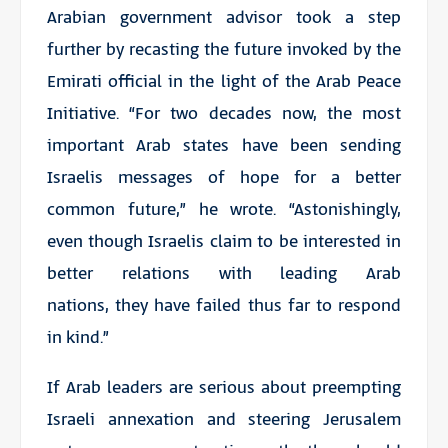
Arabian government advisor took a step
further by recasting the future invoked by the
Emirati official in the light of the Arab Peace
Initiative. “For two decades now, the most
important Arab states have been sending
Israelis messages of hope for a better
common future,” he wrote. “Astonishingly,
even though Israelis claim to be interested in
better relations with leading Arab
nations, they have failed thus far to respond
in kind.”
If Arab leaders are serious about preempting
Israeli annexation and steering Jerusalem