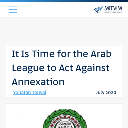
It Is Time for the Arab
League to Act Against
Annexation
Yonatan Touval
July 2020