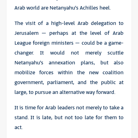
Arab world are Netanyahu’s Achilles heel.
The visit of a high-level Arab delegation to
Jerusalem – perhaps at the level of Arab
League foreign ministers – could be a game-
changer. It would not merely scuttle
Netanyahu’s annexation plans, but also
mobilize forces within the new coalition
government, parliament, and the public at
large, to pursue an alternative way forward.
It is time for Arab leaders not merely to take a
stand. It is late, but not too late for them to
act.