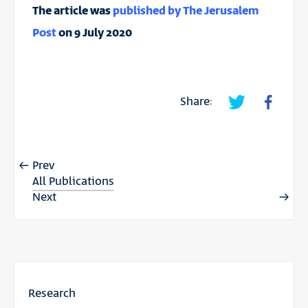
The article was
published by The Jerusalem
Post
on 9 July 2020
Share:
Prev
All Publications
Next
Research