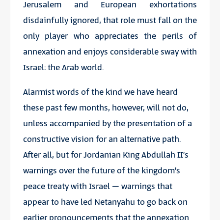
Jerusalem and European exhortations
disdainfully ignored, that role must fall on the
only player who appreciates the perils of
annexation and enjoys considerable sway with
Israel: the Arab world.
Alarmist words of the kind we have heard
these past few months, however, will not do,
unless accompanied by the presentation of a
constructive vision for an alternative path.
After all, but for Jordanian King Abdullah II’s
warnings over the future of the kingdom’s
peace treaty with Israel – warnings that
appear to have led Netanyahu to go back on
earlier pronouncements that the annexation