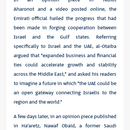
Aharonot
and a
video
posted online, the
Emirati official hailed the progress that had
been made in forging cooperation between
Israel and the Gulf states. Referring
specifically to Israel and the UAE, al-Otaiba
argued that “expanded business and financial
ties could accelerate growth and stability
across the Middle East,” and asked his readers
to imagine a future in which “the UAE could be
an open gateway connecting Israelis to the
region and the world.”
A few days later, in an opinion piece published
in
Ha’aretz
, Nawaf Obaid, a former Saudi