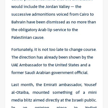
would include the Jordan Valley – the
successive admonitions voiced from Cairo to
Bahrain have been dismissed as no more than
the obligatory Arab lip service to the
Palestinian cause.
Fortunately, it is not too late to change course.
The direction has already been shown by the
UAE Ambassador to the United States and a
former Saudi Arabian government official.
Last month, the Emirati ambassador, Yousef
al-Otaiba, mounted something of a mini
media blitz aimed directly at the Israeli public.
In an opinion piece in
Yediot