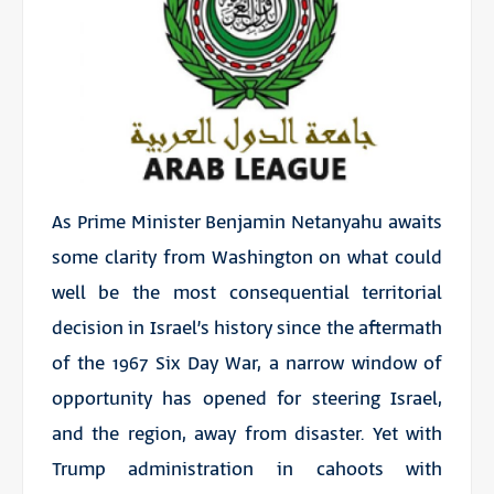
As Prime Minister Benjamin Netanyahu awaits
some clarity from Washington on what could
well be the most consequential territorial
decision in Israel’s history since the aftermath
of the 1967 Six Day War, a narrow window of
opportunity has opened for steering Israel,
and the region, away from disaster. Yet with
Trump administration in cahoots with