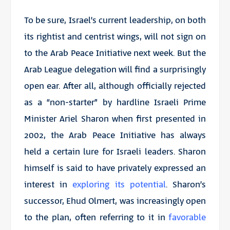
To be sure, Israel’s current leadership, on both
its rightist and centrist wings, will not sign on
to the Arab Peace Initiative next week. But the
Arab League delegation will find a surprisingly
open ear. After all, although officially rejected
as a “non-starter” by hardline Israeli Prime
Minister Ariel Sharon when first presented in
2002, the Arab Peace Initiative has always
held a certain lure for Israeli leaders. Sharon
himself is said to have privately expressed an
interest in
exploring its potential
. Sharon’s
successor, Ehud Olmert, was increasingly open
to the plan, often referring to it in
favorable