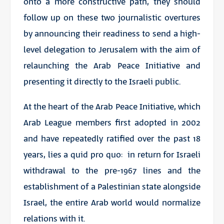
onto a more constructive path, they should
follow up on these two journalistic overtures
by announcing their readiness to send a high-
level delegation to Jerusalem with the aim of
relaunching the Arab Peace Initiative and
presenting it directly to the Israeli public.
At the heart of the Arab Peace Initiative, which
Arab League members first adopted in 2002
and have repeatedly ratified over the past 18
years, lies a quid pro quo: in return for Israeli
withdrawal to the pre-1967 lines and the
establishment of a Palestinian state alongside
Israel, the entire Arab world would normalize
relations with it.