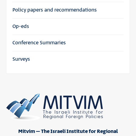
Policy papers and recommendations
Op-eds
Conference Summaries
Surveys
Mitvim – The Israeli Institute for Regional