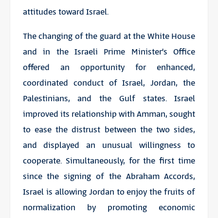
attitudes toward Israel.
The changing of the guard at the White House
and in the Israeli Prime Minister’s Office
offered an opportunity for enhanced,
coordinated conduct of Israel, Jordan, the
Palestinians, and the Gulf states. Israel
improved its relationship with Amman, sought
to ease the distrust between the two sides,
and displayed an unusual willingness to
cooperate. Simultaneously, for the first time
since the signing of the Abraham Accords,
Israel is allowing Jordan to enjoy the fruits of
normalization by promoting economic