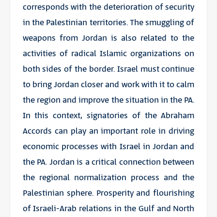
corresponds with the deterioration of security
in the Palestinian territories. The smuggling of
weapons from Jordan is also related to the
activities of radical Islamic organizations on
both sides of the border. Israel must continue
to bring Jordan closer and work with it to calm
the region and improve the situation in the PA.
In this context, signatories of the Abraham
Accords can play an important role in driving
economic processes with Israel in Jordan and
the PA. Jordan is a critical connection between
the regional normalization process and the
Palestinian sphere. Prosperity and flourishing
of Israeli-Arab relations in the Gulf and North