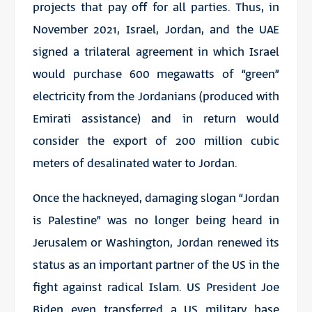
projects that pay off for all parties. Thus, in
November 2021, Israel, Jordan, and the UAE
signed a trilateral agreement in which Israel
would purchase 600 megawatts of “green”
electricity from the Jordanians (produced with
Emirati assistance) and in return would
consider the export of 200 million cubic
meters of desalinated water to Jordan.
Once the hackneyed, damaging slogan “Jordan
is Palestine” was no longer being heard in
Jerusalem or Washington, Jordan renewed its
status as an important partner of the US in the
fight against radical Islam. US President Joe
Biden even transferred a US military base