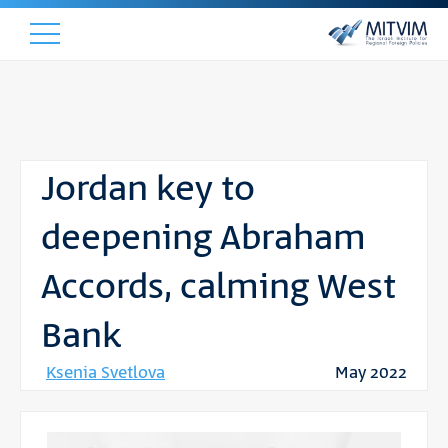
Jordan key to
deepening Abraham
Accords, calming West
Bank
Ksenia Svetlova
May 2022