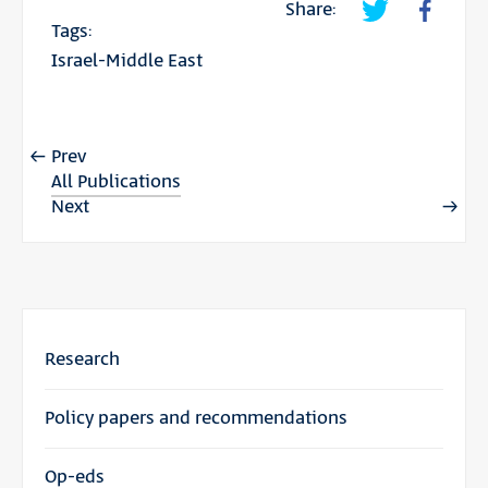
Share:
Tags:
Israel-Middle East
Prev
All Publications
Next
Research
Policy papers and recommendations
Op-eds