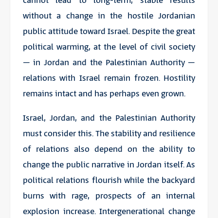
cannot lead to long-term, stable results
without a change in the hostile Jordanian
public attitude toward Israel. Despite the great
political warming, at the level of civil society
– in Jordan and the Palestinian Authority –
relations with Israel remain frozen. Hostility
remains intact and has perhaps even grown.
Israel, Jordan, and the Palestinian Authority
must consider this. The stability and resilience
of relations also depend on the ability to
change the public narrative in Jordan itself. As
political relations flourish while the backyard
burns with rage, prospects of an internal
explosion increase. Intergenerational change