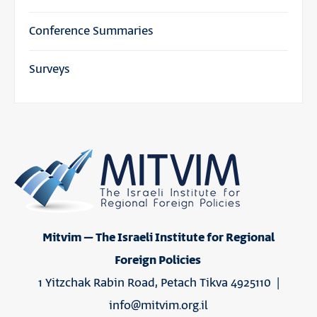
Conference Summaries
Surveys
Mitvim – The Israeli Institute for Regional
Foreign Policies
1 Yitzchak Rabin Road, Petach Tikva 4925110 |
info@mitvim.org.il