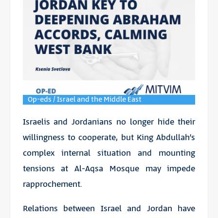
Op-eds / Israel and the Middle East
Israelis and Jordanians no longer hide their
willingness to cooperate, but King Abdullah’s
complex internal situation and mounting
tensions at Al-Aqsa Mosque may impede
rapprochement.
Relations between Israel and Jordan have