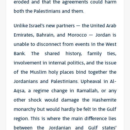
eroded and that the agreements could harm
both the Palestinians and them.
Unlike Israel’s new partners – the United Arab
Emirates, Bahrain, and Morocco – Jordan is
unable to disconnect from events in the West
Bank. The shared history, family ties,
involvement in internal politics, and the issue
of the Muslim holy places bind together the
Jordanians and Palestinians. Upheaval in Al-
Aqsa, a regime change in Ramallah, or any
other shock would damage the Hashemite
monarchy but would hardly be felt in the Gulf
region. This is where the main difference lies
between the Jordanian and Gulf states’