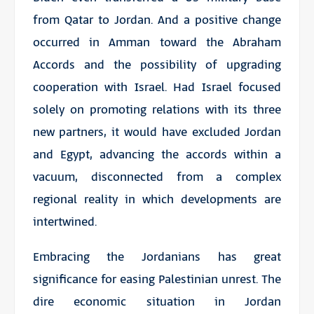
from Qatar to Jordan. And a positive change
occurred in Amman toward the Abraham
Accords and the possibility of upgrading
cooperation with Israel. Had Israel focused
solely on promoting relations with its three
new partners, it would have excluded Jordan
and Egypt, advancing the accords within a
vacuum, disconnected from a complex
regional reality in which developments are
intertwined.
Embracing the Jordanians has great
significance for easing Palestinian unrest. The
dire economic situation in Jordan