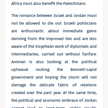
Africa must also benefit the Palestinians.
The romance between Israel and Jordan must
not be allowed to die out. Israeli politicians
are enthusiastic about immediate gains
deriving from the improved ties and are less
aware of the Sisyphean work of diplomats and
intermediaries, carried out without fanfare.
Amman is also looking at the political
upheaval rocking the Bennett-Lapid
government and hoping the storm will not
damage the delicate fabric of relations
created over the past year. At the same time,
the political and economic embrace of Jordan