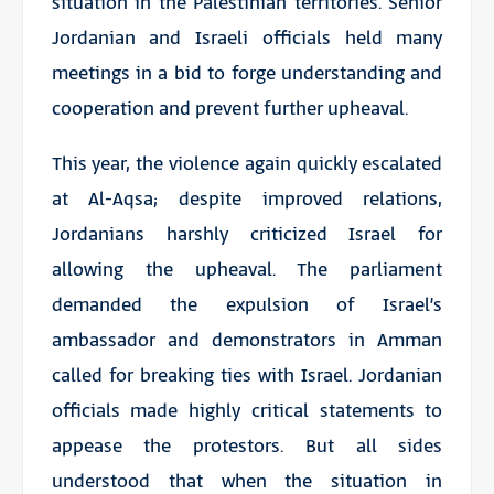
situation in the Palestinian territories. Senior
Jordanian and Israeli officials held many
meetings in a bid to forge understanding and
cooperation and prevent further upheaval.
This year, the violence again quickly escalated
at Al-Aqsa; despite improved relations,
Jordanians harshly criticized Israel for
allowing the upheaval. The parliament
demanded the expulsion of Israel’s
ambassador and demonstrators in Amman
called for breaking ties with Israel. Jordanian
officials made highly critical statements to
appease the protestors. But all sides
understood that when the situation in