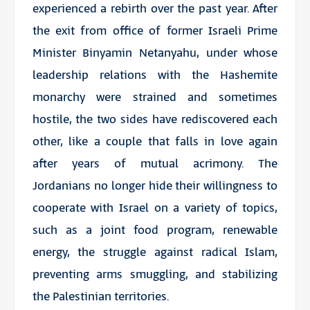
experienced a rebirth over the past year. After
the exit from office of former Israeli Prime
Minister Binyamin Netanyahu, under whose
leadership relations with the Hashemite
monarchy were strained and sometimes
hostile, the two sides have rediscovered each
other, like a couple that falls in love again
after years of mutual acrimony. The
Jordanians no longer hide their willingness to
cooperate with Israel on a variety of topics,
such as a joint food program, renewable
energy, the struggle against radical Islam,
preventing arms smuggling, and stabilizing
the Palestinian territories.