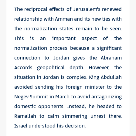
The reciprocal effects of Jerusalem’s renewed
relationship with Amman and its new ties with
the normalization states remain to be seen.
This is an important aspect of the
normalization process because a significant
connection to Jordan gives the Abraham
Accords geopolitical depth. However, the
situation in Jordan is complex. King Abdullah
avoided sending his foreign minister to the
Negev Summit in March to avoid antagonizing
domestic opponents. Instead, he headed to
Ramallah to calm simmering unrest there.
Israel understood his decision.