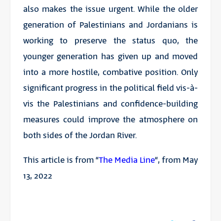
also makes the issue urgent. While the older
generation of Palestinians and Jordanians is
working to preserve the status quo, the
younger generation has given up and moved
into a more hostile, combative position. Only
significant progress in the political field vis-à-
vis the Palestinians and confidence-building
measures could improve the atmosphere on
both sides of the Jordan River.
This article is from “
The Media Line
“, from May
13, 2022