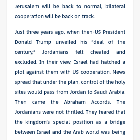
Jerusalem will be back to normal, bilateral
cooperation will be back on track.
Just three years ago, when then-US President
Donald Trump unveiled his “deal of the
century,” Jordanians felt cheated and
excluded. In their view, Israel had hatched a
plot against them with US cooperation. News
spread that under the plan, control of the holy
sites would pass from Jordan to Saudi Arabia.
Then came the Abraham Accords. The
Jordanians were not thrilled. They feared that
the kingdom’s special position as a bridge
between Israel and the Arab world was being