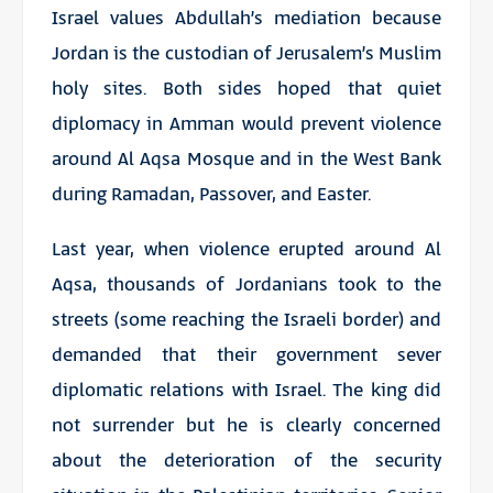
Israel values Abdullah’s mediation because
Jordan is the custodian of Jerusalem’s Muslim
holy sites. Both sides hoped that quiet
diplomacy in Amman would prevent violence
around Al Aqsa Mosque and in the West Bank
during Ramadan, Passover, and Easter.
Last year, when violence erupted around Al
Aqsa, thousands of Jordanians took to the
streets (some reaching the Israeli border) and
demanded that their government sever
diplomatic relations with Israel. The king did
not surrender but he is clearly concerned
about the deterioration of the security