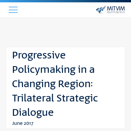
Progressive
Policymaking in a
Changing Region:
Trilateral Strategic
Dialogue
June 2017