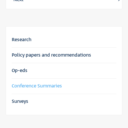
Research
Policy papers and recommendations
Op-eds
Conference Summaries
Surveys