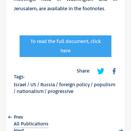
Jerusalem, are available in the footnotes.
To read the full document, click
here
Share:
Tags:
Israel
/
US
/
Russia
/
foreign policy
/
populism
/
nationalism
/
progressive
Prev
All Publications
Next