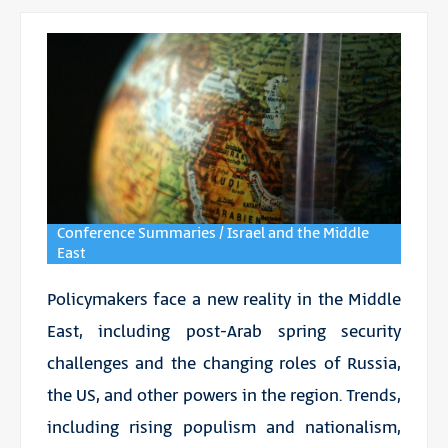
Conference Summaries / Israel and the Middle
East
Policymakers face a new reality in the Middle
East, including post-Arab spring security
challenges and the changing roles of Russia,
the US, and other powers in the region. Trends,
including rising populism and nationalism,