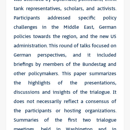
tank representatives, scholars, and activists.
Participants addressed specific policy
challenges in the Middle East, German
policies towards the region, and the new US
administration. This round of talks focused on
German perspectives, and it included
briefings by members of the Bundestag and
other policymakers. This paper summarizes
the highlights of the presentations,
discussions and insights of the trialogue. It
does not necessarily reflect a consensus of
the participants or hosting organizations.
Summaries of the first two trialogue
meetings, held in Washington and in