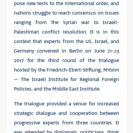
pose new tests to the international order, and
nations struggle to reach consensus on issues
ranging from the Syrian war to Israeli-
Palestinian conflict resolution. It is in this
context that experts from the US, Israel, and
Germany convened in Berlin on June 21-23
2017 for the third round of the trialogue
hosted by the Friedrich-Ebert-Stiftung, Mitvim
– The Israeli Institute for Regional Foreign
Policies, and the Middle East Institute.
The trialogue provided a venue for increased
strategic dialogue and cooperation between
progressive experts from three countries. It
was attended by diplomats, politicians, think