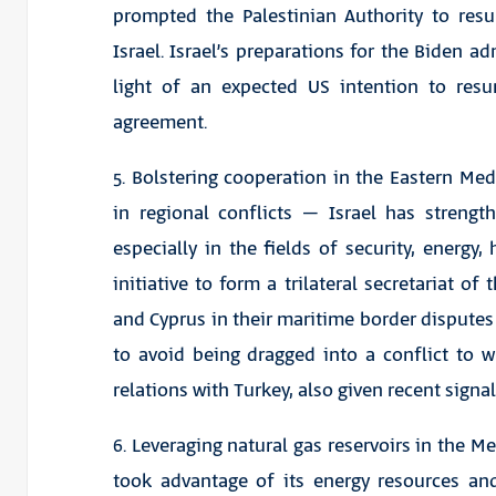
prompted the Palestinian Authority to resu
Israel. Israel’s preparations for the Biden a
light of an expected US intention to res
agreement.
5. Bolstering cooperation in the Eastern Me
in regional conflicts – Israel has strengt
especially in the fields of security, energy
initiative to form a trilateral secretariat of
and Cyprus in their maritime border disputes 
to avoid being dragged into a conflict to w
relations with Turkey, also given recent signal
6. Leveraging natural gas reservoirs in the M
took advantage of its energy resources and