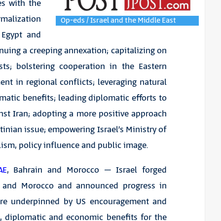
es with the
malization
Op-eds / Israel and the Middle East
 Egypt and
nuing a creeping annexation; capitalizing on
sts; bolstering cooperation in the Eastern
t in regional conflicts; leveraging natural
matic benefits; leading diplomatic efforts to
inst Iran; adopting a more positive approach
inian issue; empowering Israel’s Ministry of
lism, policy influence and public image.
AE
, Bahrain and Morocco – Israel forged
in and Morocco and announced progress in
ere underpinned by US encouragement and
e, diplomatic and economic benefits for the