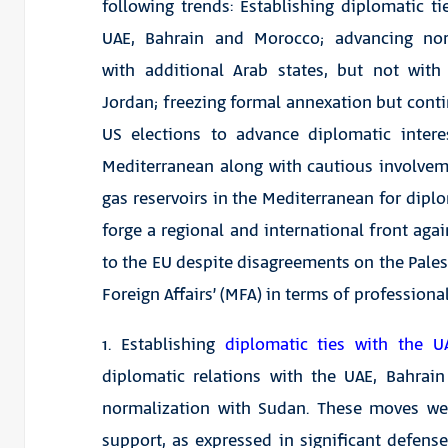
following trends: Establishing diplomatic ti
UAE, Bahrain and Morocco; advancing nor
with additional Arab states, but not with
Jordan; freezing formal annexation but conti
US elections to advance diplomatic intere
Mediterranean along with cautious involvemen
gas reservoirs in the Mediterranean for diplo
forge a regional and international front aga
to the EU despite disagreements on the Palest
Foreign Affairs’ (MFA) in terms of professiona
1. Establishing
diplomatic ties with the U
diplomatic relations with the UAE, Bahra
normalization with Sudan. These moves w
support, as expressed in significant defens