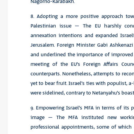
Nagorno-Karabakh.
8. Adopting a more positive approach to
Palestinian issue – The EU harshly co
annexation intentions and expanded Israel
Jerusalem. Foreign Minister Gabi Ashkenazi
and underlined the importance of improved ti
meeting of the EU’s Foreign Affairs Coun
counterparts. Nonetheless, attempts to recon
yet to bear fruit. Israel’s ties with populist, 
were sidelined, contrary to Netanyahu’s boast
9. Empowering Israel’s MFA in terms of its p
image – The MFA instituted new worki
professional appointments, some of which a