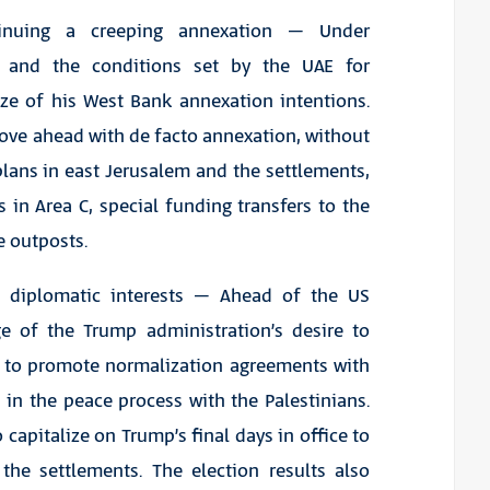
tinuing a creeping annexation – Under
re, and the conditions set by the UAE for
ze of his West Bank annexation intentions.
ove ahead with de facto annexation, without
plans in east Jerusalem and the settlements,
in Area C, special funding transfers to the
e outposts.
ce diplomatic interests – Ahead of the US
age of the Trump administration’s desire to
er to promote normalization agreements with
 in the peace process with the Palestinians.
 capitalize on Trump’s final days in office to
the settlements. The election results also