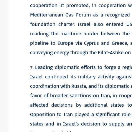
cooperation. It promoted, in cooperation w
Mediterranean Gas Forum as a recognized in
foundation charter. Israel also entered 
marking the maritime border between the t
pipeline to Europe via Cyprus and Greece,
conveying energy through the Eilat-Ashkelon 
7. Leading diplomatic efforts to forge a reg
Israel continued its military activity again
coordination with Russia, and its diplomatic 
favor of broader sanctions on Iran, in cooper
affected decisions by additional states to
Opposition to Iran played a significant role 
states and in Israel’s decision to supply ar