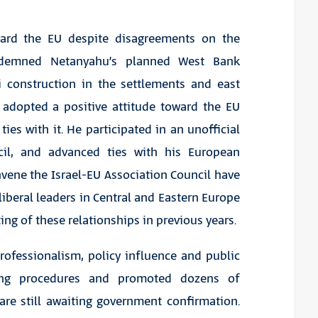
ward the EU despite disagreements on the
ndemned Netanyahu’s planned West Bank
i construction in the settlements and east
 adopted a positive attitude toward the EU
es with it. He participated in an unofficial
cil, and advanced ties with his European
vene the Israel-EU Association Council have
a-liberal leaders in Central and Eastern Europe
ing of these relationships in previous years.
rofessionalism, policy influence and public
ng procedures and promoted dozens of
re still awaiting government confirmation.