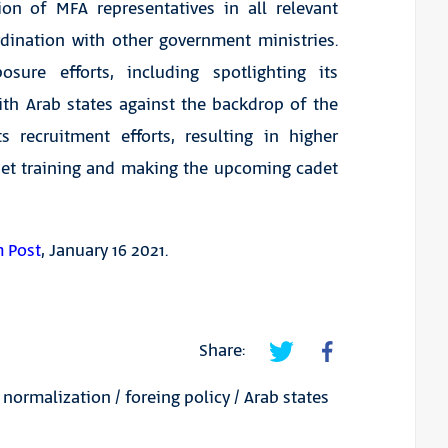
ion of MFA representatives in all relevant
dination with other government ministries.
sure efforts, including spotlighting its
ith Arab states against the backdrop of the
recruitment efforts, resulting in higher
adet training and making the upcoming cadet
m Post
, January 16 2021.
Share:
/
normalization
/
foreing policy
/
Arab states