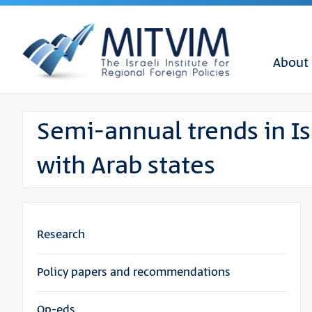
About
Semi-annual trends in Isr
with Arab states
Research
Policy papers and recommendations
Op-eds