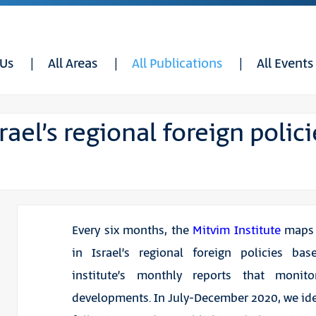
 Us
All Areas
All Publications
All Events
ael’s regional foreign polici
Every six months, the
Mitvim Institute
maps 
in Israel’s regional foreign policies ba
institute’s monthly reports that monit
developments. In July-December 2020, we ide