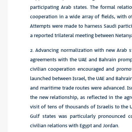
participating Arab states. The formal rela
cooperation in a wide array of fields, with o
Attempts were made to harness Saudi partici
a reported trilateral meeting between Netan
2. Advancing normalization with new Arab s
agreements with the UAE and Bahrain prompt
civilian cooperation encouraged and promot
launched between Israel, the UAE and Bahrain, 
and maritime trade routes were advanced. Is
the new relationship, as reflected in the 
visit of tens of thousands of Israelis to th
Gulf states was particularly pronounced c
civilian relations with Egypt and Jordan.