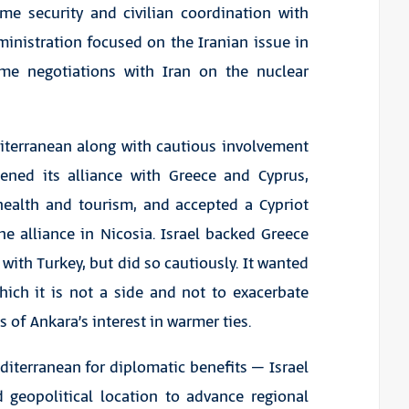
me security and civilian coordination with
dministration focused on the Iranian issue in
ume negotiations with Iran on the nuclear
diterranean along with cautious involvement
hened its alliance with Greece and Cyprus,
, health and tourism, and accepted a Cypriot
 the alliance in Nicosia. Israel backed Greece
with Turkey, but did so cautiously. It wanted
hich it is not a side and not to exacerbate
s of Ankara’s interest in warmer ties.
editerranean for diplomatic benefits – Israel
 geopolitical location to advance regional