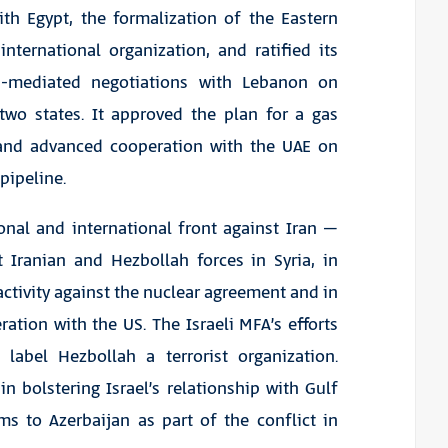
ith Egypt, the formalization of the Eastern
ternational organization, and ratified its
US-mediated negotiations with Lebanon on
wo states. It approved the plan for a gas
 and advanced cooperation with the UAE on
pipeline.
ional and international front against Iran –
st Iranian and Hezbollah forces in Syria, in
activity against the nuclear agreement and in
ation with the US. The Israeli MFA’s efforts
 label Hezbollah a terrorist organization.
in bolstering Israel’s relationship with Gulf
ms to Azerbaijan as part of the conflict in