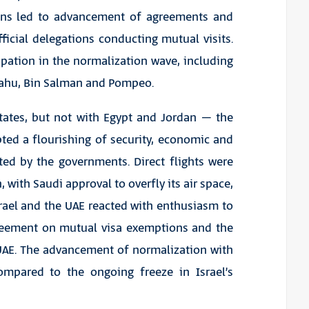
tions led to advancement of agreements and
fficial delegations conducting mutual visits.
pation in the normalization wave, including
yahu, Bin Salman and Pompeo.
tates, but not with Egypt and Jordan – the
ed a flourishing of security, economic and
ed by the governments. Direct flights were
with Saudi approval to overfly its air space,
rael and the UAE reacted with enthusiasm to
agreement on mutual visa exemptions and the
e UAE. The advancement of normalization with
ompared to the ongoing freeze in Israel’s