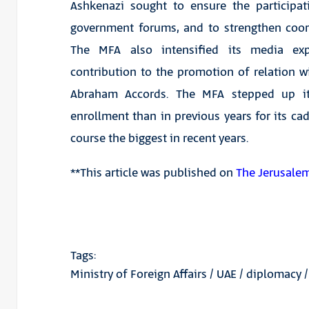
Ashkenazi sought to ensure the participat
government forums, and to strengthen coor
The MFA also intensified its media expo
contribution to the promotion of relation w
Abraham Accords. The MFA stepped up its 
enrollment than in previous years for its c
course the biggest in recent years.
**This article was published on
The Jerusale
Tags:
Ministry of Foreign Affairs
/
UAE
/
diplomacy