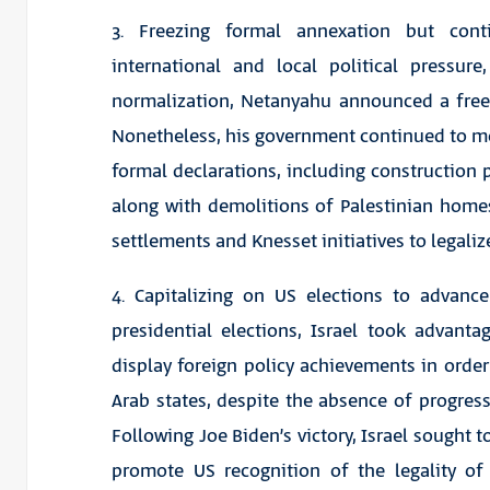
3. Freezing formal annexation but con
international and local political pressu
normalization, Netanyahu announced a free
Nonetheless, his government continued to m
formal declarations, including construction 
along with demolitions of Palestinian homes 
settlements and Knesset initiatives to legaliz
4. Capitalizing on US elections to advan
presidential elections, Israel took advant
display foreign policy achievements in ord
Arab states, despite the absence of progress
Following Joe Biden’s victory, Israel sought to
promote US recognition of the legality of 