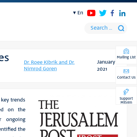
en
es
Mailing List
January
Dr. Roee Kibrik and Dr.
Nimrod Goren
2021
Contact Us
Support
key trends
Mitvim
sed on the
or ongoing
ntified the