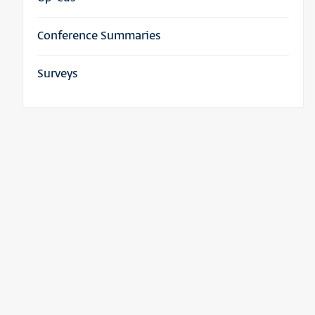
Conference Summaries
Surveys