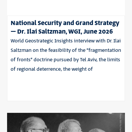
National Security and Grand Strategy
– Dr. Ilai Saltzman, WGI, June 2026
World Geostrategic Insights interview with Dr. Ilai
Saltzman on the feasibility of the “fragmentation
of fronts” doctrine pursued by Tel Aviv, the limits
of regional deterrence, the weight of