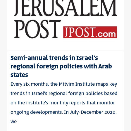
Semi-annual trends in Israel’s
regional foreign policies with Arab
states
Every six months, the Mitvim Institute maps key
trends in Israel’s regional foreign policies based
on the institute’s monthly reports that monitor
ongoing developments. In July-December 2020,
we