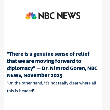
“There is a genuine sense of relief
that we are moving forward to
diplomacy” – Dr. Nimrod Goren, NBC
NEWS, November 2025
“On the other hand, it’s not really clear where all
this is headed”