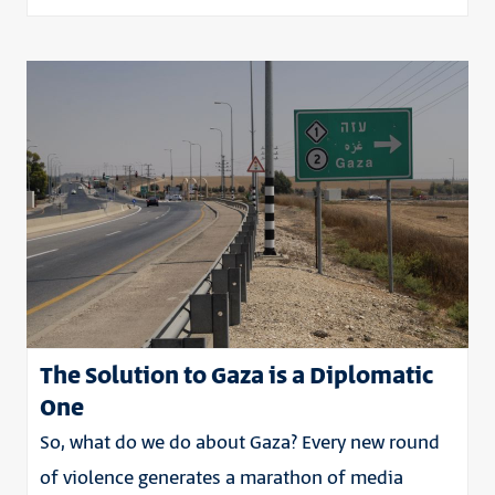
The Solution to Gaza is a Diplomatic
One
So, what do we do about Gaza? Every new round
of violence generates a marathon of media