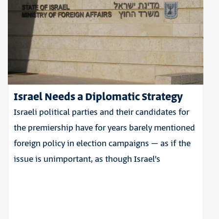
Israel Needs a Diplomatic Strategy
Israeli political parties and their candidates for
the premiership have for years barely mentioned
foreign policy in election campaigns – as if the
issue is unimportant, as though Israel’s