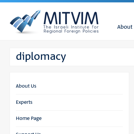
About
diplomacy
About Us
Experts
Home Page