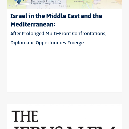
Israel in the Middle East and the
Mediterranean:
After Prolonged Multi-Front Confrontations,
Diplomatic Opportunities Emerge