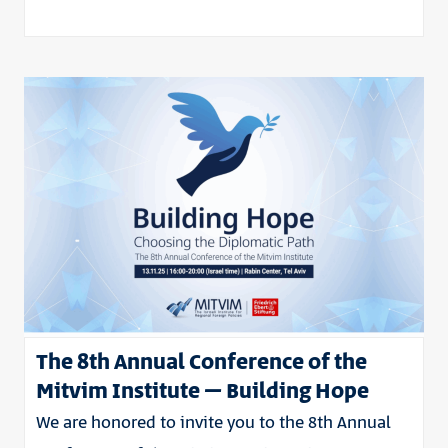
The 8th Annual Conference of the
Mitvim Institute – Building Hope
We are honored to invite you to the 8th Annual