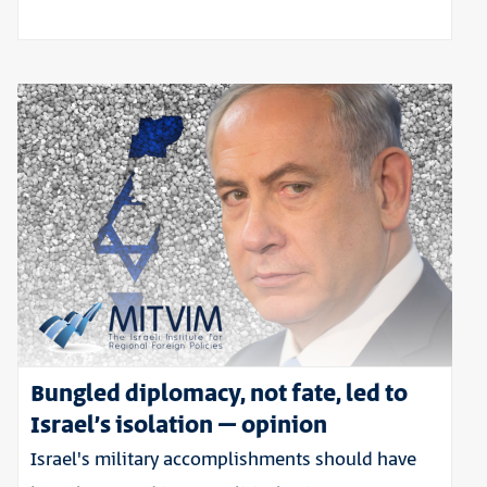
Bungled diplomacy, not fate, led to
Israel’s isolation – opinion
Israel's military accomplishments should have