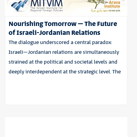
Nourishing Tomorrow – The Future
of Israeli-Jordanian Relations
The dialogue underscored a central paradox:
Israeli–Jordanian relations are simultaneously
strained at the political and societal levels and
deeply interdependent at the strategic level. The