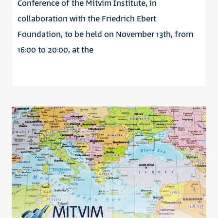
Conference of the Mitvim Institute, in
collaboration with the Friedrich Ebert
Foundation, to be held on November 13th, from
16:00 to 20:00, at the