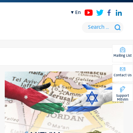
en
Mailing List
Contact Us
Support
Mitvim