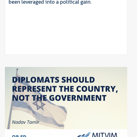
been leveraged into a political gain.