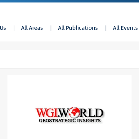
 Us
All Areas
All Publications
All Events