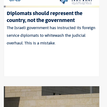
Diplomats should represent the
country, not the government
The Israeli government has instructed its foreign
service diplomats to whitewash the judicial
overhaul. This is a mistake.