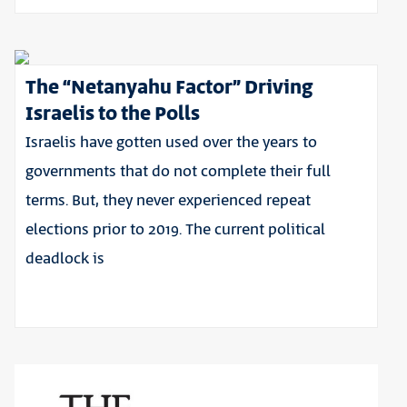
The “Netanyahu Factor” Driving
Israelis to the Polls
Israelis have gotten used over the years to
governments that do not complete their full
terms. But, they never experienced repeat
elections prior to 2019. The current political
deadlock is