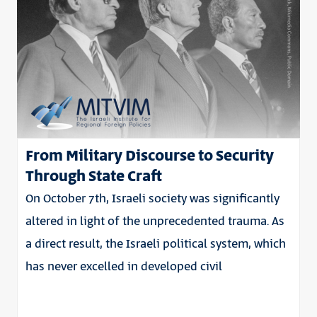
From Military Discourse to Security
Through State Craft
On October 7th, Israeli society was significantly
altered in light of the unprecedented trauma. As
a direct result, the Israeli political system, which
has never excelled in developed civil