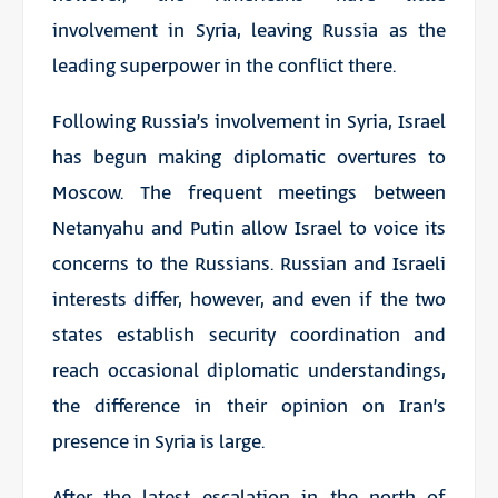
involvement in Syria, leaving Russia as the
leading superpower in the conflict there.
Following Russia’s involvement in Syria, Israel
has begun making diplomatic overtures to
Moscow. The frequent meetings between
Netanyahu and Putin allow Israel to voice its
concerns to the Russians. Russian and Israeli
interests differ, however, and even if the two
states establish security coordination and
reach occasional diplomatic understandings,
the difference in their opinion on Iran’s
presence in Syria is large.
After the latest escalation in the north of