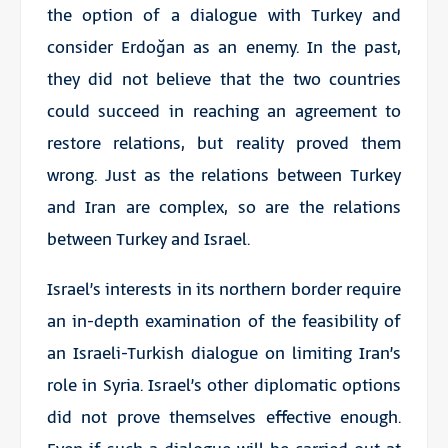
the option of a dialogue with Turkey and
consider Erdoğan as an enemy. In the past,
they did not believe that the two countries
could succeed in reaching an agreement to
restore relations, but reality proved them
wrong. Just as the relations between Turkey
and Iran are complex, so are the relations
between Turkey and Israel.
Israel’s interests in its northern border require
an in-depth examination of the feasibility of
an Israeli-Turkish dialogue on limiting Iran’s
role in Syria. Israel’s other diplomatic options
did not prove themselves effective enough.