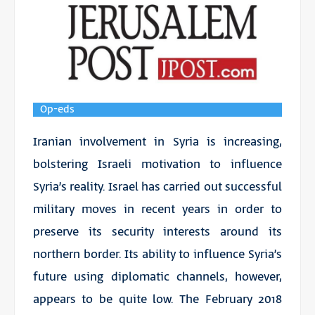
Op-eds
Iranian involvement in Syria is increasing,
bolstering Israeli motivation to influence
Syria’s reality. Israel has carried out successful
military moves in recent years in order to
preserve its security interests around its
northern border. Its ability to influence Syria’s
future using diplomatic channels, however,
appears to be quite low. The February 2018