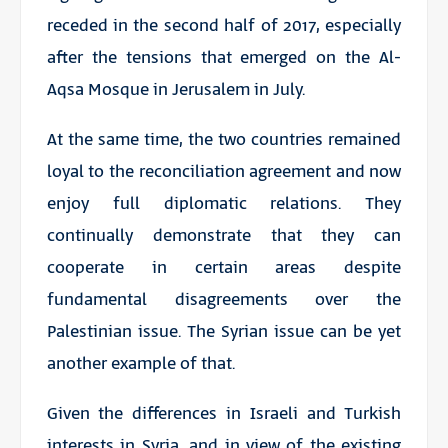
receded in the second half of 2017, especially
after the tensions that emerged on the Al-
Aqsa Mosque in Jerusalem in July.
At the same time, the two countries remained
loyal to the reconciliation agreement and now
enjoy full diplomatic relations. They
continually demonstrate that they can
cooperate in certain areas despite
fundamental disagreements over the
Palestinian issue. The Syrian issue can be yet
another example of that.
Given the differences in Israeli and Turkish
interests in Syria, and in view of the existing