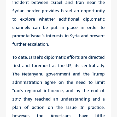
incident between Israel and Iran near the
Syrian border provides Israel an opportunity
to explore whether additional diplomatic
channels can be put in place in order to
promote Israel’s interests in Syria and prevent
further escalation.
To date, Israel’s diplomatic efforts are directed
first and foremost at the US, its central ally.
The Netanyahu government and the Trump
administration agree on the need to limit
Iran’s regional influence, and by the end of
2017 they reached an understanding and a
plan of action on the issue. In practice,
however, the Americans have little