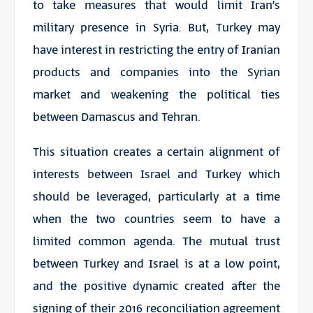
to take measures that would limit Iran’s
military presence in Syria. But, Turkey may
have interest in restricting the entry of Iranian
products and companies into the Syrian
market and weakening the political ties
between Damascus and Tehran.
This situation creates a certain alignment of
interests between Israel and Turkey which
should be leveraged, particularly at a time
when the two countries seem to have a
limited common agenda. The mutual trust
between Turkey and Israel is at a low point,
and the positive dynamic created after the
signing of their 2016 reconciliation agreement