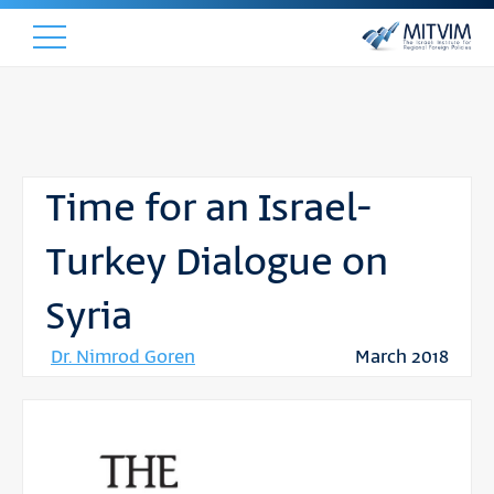
Time for an Israel-
Turkey Dialogue on
Syria
Dr. Nimrod Goren
March 2018