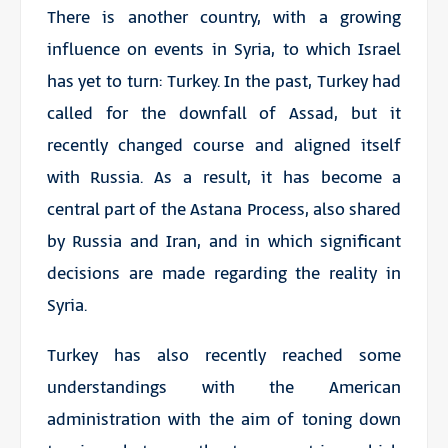
There is another country, with a growing
influence on events in Syria, to which Israel
has yet to turn: Turkey. In the past, Turkey had
called for the downfall of Assad, but it
recently changed course and aligned itself
with Russia. As a result, it has become a
central part of the Astana Process, also shared
by Russia and Iran, and in which significant
decisions are made regarding the reality in
Syria.
Turkey has also recently reached some
understandings with the American
administration with the aim of toning down