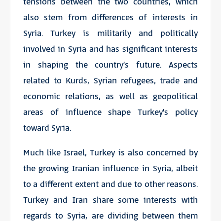
tensions between the two countries, which
also stem from differences of interests in
Syria. Turkey is militarily and politically
involved in Syria and has significant interests
in shaping the country’s future. Aspects
related to Kurds, Syrian refugees, trade and
economic relations, as well as geopolitical
areas of influence shape Turkey’s policy
toward Syria.
Much like Israel, Turkey is also concerned by
the growing Iranian influence in Syria, albeit
to a different extent and due to other reasons.
Turkey and Iran share some interests with
regards to Syria, are dividing between them