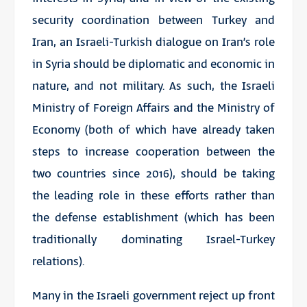
security coordination between Turkey and
Iran, an Israeli-Turkish dialogue on Iran’s role
in Syria should be diplomatic and economic in
nature, and not military. As such, the Israeli
Ministry of Foreign Affairs and the Ministry of
Economy (both of which have already taken
steps to increase cooperation between the
two countries since 2016), should be taking
the leading role in these efforts rather than
the defense establishment (which has been
traditionally dominating Israel-Turkey
relations).
Many in the Israeli government reject up front