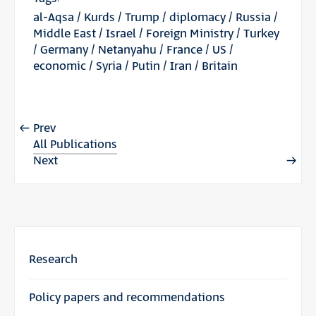
al-Aqsa
/
Kurds
/
Trump
/
diplomacy
/
Russia
/
Middle East
/
Israel
/
Foreign Ministry
/
Turkey
/
Germany
/
Netanyahu
/
France
/
US
/
economic
/
Syria
/
Putin
/
Iran
/
Britain
Prev
All Publications
Next
Research
Policy papers and recommendations