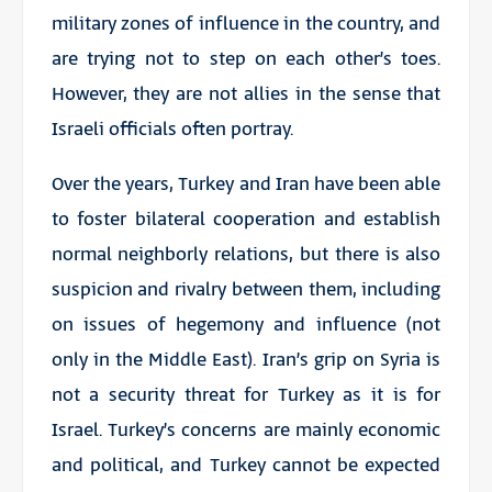
military zones of influence in the country, and
are trying not to step on each other’s toes.
However, they are not allies in the sense that
Israeli officials often portray.
Over the years, Turkey and Iran have been able
to foster bilateral cooperation and establish
normal neighborly relations, but there is also
suspicion and rivalry between them, including
on issues of hegemony and influence (not
only in the Middle East). Iran’s grip on Syria is
not a security threat for Turkey as it is for
Israel. Turkey’s concerns are mainly economic
and political, and Turkey cannot be expected