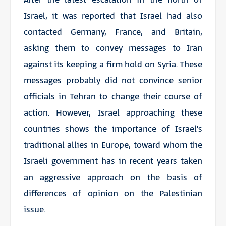
Israel, it was reported that Israel had also
contacted Germany, France, and Britain,
asking them to convey messages to Iran
against its keeping a firm hold on Syria. These
messages probably did not convince senior
officials in Tehran to change their course of
action. However, Israel approaching these
countries shows the importance of Israel’s
traditional allies in Europe, toward whom the
Israeli government has in recent years taken
an aggressive approach on the basis of
differences of opinion on the Palestinian
issue.