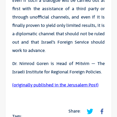
Even if such a dialogue will be carried out at
first with the assistance of a third party or
through unofficial channels, and even if it is
finally proven to yield only limited results, it is
a diplomatic channel that should not be ruled
out and that Israel’s Foreign Service should
work to advance.
Dr. Nimrod Goren is Head of Mitvim – The
Israeli Institute for Regional Foreign Policies.
(originally published in the Jerusalem Post)
Share:
Tags: