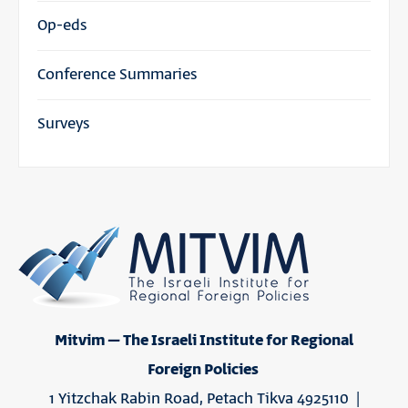
Op-eds
Conference Summaries
Surveys
Mitvim – The Israeli Institute for Regional
Foreign Policies
1 Yitzchak Rabin Road, Petach Tikva 4925110 |