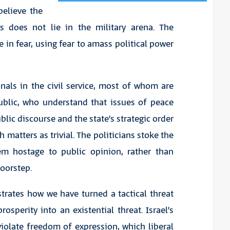
 believe the
es does not lie in the military arena. The
 in fear, using fear to amass political power
nals in the civil service, most of whom are
ublic, who understand that issues of peace
lic discourse and the state’s strategic order
 matters as trivial. The politicians stoke the
em hostage to public opinion, rather than
oorstep.
trates how we have turned a tactical threat
osperity into an existential threat. Israel’s
iolate freedom of expression, which liberal