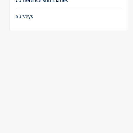
Conference Summaries
Surveys