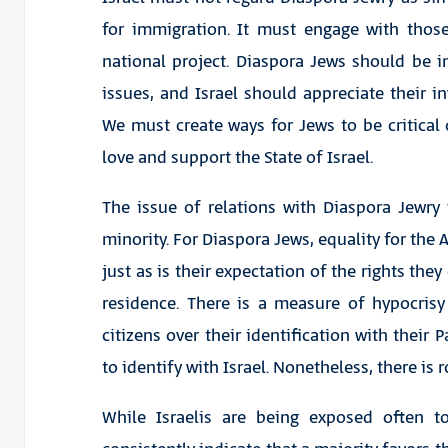
for immigration. It must engage with those
national project. Diaspora Jews should be in
issues, and Israel should appreciate their i
We must create ways for Jews to be critica
love and support the State of Israel.
The issue of relations with Diaspora Jewry i
minority. For Diaspora Jews, equality for the 
just as is their expectation of the rights the
residence. There is a measure of hypocrisy i
citizens over their identification with their 
to identify with Israel. Nonetheless, there is
While Israelis are being exposed often t