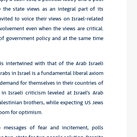
 the state views as an integral part of its
vited to voice their views on Israel-related
nvolvement even when the views are critical.
l of government policy and at the same time
s intertwined with that of the Arab Israeli
Arabs in Israel is a fundamental liberal axiom
y demand for themselves in their countries of
n Israeli criticism leveled at Israel’s Arab
Palestinian brothers, while expecting US Jews
 room for optimism.
o messages of fear and incitement, polls