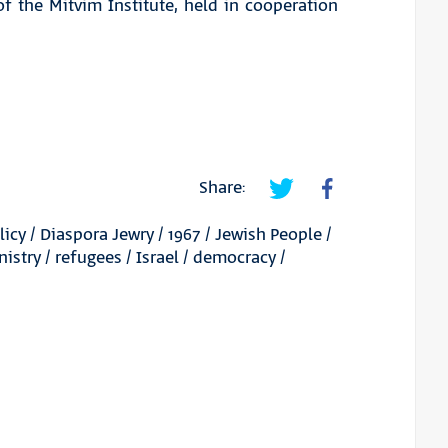
f the Mitvim Institute, held in cooperation
Share:
licy
/
Diaspora Jewry
/
1967
/
Jewish People
/
nistry
/
refugees
/
Israel
/
democracy
/