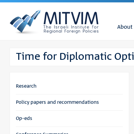
About
Time for Diplomatic Op
Research
Policy papers and recommendations
Op-eds