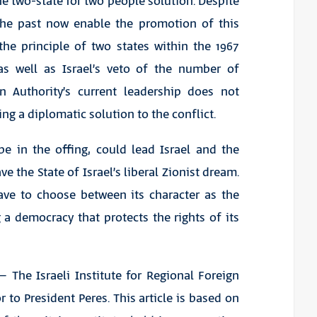
he two-state for two people solution. Despite
 the past now enable the promotion of this
the principle of two states within the 1967
 as well as Israel’s veto of the number of
an Authority’s current leadership does not
ing a diplomatic solution to the conflict.
be in the offing, could lead Israel and the
 the State of Israel’s liberal Zionist dream.
ave to choose between its character as the
a democracy that protects the rights of its
The Israeli Institute for Regional Foreign
 to President Peres. This article is based on