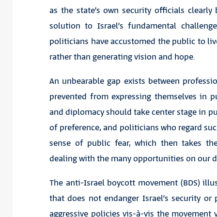
as the state’s own security officials clearly
solution to Israel’s fundamental challeng
politicians have accustomed the public to live
rather than generating vision and hope.
An unbearable gap exists between professio
prevented from expressing themselves in p
and diplomacy should take center stage in pub
of preference, and politicians who regard such
sense of public fear, which then takes th
dealing with the many opportunities on our d
The anti-Israel boycott movement (BDS) illus
that does not endanger Israel’s security or pr
aggressive policies vis-à-vis the movement v