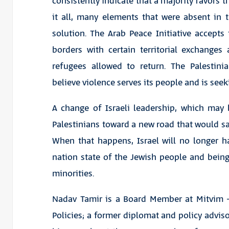
consistently indicate that a majority favors t
it all, many elements that were absent in
solution. The Arab Peace Initiative accepts 
borders with certain territorial exchanges
refugees allowed to return. The Palestini
believe violence serves its people and is seek
A change of Israeli leadership, which may 
Palestinians toward a new road that would save
When that happens, Israel will no longer h
nation state of the Jewish people and being 
minorities.
Nadav Tamir is a Board Member at Mitvim – 
Policies; a former diplomat and policy advisor