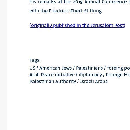
his remarks at the 2019 Annual Conference o
with the Friedrich-Ebert-Stiftung.
(originally published in the Jerusalem Post)
Tags:
US
/
American Jews
/
Palestinians
/
foreing po
Arab Peace initiative
/
diplomacy
/
Foreign Mi
Palestinian Authority
/
Israeli Arabs