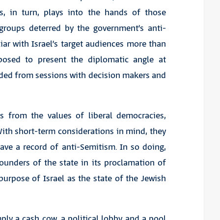
s, in turn, plays into the hands of those
groups deterred by the government’s anti-
liar with Israel’s target audiences more than
osed to present the diplomatic angle at
uded from sessions with decision makers and
ves from the values of liberal democracies,
ith short-term considerations in mind, they
ave a record of anti-Semitism. In so doing,
ounders of the state in its proclamation of
urpose of Israel as the state of the Jewish
ply a cash cow, a political lobby and a pool