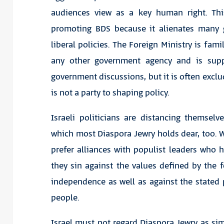
audiences view as a key human right. Thi
promoting BDS because it alienates many 
liberal policies. The Foreign Ministry is fami
any other government agency and is supp
government discussions, but it is often excl
is not a party to shaping policy.
Israeli politicians are distancing themsel
which most Diaspora Jewry holds dear, too. W
prefer alliances with populist leaders who h
they sin against the values defined by the f
independence as well as against the stated p
people.
Israel must not regard Diaspora Jewry as sim