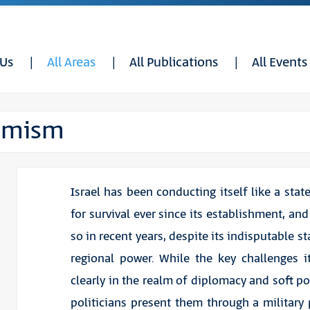
 Us
All Areas
All Publications
All Events
timism
Israel has been conducting itself like a stat
for survival ever since its establishment, an
so in recent years, despite its indisputable s
regional power. While the key challenges i
clearly in the realm of diplomacy and soft po
politicians present them through a military