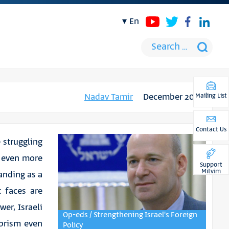
en
Nadav Tamir
December 2019
Mailing List
Contact Us
e struggling
d even more
Support
Mitvim
tanding as a
t faces are
wer, Israeli
Op-eds / Strengthening Israel's Foreign
 prism even
Policy