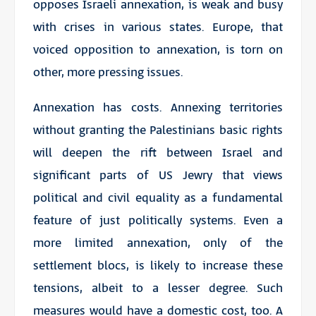
opposes Israeli annexation, is weak and busy
with crises in various states. Europe, that
voiced opposition to annexation, is torn on
other, more pressing issues.
Annexation has costs. Annexing territories
without granting the Palestinians basic rights
will deepen the rift between Israel and
significant parts of US Jewry that views
political and civil equality as a fundamental
feature of just politically systems. Even a
more limited annexation, only of the
settlement blocs, is likely to increase these
tensions, albeit to a lesser degree. Such
measures would have a domestic cost, too. A