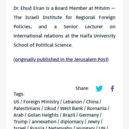
Dr. Ehud Eiran is a Board Member at Mitvim –
The Israeli Institute for Regional Foreign
Policies, and a Senior Lecturer on
international relations at the Haifa University
School of Political Science.
(originally published in the Jerusalem Post)
Share:
Tags:
US
/
Foreign Ministry
/
Lebanon
/
China
/
Palestinians
/
Likud
/
West Bank
/
Romania
/
Arab
/
Golan Heights
/
Brazil
/
Germany
/
Trump
/
annexation
/
diplomacy
/
Jewry
/
Israel
/
Russia
/
Netanyahu
/
Hungary
/
UN
/