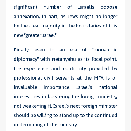
significant number of Israelis oppose
annexation, in part, as Jews might no longer
be the clear majority in the boundaries of this
new “greater Israel”
Finally, even in an era of “monarchic
diplomacy” with Netanyahu as its focal point,
the experience and continuity provided by
professional civil servants at the MFA is of
invaluable importance. Israel’s national
interest lies in bolstering the foreign ministry,
not weakening it. Israel’s next foreign minister
should be willing to stand up to the continued
undermining of the ministry.