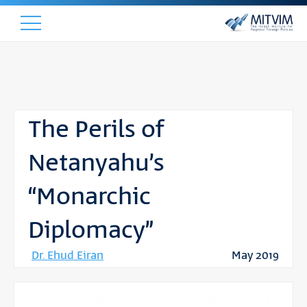
The Perils of
Netanyahu’s
“Monarchic
Diplomacy”
Dr. Ehud Eiran
May 2019