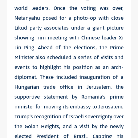
world leaders. Once the voting was over,
Netanyahu posed for a photo-op with close
Likud party associates under a giant picture
showing him meeting with Chinese leader Xi
Jin Ping. Ahead of the elections, the Prime
Minister also scheduled a series of visits and
events to highlight his position as an arch-
diplomat. These included inauguration of a
Hungarian trade office in Jerusalem, the
supportive statement by Romania’s prime
minister for moving its embassy to Jerusalem,
Trump’s recognition of Israeli sovereignty over
the Golan Heights, and a visit by the newly
elected President of Brazil. Capping his