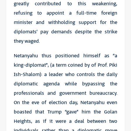
greatly contributed to this weakening,
refusing to appoint a full-time foreign
minister and withholding support for the
diplomats’ pay demands despite the strike
they waged.
Netanyahu thus positioned himself as “a
king-diplomat”, (a term coined by of Prof. Piki
Ish-Shalom): a leader who controls the daily
diplomatic agenda while bypassing the
professionals and government bureaucracy.
On the eve of election day, Netanyahu even
boasted that Trump “gave” him the Golan
Heights, as if it were a deal between two
individuals rather than a diplomatic move