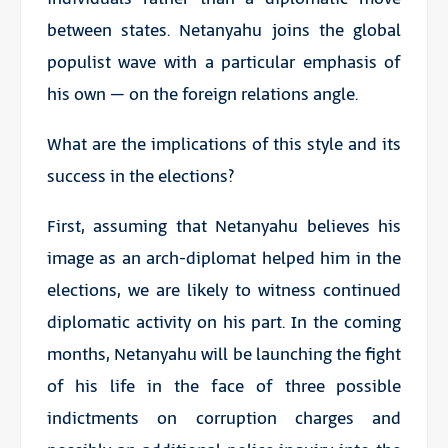
between states. Netanyahu joins the global
populist wave with a particular emphasis of
his own – on the foreign relations angle.
What are the implications of this style and its
success in the elections?
First, assuming that Netanyahu believes his
image as an arch-diplomat helped him in the
elections, we are likely to witness continued
diplomatic activity on his part. In the coming
months, Netanyahu will be launching the fight
of his life in the face of three possible
indictments on corruption charges and