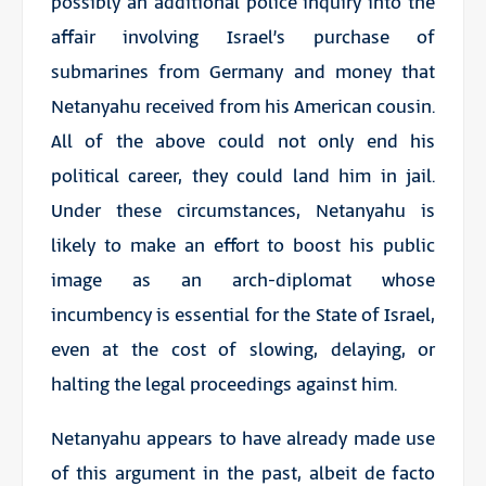
possibly an additional police inquiry into the
affair involving Israel’s purchase of
submarines from Germany and money that
Netanyahu received from his American cousin.
All of the above could not only end his
political career, they could land him in jail.
Under these circumstances, Netanyahu is
likely to make an effort to boost his public
image as an arch-diplomat whose
incumbency is essential for the State of Israel,
even at the cost of slowing, delaying, or
halting the legal proceedings against him.
Netanyahu appears to have already made use
of this argument in the past, albeit de facto