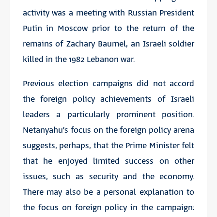
activity was a meeting with Russian President
Putin in Moscow prior to the return of the
remains of Zachary Baumel, an Israeli soldier
killed in the 1982 Lebanon war.
Previous election campaigns did not accord
the foreign policy achievements of Israeli
leaders a particularly prominent position.
Netanyahu’s focus on the foreign policy arena
suggests, perhaps, that the Prime Minister felt
that he enjoyed limited success on other
issues, such as security and the economy.
There may also be a personal explanation to
the focus on foreign policy in the campaign: