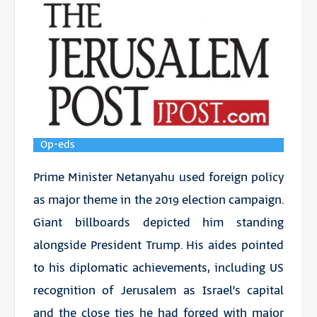
Op-eds
Prime Minister Netanyahu used foreign policy
as major theme in the 2019 election campaign.
Giant billboards depicted him standing
alongside President Trump. His aides pointed
to his diplomatic achievements, including US
recognition of Jerusalem as Israel’s capital
and the close ties he had forged with major