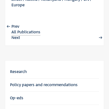
Europe
Prev
All Publications
Next
Research
Policy papers and recommendations
Op-eds