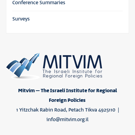
Conference Summaries
Surveys
Mitvim – The Israeli Institute for Regional
Foreign Policies
1 Yitzchak Rabin Road, Petach Tikva 4925110 |
info@mitvim.org.il