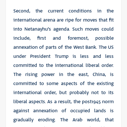
Second, the current conditions in the
international arena are ripe for moves that fit
into Netanayhu’s agenda. Such moves could
include, first and foremost, possible
annexation of parts of the West Bank. The US
under President Trump is less and less
committed to the international liberal order.
The rising power in the east, China, is
committed to some aspects of the existing
international order, but probably not to its
liberal aspects. As a result, the post1945 norm
against annexation of occupied lands is
gradually eroding. The Arab world, that