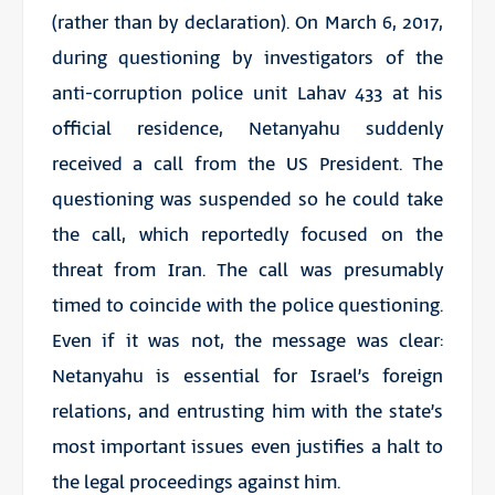
(rather than by declaration). On March 6, 2017,
during questioning by investigators of the
anti-corruption police unit Lahav 433 at his
official residence, Netanyahu suddenly
received a call from the US President. The
questioning was suspended so he could take
the call, which reportedly focused on the
threat from Iran. The call was presumably
timed to coincide with the police questioning.
Even if it was not, the message was clear:
Netanyahu is essential for Israel’s foreign
relations, and entrusting him with the state’s
most important issues even justifies a halt to
the legal proceedings against him.