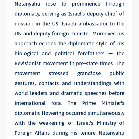
Netanyahu rose to prominence through
diplomacy, serving as Israel’s deputy chief of
mission in the US, Israeli ambassador to the
UN and deputy foreign minister. Moreover, his
approach echoes the diplomatic style of his
biological and political forefathers – the
Revisionist movement in pre-state times. The
movement stressed grandiose public
gestures, contacts and understandings with
world leaders and dramatic speeches before
international fora. The Prime Minister’s
diplomatic flowering occurred simultaneously
with the weakening of Israel’s Ministry of
Foreign Affairs during his tenure. Netanyahu